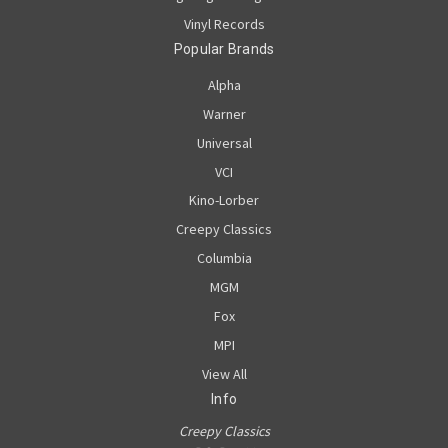
Vinyl Records
Popular Brands
Alpha
Warner
Universal
VCI
Kino-Lorber
Creepy Classics
Columbia
MGM
Fox
MPI
View All
Info
Creepy Classics