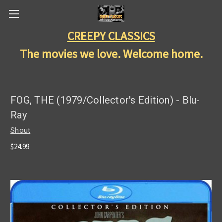
CREEPY CLASSICS
The movies we love. Welcome home.
FOG, THE (1979/Collector's Edition) - Blu-
Ray
Shout
$24.99