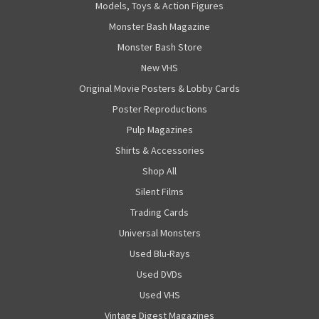
Models, Toys & Action Figures
Monster Bash Magazine
Monster Bash Store
New VHS
Original Movie Posters & Lobby Cards
Poster Reproductions
Pulp Magazines
Shirts & Accessories
Shop All
Silent Films
Trading Cards
Universal Monsters
Used Blu-Rays
Used DVDs
Used VHS
Vintage Digest Magazines