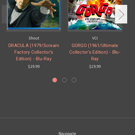
Shout
VCI
DRACULA (1979/Scream
GORGO (1961/Ultimate
Factory Collector's
Collector's Edition) - Blu-
Edition) - Blu-Ray
Ray
(1
$29.99
$19.99
Navigate