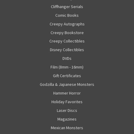
Cliffhanger Serials
Comic Books
Creepy Autographs
Creepy Bookstore
Creepy Collectibles
Disney Collectibles
DVDs
Film (8mm - 16mm)
Gift Certificates
Godzilla & Japanese Monsters
Hammer Horror
Holiday Favorites
Laser Discs
Magazines
Mexican Monsters