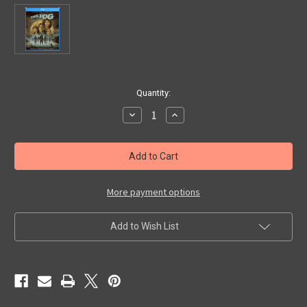
in
Quantity:
stock
Decrease
Increase
Quantity
Quantity
of
of
FOG,
FOG,
THE
THE
(1979/Collector's
(1979/Collector's
Edition)
Edition)
-
-
Blu-
Blu-
More payment options
Ray
Ray
Add to Wish List