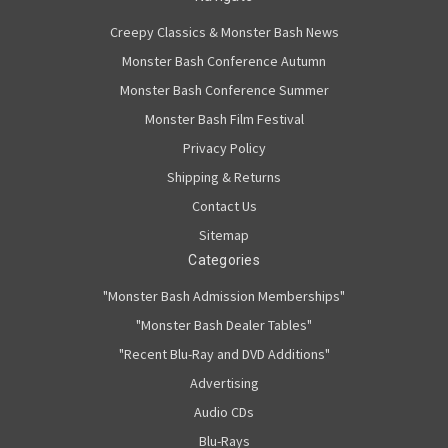
Creepy Classics & Monster Bash News
Monster Bash Conference Autumn
Monster Bash Conference Summer
Monster Bash Film Festival
Privacy Policy
Shipping & Returns
Contact Us
Sitemap
Categories
"Monster Bash Admission Memberships"
"Monster Bash Dealer Tables"
"Recent Blu-Ray and DVD Additions"
Advertising
Audio CDs
Blu-Rays