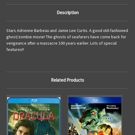
Description
Stars Adrienne Barbeau and Jamie Lee Curtis. A good old-fashioned
ghost/zombie movie! The ghosts of seafarers have come back for
vengeance after a massacre 100 years earlier. Lots of special
features!!
Related Products