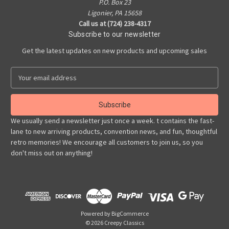
P.O. Box 23
Ligonier, PA 15658
Call us at (724) 238-4317
Subscribe to our newsletter
Get the latest updates on new products and upcoming sales
E
m
a
i
l
We usually send a newsletter just once a week. t contains the fast-
A
lane to new arriving products, convention news, and fun, thoughtful
d
retro memories! We encourage all customers to join us, so you
d
don't miss out on anything!
r
e
s
s
Powered by
BigCommerce
© 2026 Creepy Classics