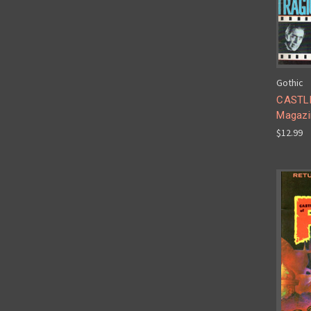
Gothic
CASTLE
Magazi
$12.99