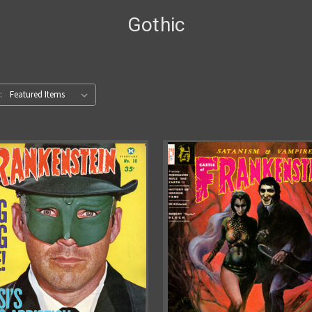
Gothic
: