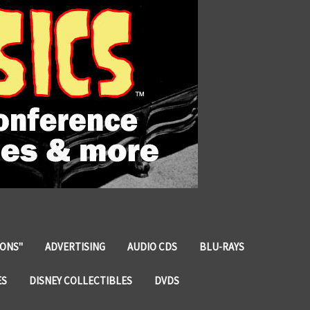
IONS"
ADVERTISING
AUDIO CDS
BLU-RAYS
ES
DISNEY COLLECTIBLES
DVDS