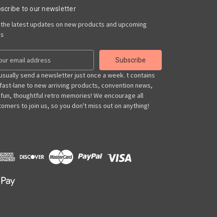
scribe to our newsletter
 the latest updates on new products and upcoming
es
usually send a newsletter just once a week. t contains
 fast-lane to new arriving products, convention news,
 fun, thoughtful retro memories! We encourage all
omers to join us, so you don't miss out on anything!