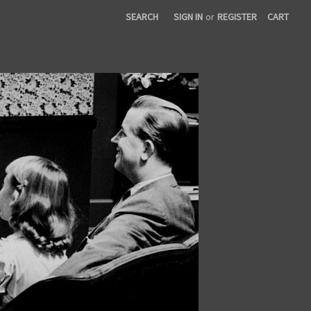
SEARCH
SIGN IN
or
REGISTER
CART