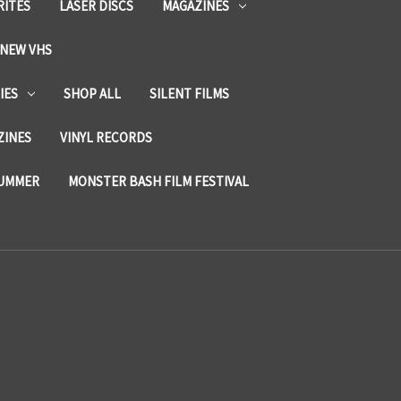
RITES
LASER DISCS
MAGAZINES
NEW VHS
IES
SHOP ALL
SILENT FILMS
ZINES
VINYL RECORDS
SUMMER
MONSTER BASH FILM FESTIVAL