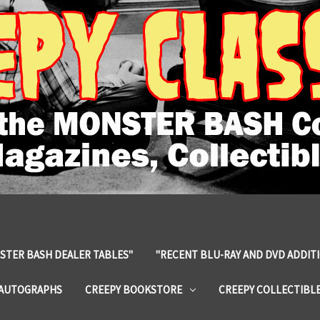
STER BASH DEALER TABLES"
"RECENT BLU-RAY AND DVD ADDIT
 AUTOGRAPHS
CREEPY BOOKSTORE
CREEPY COLLECTIBL