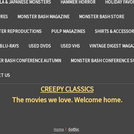
LA & JAPANESE MONSTERS
HAMMER HORROR
HOLIDAY FAVO
URES
MONSTER BASH MAGAZINE
MONSTER BASH STORE
TER REPRODUCTIONS
PULP MAGAZINES
SHIRTS & ACCESSOR
BLU-RAYS
USED DVDS
USED VHS
VINTAGE DIGEST MAGA
R BASH CONFERENCE AUTUMN
MONSTER BASH CONFERENCE 
T US
CREEPY CLASSICS
The movies we love. Welcome home.
Home
Gothic