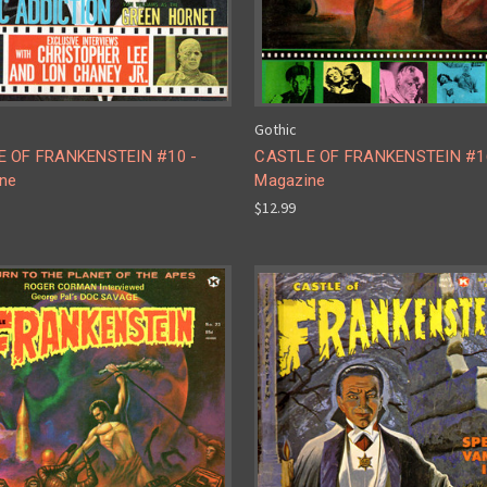
Gothic
 OF FRANKENSTEIN #10 -
CASTLE OF FRANKENSTEIN #1
ne
Magazine
$12.99