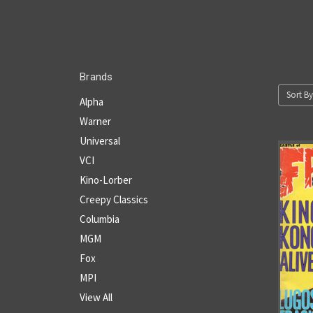
Brands
Sort By
Alpha
Warner
Universal
VCI
Kino-Lorber
Creepy Classics
Columbia
MGM
Fox
MPI
View All