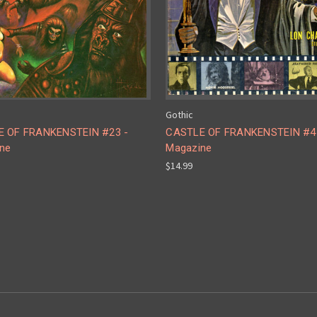
Gothic
 OF FRANKENSTEIN #23 -
CASTLE OF FRANKENSTEIN #4
ne
Magazine
$14.99