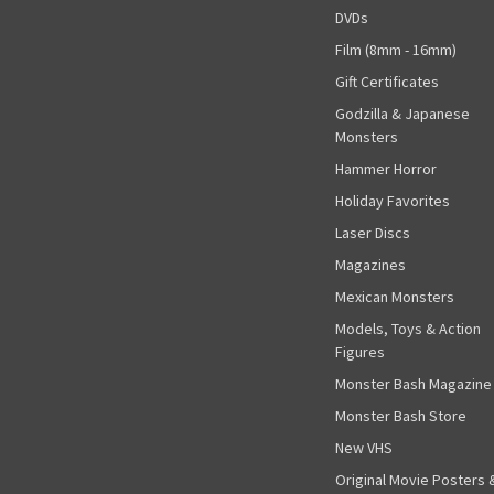
DVDs
Film (8mm - 16mm)
Gift Certificates
Godzilla & Japanese
Monsters
Hammer Horror
Holiday Favorites
Laser Discs
Magazines
Mexican Monsters
Models, Toys & Action
Figures
Monster Bash Magazine
Monster Bash Store
New VHS
Original Movie Posters 