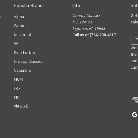
Popular Brands
Info
Sub
Creepy Classics
Get
on
Alpha
P.O. Box 23
sal
Warner
Ligonier, PA 15658
Universal
Call us at (724) 238-4317
E
m
VCI
D
a
We 
Kino-Lorber
i
the
l
and
Creepy Classics
A
cust
Columbia
d
MGM
d
r
Fox
e
MPI
s
View All
s