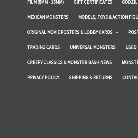
FILM (8MM - 16MM)
GIFT CERTIFICATES
GODZIL
MEXICAN MONSTERS
MODELS, TOYS & ACTION FIG
ORIGINAL MOVIE POSTERS & LOBBY CARDS
POS
TRADING CARDS
UNIVERSAL MONSTERS
USED 
CREEPY CLASSICS & MONSTER BASH NEWS
MONSTE
PRIVACY POLICY
SHIPPING & RETURNS
CONTAC