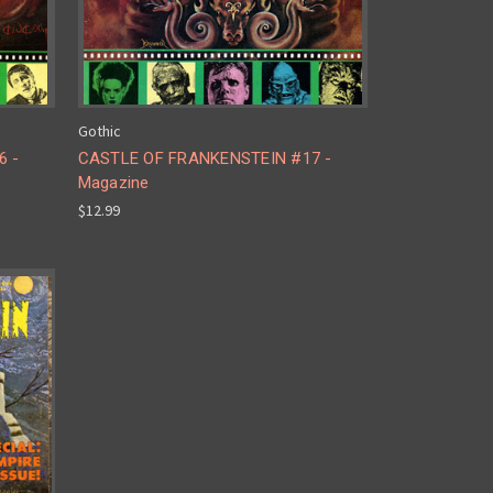
Gothic
6 -
CASTLE OF FRANKENSTEIN #17 -
Magazine
$12.99