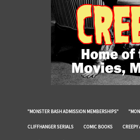
"MONSTER BASH ADMISSION MEMBERSHIPS"
"MON
CLIFFHANGER SERIALS
COMIC BOOKS
CREEPY