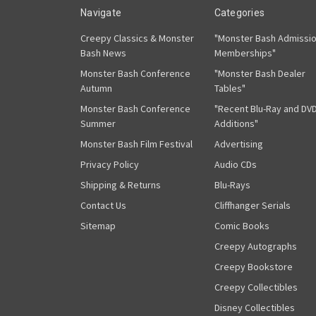
Navigate
Categories
Creepy Classics & Monster
"Monster Bash Admissi
Bash News
Memberships"
Monster Bash Conference
"Monster Bash Dealer
Autumn
Tables"
Monster Bash Conference
"Recent Blu-Ray and DV
Summer
Additions"
Monster Bash Film Festival
Advertising
Privacy Policy
Audio CDs
Shipping & Returns
Blu-Rays
Contact Us
Cliffhanger Serials
Sitemap
Comic Books
Creepy Autographs
Creepy Bookstore
Creepy Collectibles
Disney Collectibles