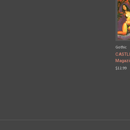
Gothic
CASTLE
Magazi
$12.99