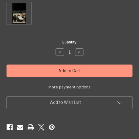
in
Quantity:
stock
Decrease
Increase
Quantity
Quantity
of
of
GRAND
GRAND
PRIX
PRIX
RACING
RACING
-
-
Classic
Classic
Fantastic
Fantastic
More payment options
Scholastic
Scholastic
Book
Book
Add to Wish List