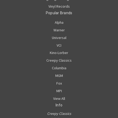
Vinyl Records
Popular Brands
Alpha
Warner
Universal
VCI
Kino-Lorber
Creepy Classics
Columbia
MGM
Fox
MPI
View All
Info
Creepy Classics