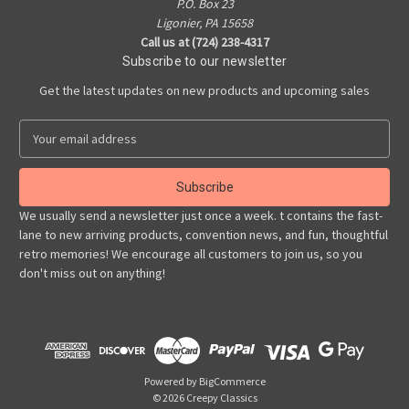
P.O. Box 23
Ligonier, PA 15658
Call us at (724) 238-4317
Subscribe to our newsletter
Get the latest updates on new products and upcoming sales
E
m
a
i
l
We usually send a newsletter just once a week. t contains the fast-
A
lane to new arriving products, convention news, and fun, thoughtful
d
retro memories! We encourage all customers to join us, so you
d
don't miss out on anything!
r
e
s
s
Powered by
BigCommerce
© 2026 Creepy Classics