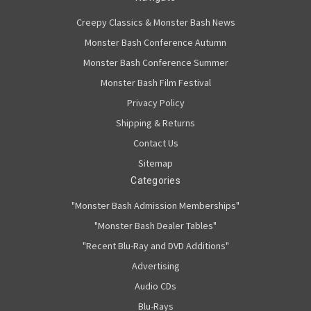
Creepy Classics & Monster Bash News
Monster Bash Conference Autumn
Monster Bash Conference Summer
Monster Bash Film Festival
Privacy Policy
Shipping & Returns
Contact Us
Sitemap
Categories
"Monster Bash Admission Memberships"
"Monster Bash Dealer Tables"
"Recent Blu-Ray and DVD Additions"
Advertising
Audio CDs
Blu-Rays