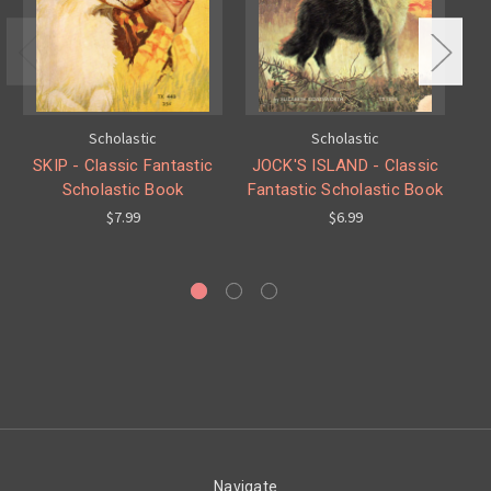
Scholastic
Scholastic
SKIP - Classic Fantastic
JOCK'S ISLAND - Classic
Scholastic Book
Fantastic Scholastic Book
$7.99
$6.99
Navigate