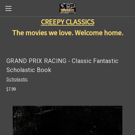
CREEPY CLASSICS
The movies we love. Welcome home.
GRAND PRIX RACING - Classic Fantastic
Scholastic Book
Scholastic
$7.99