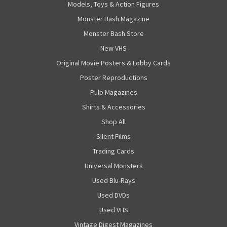
Models, Toys & Action Figures
Monster Bash Magazine
Monster Bash Store
New VHS
Original Movie Posters & Lobby Cards
Poster Reproductions
Pulp Magazines
Shirts & Accessories
Shop All
Silent Films
Trading Cards
Universal Monsters
Used Blu-Rays
Used DVDs
Used VHS
Vintage Digest Magazines