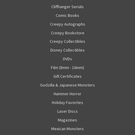
Cliffhanger Serials
Comic Books
Creepy Autographs
Creepy Bookstore
Creepy Collectibles
Disney Collectibles
DVDs
Film (8mm - 16mm)
Gift Certificates
Godzilla & Japanese Monsters
Hammer Horror
Holiday Favorites
Laser Discs
Magazines
Mexican Monsters