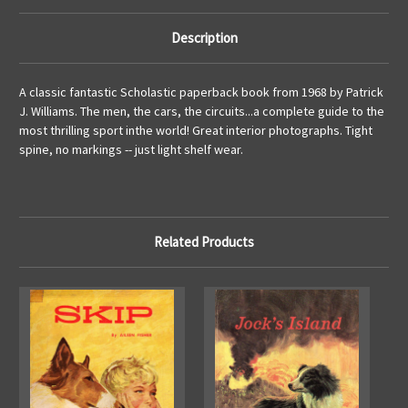
Description
A classic fantastic Scholastic paperback book from 1968 by Patrick
J. Williams. The men, the cars, the circuits...a complete guide to the
most thrilling sport inthe world! Great interior photographs. Tight
spine, no markings -- just light shelf wear.
Related Products