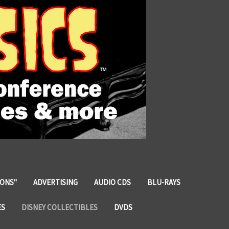
IONS"
ADVERTISING
AUDIO CDS
BLU-RAYS
ES
DISNEY COLLECTIBLES
DVDS