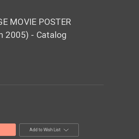
GE MOVIE POSTER
 2005) - Catalog
Add to Wish List