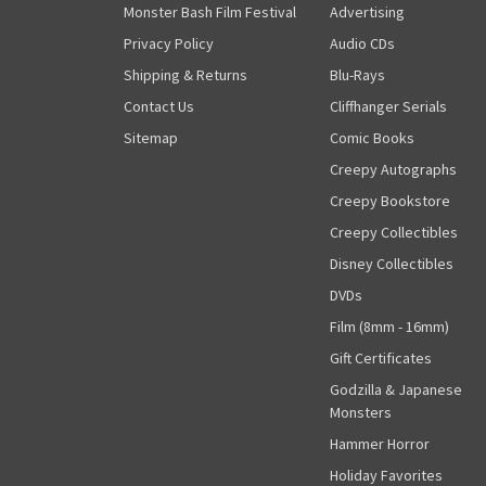
Monster Bash Film Festival
Advertising
Privacy Policy
Audio CDs
Shipping & Returns
Blu-Rays
Contact Us
Cliffhanger Serials
Sitemap
Comic Books
Creepy Autographs
Creepy Bookstore
Creepy Collectibles
Disney Collectibles
DVDs
Film (8mm - 16mm)
Gift Certificates
Godzilla & Japanese
Monsters
Hammer Horror
Holiday Favorites