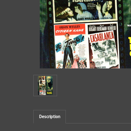
Description