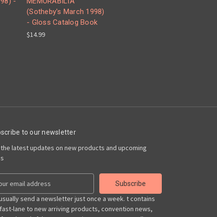
98) -
MEMORABILIA
(Sotheby's March 1998)
- Gloss Catalog Book
$14.99
scribe to our newsletter
 the latest updates on new products and upcoming
es
usually send a newsletter just once a week. t contains
 fast-lane to new arriving products, convention news,