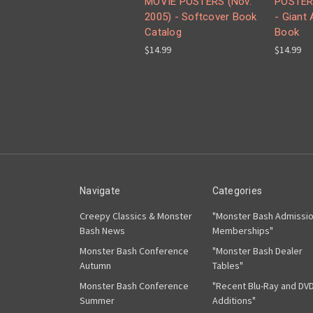
MOVIE POSTERS (Nov.
POSTER
2005) - Softcover Book
- Giant
Catalog
Book
$14.99
$14.99
Navigate
Categories
Creepy Classics & Monster
"Monster Bash Admissi
Bash News
Memberships"
Monster Bash Conference
"Monster Bash Dealer
Autumn
Tables"
Monster Bash Conference
"Recent Blu-Ray and DV
Summer
Additions"