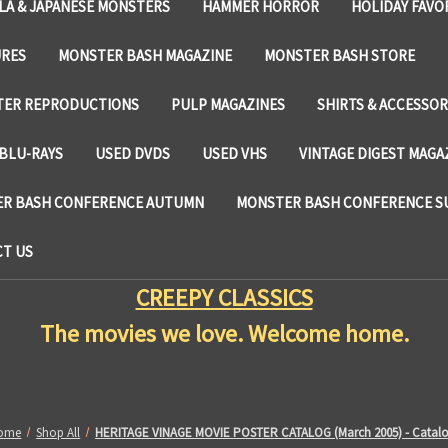
LA & JAPANESE MONSTERS
HAMMER HORROR
HOLIDAY FAVO
URES
MONSTER BASH MAGAZINE
MONSTER BASH STORE
TER REPRODUCTIONS
PULP MAGAZINES
SHIRTS & ACCESSOR
BLU-RAYS
USED DVDS
USED VHS
VINTAGE DIGEST MAGA
R BASH CONFERENCE AUTUMN
MONSTER BASH CONFERENCE 
T US
CREEPY CLASSICS
The movies we love. Welcome home.
ome
Shop All
HERITAGE VINAGE MOVIE POSTER CATALOG (March 2005) - Catal