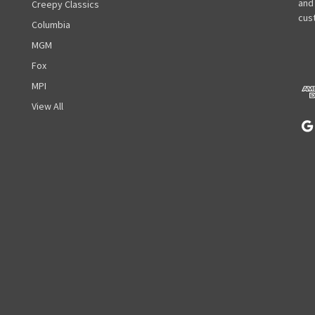
l
and
Creepy Classics
A
cust
Columbia
d
MGM
d
r
Fox
e
MPI
s
View All
s