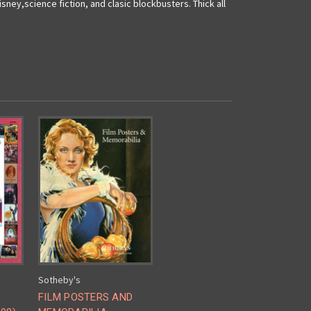
sney,science fiction, and clasic blockbusters. Thick all
Sotheby's
FILM POSTERS AND