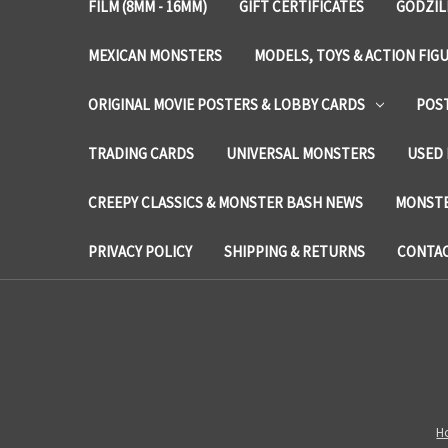
FILM (8MM - 16MM)
GIFT CERTIFICATES
GODZIL
MEXICAN MONSTERS
MODELS, TOYS & ACTION FIG
ORIGINAL MOVIE POSTERS & LOBBY CARDS
POS
TRADING CARDS
UNIVERSAL MONSTERS
USED 
CREEPY CLASSICS & MONSTER BASH NEWS
MONSTE
PRIVACY POLICY
SHIPPING & RETURNS
CONTAC
H