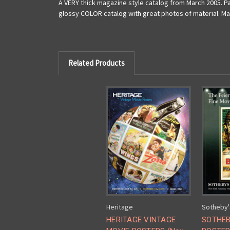
A VERY thick magazine style catalog from March 2005. Pack
glossy COLOR catalog with great photos of material. M
Related Products
Heritage
Sotheby'
HERITAGE VINTAGE
SOTHEB