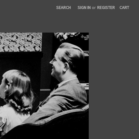
SEARCH
SIGN IN
or
REGISTER
CART