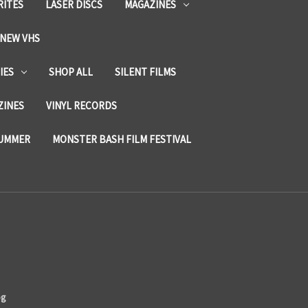
RITES
LASER DISCS
MAGAZINES
NEW VHS
IES
SHOP ALL
SILENT FILMS
ZINES
VINYL RECORDS
SUMMER
MONSTER BASH FILM FESTIVAL
og