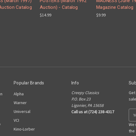
S (March 1997)
POSTERS (March 1992
MADNESS (June 19
 Auction Catalog
Auction) - Catalog
Magazine Catalog
$14.99
$9.99
Popular Brands
Info
Sub
Creepy Classics
Get
on
Alpha
P.O. Box 23
sal
Warner
Ligonier, PA 15658
Universal
Call us at (724) 238-4317
E
m
VCI
D
a
We 
Kino-Lorber
i
the