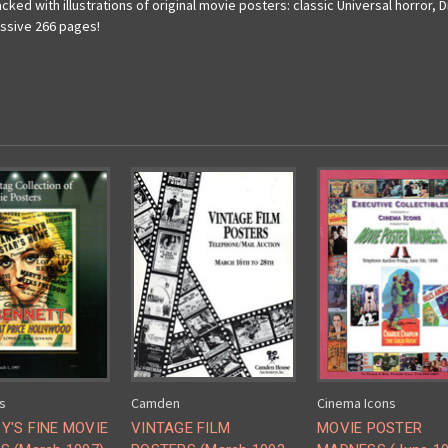
ed with illustrations of original movie posters: classic Universal horror, Di
assive 266 pages!
s
Camden
Cinema Icons
Y'S FINE MOVIE
VINTAGE FILM
MOVIE POSTER