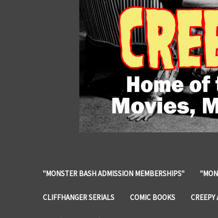
"MONSTER BASH ADMISSION MEMBERSHIPS"
"MON
CLIFFHANGER SERIALS
COMIC BOOKS
CREEPY