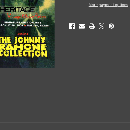
(March
(March
More payment options
2005)
2005)
-
-
Catalog
Catalog