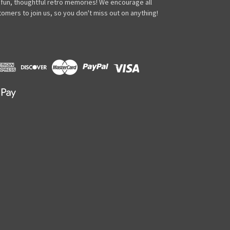
 fun, thoughtful retro memories! We encourage all
omers to join us, so you don't miss out on anything!