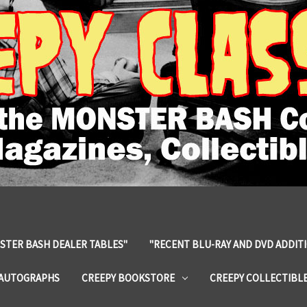
STER BASH DEALER TABLES"
"RECENT BLU-RAY AND DVD ADDIT
 AUTOGRAPHS
CREEPY BOOKSTORE
CREEPY COLLECTIBL