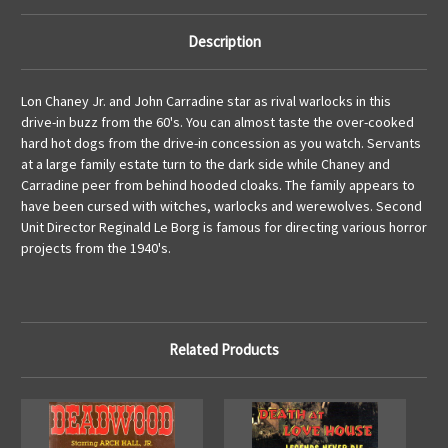
Description
Lon Chaney Jr. and John Carradine star as rival warlocks in this
drive-in buzz from the 60's. You can almost taste the over-cooked
hard hot dogs from the drive-in concession as you watch. Servants
at a large family estate turn to the dark side while Chaney and
Carradine peer from behind hooded cloaks. The family appears to
have been cursed with witches, warlocks and werewolves. Second
Unit Director Reginald Le Borg is famous for directing various horror
projects from the 1940's.
Related Products