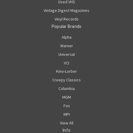
Used VHS
Vintage Digest Magazines
Vinyl Records
Popular Brands
Alpha
Warner
Universal
VCI
Kino-Lorber
Creepy Classics
Columbia
MGM
Fox
MPI
View All
Info