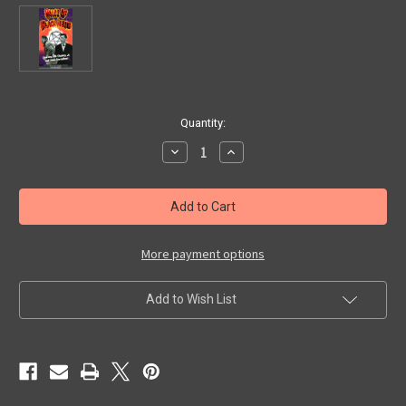
in
Quantity:
stock
Decrease
Increase
Quantity
Quantity
of
of
HOUSE
HOUSE
OF
OF
BLACK
BLACK
DEATH
DEATH
(1965)
(1965)
-
-
More payment options
Used
Used
VHS
VHS
Add to Wish List