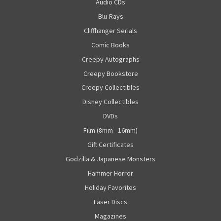
Audio CDs
Blu-Rays
Cliffhanger Serials
Comic Books
Creepy Autographs
Creepy Bookstore
Creepy Collectibles
Disney Collectibles
DVDs
Film (8mm - 16mm)
Gift Certificates
Godzilla & Japanese Monsters
Hammer Horror
Holiday Favorites
Laser Discs
Magazines