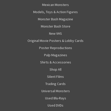
Mexican Monsters
Models, Toys & Action Figures
Monster Bash Magazine
Monster Bash Store
New VHS
Original Movie Posters & Lobby Cards
Poster Reproductions
Pulp Magazines
Shirts & Accessories
Shop All
Silent Films
Trading Cards
Universal Monsters
Used Blu-Rays
Used DVDs