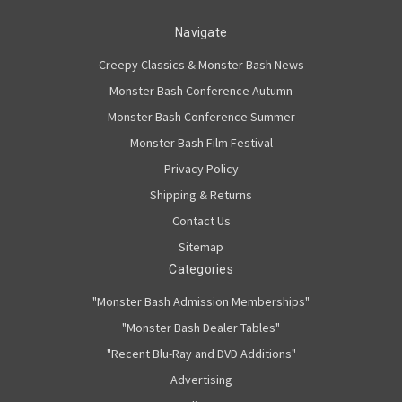
Navigate
Creepy Classics & Monster Bash News
Monster Bash Conference Autumn
Monster Bash Conference Summer
Monster Bash Film Festival
Privacy Policy
Shipping & Returns
Contact Us
Sitemap
Categories
"Monster Bash Admission Memberships"
"Monster Bash Dealer Tables"
"Recent Blu-Ray and DVD Additions"
Advertising