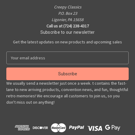
Creepy Classics
P.O. Box 23
Ligonier, PA 15658
Call us at (724) 238-4317
Subscribe to our newsletter
Get the latest updates on new products and upcoming sales
E
m
a
i
l
We usually send a newsletter just once a week. t contains the fast-
A
lane to new arriving products, convention news, and fun, thoughtful
d
retro memories! We encourage all customers to join us, so you
d
don't miss out on anything!
r
e
s
s