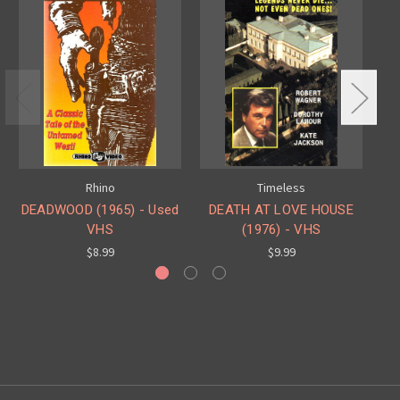
Rhino
Timeless
DEADWOOD (1965) - Used
DEATH AT LOVE HOUSE
K
VHS
(1976) - VHS
$8.99
$9.99