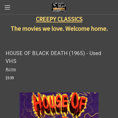
CREEPY CLASSICS
The movies we love. Welcome home.
HOUSE OF BLACK DEATH (1965) - Used
VHS
Acme
$9.99