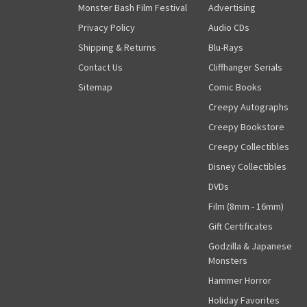
Monster Bash Film Festival
Advertising
Privacy Policy
Audio CDs
Shipping & Returns
Blu-Rays
Contact Us
Cliffhanger Serials
Sitemap
Comic Books
Creepy Autographs
Creepy Bookstore
Creepy Collectibles
Disney Collectibles
DVDs
Film (8mm - 16mm)
Gift Certificates
Godzilla & Japanese
Monsters
Hammer Horror
Holiday Favorites