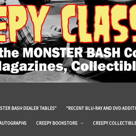
STER BASH DEALER TABLES"
"RECENT BLU-RAY AND DVD ADDIT
 AUTOGRAPHS
CREEPY BOOKSTORE
CREEPY COLLECTIBL