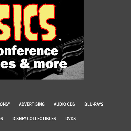
IONS"
ADVERTISING
AUDIO CDS
BLU-RAYS
ES
DISNEY COLLECTIBLES
DVDS