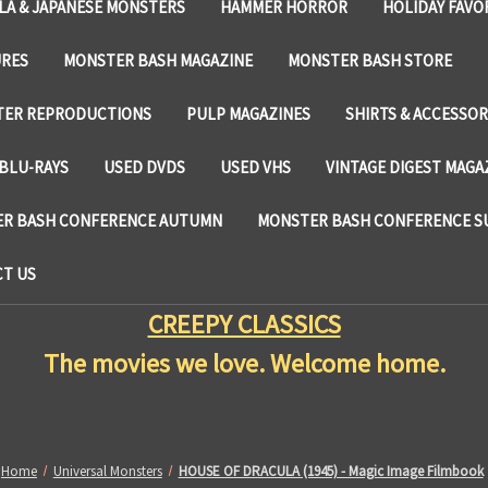
LA & JAPANESE MONSTERS
HAMMER HORROR
HOLIDAY FAVO
URES
MONSTER BASH MAGAZINE
MONSTER BASH STORE
TER REPRODUCTIONS
PULP MAGAZINES
SHIRTS & ACCESSOR
BLU-RAYS
USED DVDS
USED VHS
VINTAGE DIGEST MAGA
R BASH CONFERENCE AUTUMN
MONSTER BASH CONFERENCE 
T US
CREEPY CLASSICS
The movies we love. Welcome home.
Home
Universal Monsters
HOUSE OF DRACULA (1945) - Magic Image Filmbook