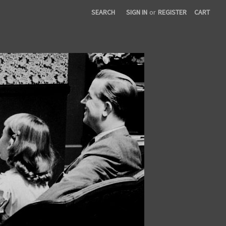
SEARCH
SIGN IN
or
REGISTER
CART