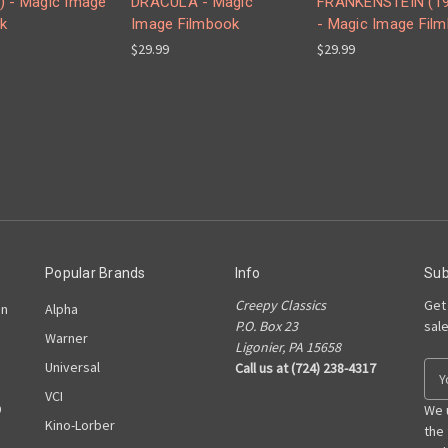
) - Magic Image
DRACULA - Magic
FRANKENSTEIN (19
k
Image Filmbook
- Magic Image Fil
$29.99
$29.99
Popular Brands
Info
Sub
Creepy Classics
Get
on
Alpha
P.O. Box 23
sal
Warner
Ligonier, PA 15658
Universal
Call us at (724) 238-4317
E
m
VCI
D
a
We 
Kino-Lorber
i
the