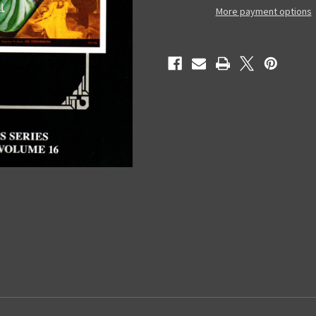
Magic
Magic
More payment options
Image
Image
Filmbook
Filmbook