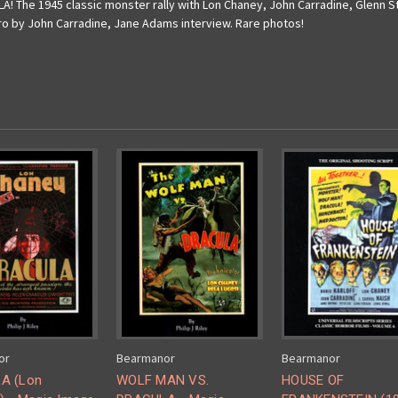
 The 1945 classic monster rally with Lon Chaney, John Carradine, Glenn S
ntro by John Carradine, Jane Adams interview. Rare photos!
or
Bearmanor
Bearmanor
A (Lon
WOLF MAN VS.
HOUSE OF