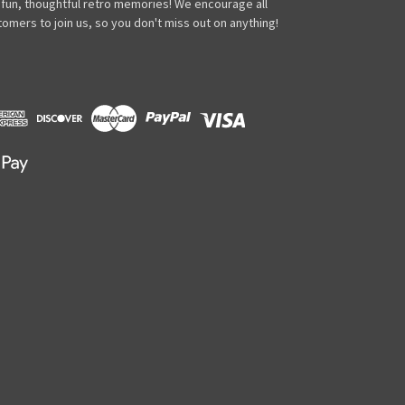
 fun, thoughtful retro memories! We encourage all
omers to join us, so you don't miss out on anything!