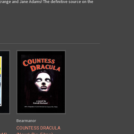
trange and Jane Adams! The definitive source on the
Bearmanor
COUNTESS DRACULA