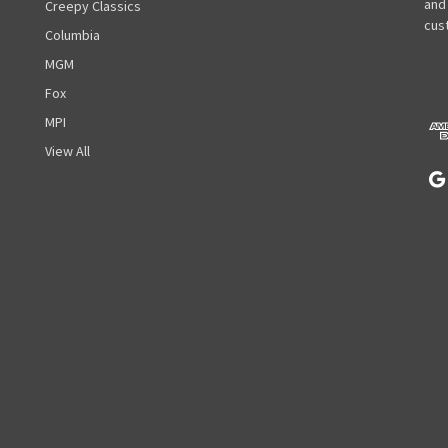
l
and
Creepy Classics
A
cust
Columbia
d
MGM
d
r
Fox
e
MPI
s
View All
s