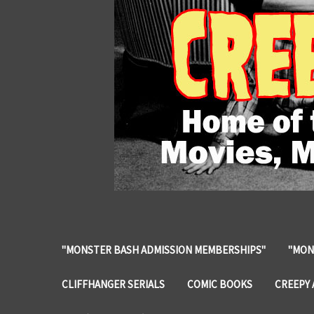
"MONSTER BASH ADMISSION MEMBERSHIPS"
"MON
CLIFFHANGER SERIALS
COMIC BOOKS
CREEPY