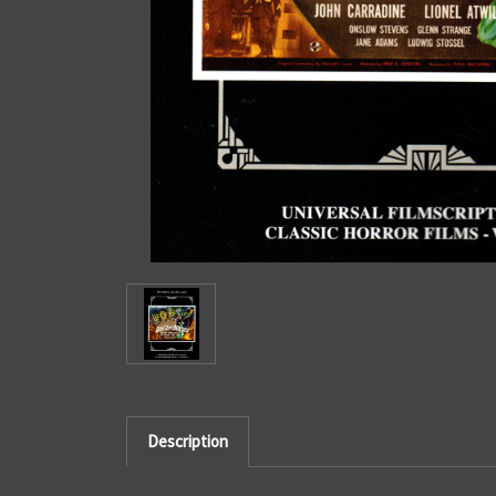
Description