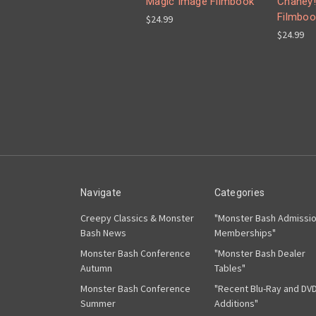
Magic Image Filmbook
Chaney!
Filmboo
$24.99
$24.99
Navigate
Categories
Creepy Classics & Monster
"Monster Bash Admissi
Bash News
Memberships"
Monster Bash Conference
"Monster Bash Dealer
Autumn
Tables"
Monster Bash Conference
"Recent Blu-Ray and DV
Summer
Additions"