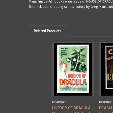
Magic Image Filmbook series issue of HOUSE OF DRACULA!
film. Includes: shooting script, history by Greg Mank, I
Related Products
Bearmanor
Bearman
HORROR OF DRACULA -
DRACUL