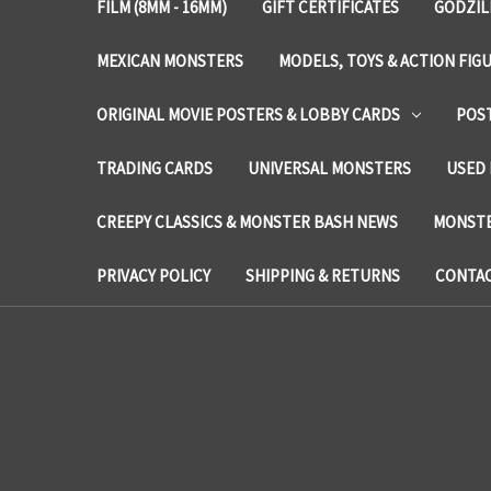
FILM (8MM - 16MM)
GIFT CERTIFICATES
GODZIL
MEXICAN MONSTERS
MODELS, TOYS & ACTION FIG
ORIGINAL MOVIE POSTERS & LOBBY CARDS
POS
TRADING CARDS
UNIVERSAL MONSTERS
USED 
CREEPY CLASSICS & MONSTER BASH NEWS
MONSTE
PRIVACY POLICY
SHIPPING & RETURNS
CONTAC