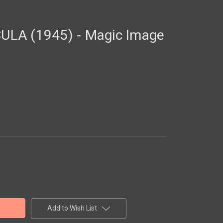
LA (1945) - Magic Image
Add to Wish List