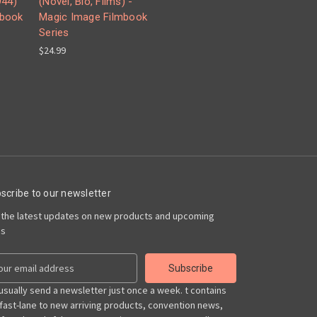
44)
(Novel, Bio, Films) -
mbook
Magic Image Filmbook
Series
$24.99
scribe to our newsletter
 the latest updates on new products and upcoming
es
usually send a newsletter just once a week. t contains
 fast-lane to new arriving products, convention news,