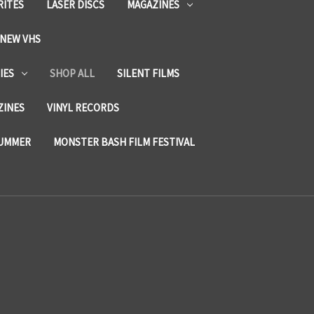
RITES
LASER DISCS
MAGAZINES
NEW VHS
IES
SHOP ALL
SILENT FILMS
ZINES
VINYL RECORDS
SUMMER
MONSTER BASH FILM FESTIVAL