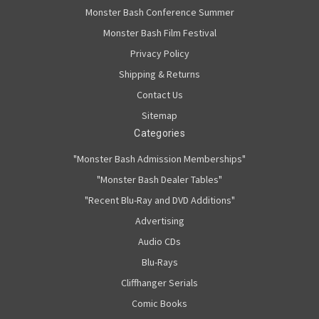
Monster Bash Conference Summer
Monster Bash Film Festival
Privacy Policy
Shipping & Returns
Contact Us
Sitemap
Categories
"Monster Bash Admission Memberships"
"Monster Bash Dealer Tables"
"Recent Blu-Ray and DVD Additions"
Advertising
Audio CDs
Blu-Rays
Cliffhanger Serials
Comic Books