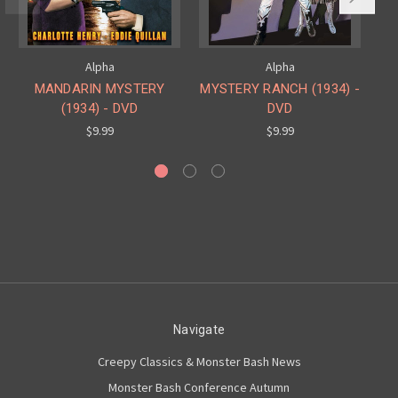
Alpha
Alpha
MANDARIN MYSTERY
MYSTERY RANCH (1934) -
M
(1934) - DVD
DVD
$9.99
$9.99
Navigate
Creepy Classics & Monster Bash News
Monster Bash Conference Autumn