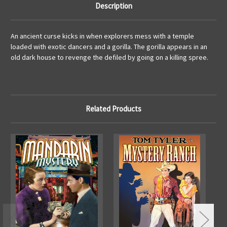
Description
An ancient curse kicks in when explorers mess with a temple
loaded with exotic dancers and a gorilla. The gorilla appears in an
old dark house to revenge the defiled by going on a killing spree.
Related Products