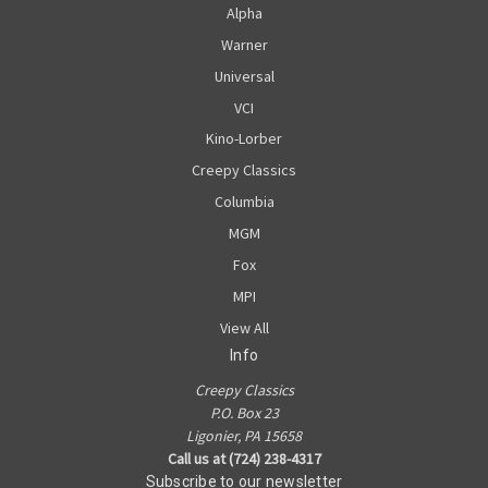
Alpha
Warner
Universal
VCI
Kino-Lorber
Creepy Classics
Columbia
MGM
Fox
MPI
View All
Info
Creepy Classics
P.O. Box 23
Ligonier, PA 15658
Call us at (724) 238-4317
Subscribe to our newsletter