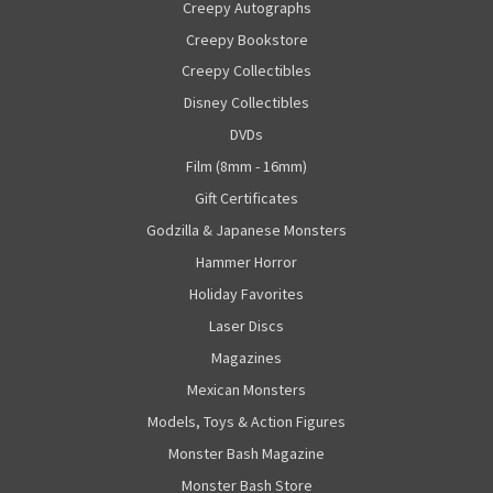
Creepy Autographs
Creepy Bookstore
Creepy Collectibles
Disney Collectibles
DVDs
Film (8mm - 16mm)
Gift Certificates
Godzilla & Japanese Monsters
Hammer Horror
Holiday Favorites
Laser Discs
Magazines
Mexican Monsters
Models, Toys & Action Figures
Monster Bash Magazine
Monster Bash Store