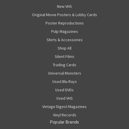
New VHS
Original Movie Posters & Lobby Cards
Poster Reproductions
Pulp Magazines
Shirts & Accessories
Shop All
Silent Films
Trading Cards
Universal Monsters
Used Blu-Rays
Used DVDs
Used VHS
Vintage Digest Magazines
Vinyl Records
Popular Brands