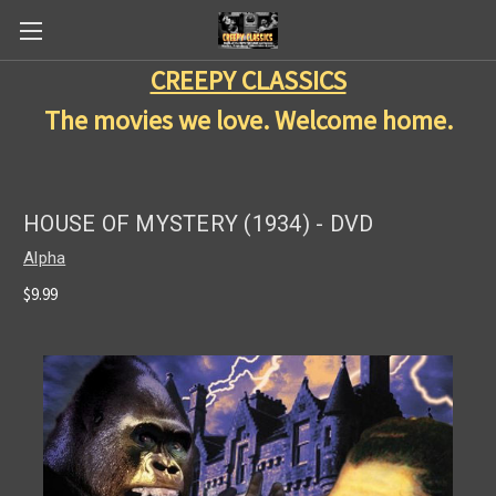
CREEPY CLASSICS
The movies we love. Welcome home.
HOUSE OF MYSTERY (1934) - DVD
Alpha
$9.99