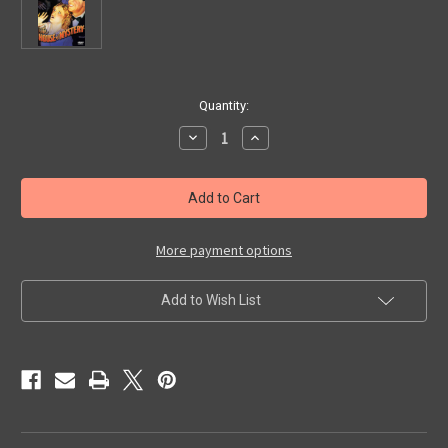
in
Quantity:
stock
Decrease
Increase
Quantity
Quantity
of
of
HOUSE
HOUSE
OF
OF
MYSTERY
MYSTERY
(1934)
(1934)
-
-
DVD
DVD
More payment options
Add to Wish List