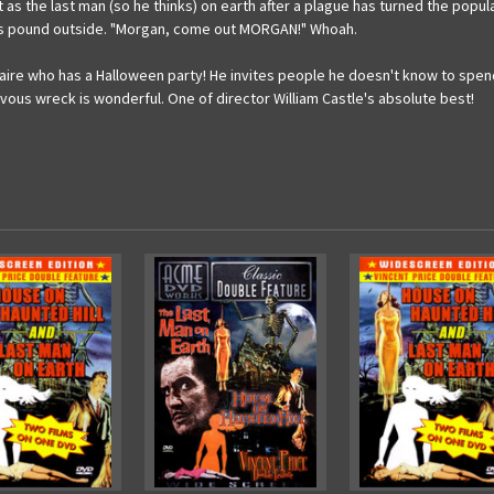
t as the last man (so he thinks) on earth after a plague has turned the po
ies pound outside. "Morgan, come out MORGAN!" Whoah.
aire who has a Halloween party! He invites people he doesn't know to spend
rvous wreck is wonderful. One of director William Castle's absolute best!