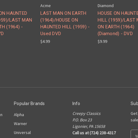
Acme
Diamond
ON HAUNTED
LAST MAN ON EARTH
HOUSE ON HAUNT
1959)/LAST MAN
(1964)/HOUSE ON
HILL (1959)/LAST
H (1964) -
HAUNTED HILL (1959) -
ON EARTH (1964)
VD
Used DVD
(Diamond) - DVD
$4.99
$9.99
Popular Brands
Info
Sub
Creepy Classics
Get
on
Alpha
P.O. Box 23
sal
Warner
Ligonier, PA 15658
Universal
Call us at (724) 238-4317
E