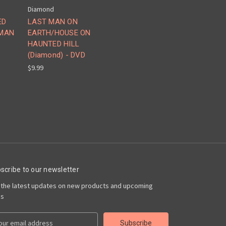
Diamond
ED
LAST MAN ON
 MAN
EARTH/HOUSE ON
HAUNTED HILL
(Diamond) - DVD
$9.99
scribe to our newsletter
 the latest updates on new products and upcoming
es