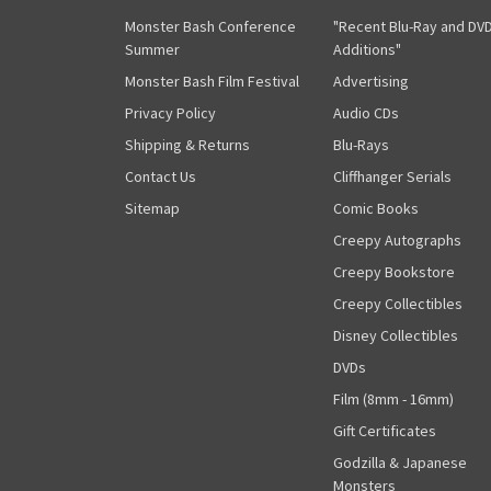
Monster Bash Conference
"Recent Blu-Ray and DV
Summer
Additions"
Monster Bash Film Festival
Advertising
Privacy Policy
Audio CDs
Shipping & Returns
Blu-Rays
Contact Us
Cliffhanger Serials
Sitemap
Comic Books
Creepy Autographs
Creepy Bookstore
Creepy Collectibles
Disney Collectibles
DVDs
Film (8mm - 16mm)
Gift Certificates
Godzilla & Japanese
Monsters