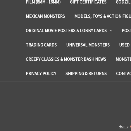
FILM (8MM - 16MM)
GIFT CERTIFICATES
GODZIL
MEXICAN MONSTERS
MODELS, TOYS & ACTION FIG
ORIGINAL MOVIE POSTERS & LOBBY CARDS
POS
TRADING CARDS
UNIVERSAL MONSTERS
USED 
CREEPY CLASSICS & MONSTER BASH NEWS
MONSTE
PRIVACY POLICY
SHIPPING & RETURNS
CONTAC
Home