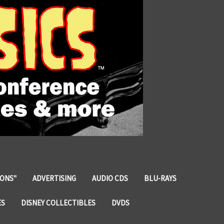
IONS"
ADVERTISING
AUDIO CDS
BLU-RAYS
ES
DISNEY COLLECTIBLES
DVDS