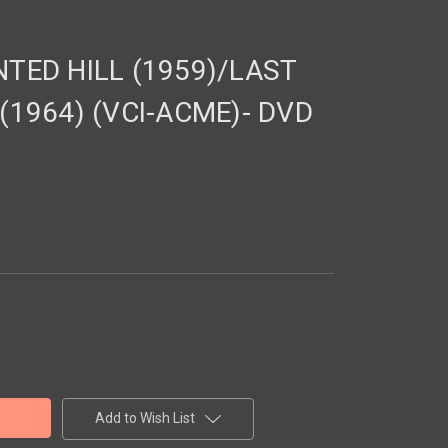
TED HILL (1959)/LAST
1964) (VCI-ACME)- DVD
Add to Wish List