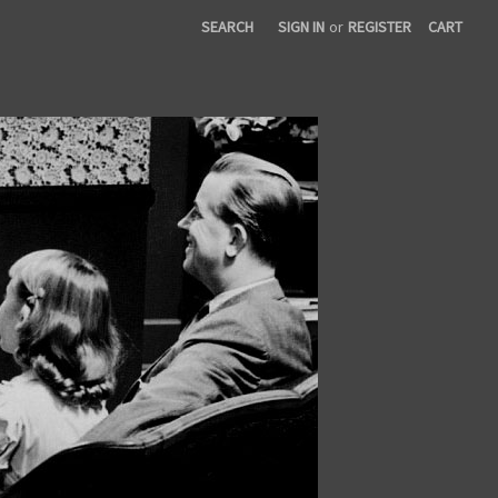
SEARCH
SIGN IN
or
REGISTER
CART