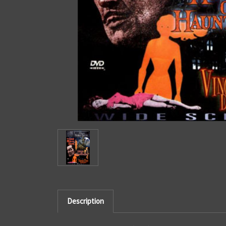
Description