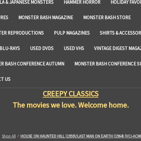
LA & JAPANESE MONSTERS
HAMMER HORROR
HOLIDAY FAVO
URES
MONSTER BASH MAGAZINE
MONSTER BASH STORE
TER REPRODUCTIONS
PULP MAGAZINES
SHIRTS & ACCESSOR
BLU-RAYS
USED DVDS
USED VHS
VINTAGE DIGEST MAGA
R BASH CONFERENCE AUTUMN
MONSTER BASH CONFERENCE 
T US
CREEPY CLASSICS
The movies we love. Welcome home.
Shop All
HOUSE ON HAUNTED HILL (1959)/LAST MAN ON EARTH (1964) (VCI-ACM