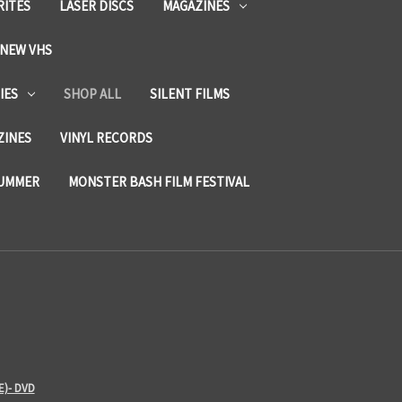
RITES
LASER DISCS
MAGAZINES
NEW VHS
IES
SHOP ALL
SILENT FILMS
ZINES
VINYL RECORDS
SUMMER
MONSTER BASH FILM FESTIVAL
E)- DVD