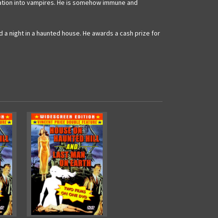
pulation into vampires. He is somehow immune and
 a night in a haunted house. He awards a cash prize for