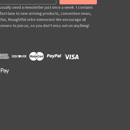
usually send a newsletter just once a week. t contains
 fast-lane to new arriving products, convention news,
 fun, thoughtful retro memories! We encourage all
omers to join us, so you don't miss out on anything!