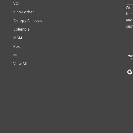
m
VCI
D
a
We 
Kino-Lorber
i
the
l
and
Creepy Classics
A
cust
Columbia
d
MGM
d
r
Fox
e
MPI
s
View All
s