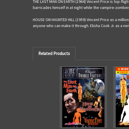
THE LAST MAN ON EARTH (1964) Vincent Price is top-fligh
barricades himself in at night while the vampire-zomb
HOUSE ON HAUNTED HILL (1959) Vincent Price as a million
anyone who can make it through. Elisha Cook Jr. as a ne
Related Products