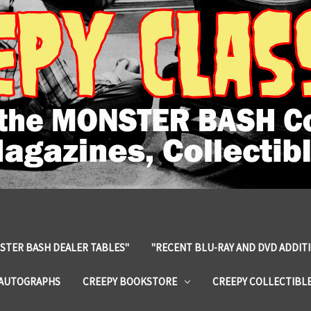
STER BASH DEALER TABLES"
"RECENT BLU-RAY AND DVD ADDIT
 AUTOGRAPHS
CREEPY BOOKSTORE
CREEPY COLLECTIBL