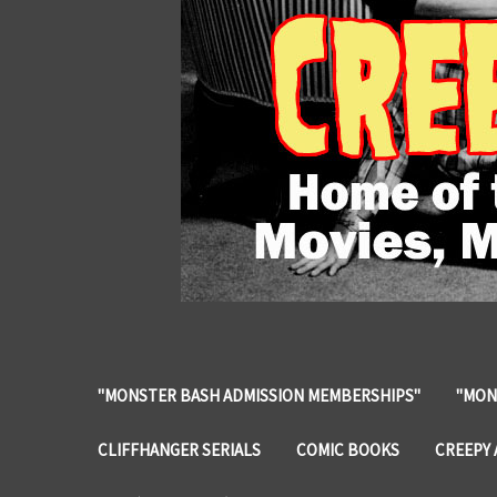
"MONSTER BASH ADMISSION MEMBERSHIPS"
"MON
CLIFFHANGER SERIALS
COMIC BOOKS
CREEPY