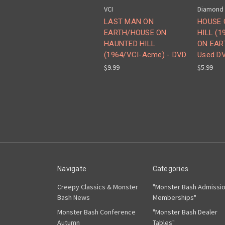
VCI
Diamond
LAST MAN ON
HOUSE 
EARTH/HOUSE ON
HILL (
HAUNTED HILL
ON EART
(1964/VCI-Acme) - DVD
Used D
$9.99
$5.99
Navigate
Categories
Creepy Classics & Monster
"Monster Bash Admissi
Bash News
Memberships"
Monster Bash Conference
"Monster Bash Dealer
Autumn
Tables"