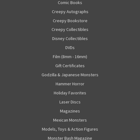
Comic Books
Creepy Autographs
Creepy Bookstore
Creepy Collectibles
Disney Collectibles
DVDs
Film (8mm - 16mm)
Gift Certificates
Godzilla & Japanese Monsters
Hammer Horror
Holiday Favorites
Laser Discs
Magazines
Mexican Monsters
Models, Toys & Action Figures
Monster Bash Magazine