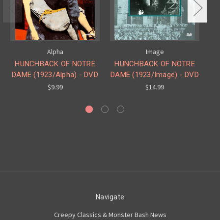
Alpha
Image
HUNCHBACK OF NOTRE
HUNCHBACK OF NOTRE
H
DAME (1923/Alpha) - DVD
DAME (1923/Image) - DVD
DA
$9.99
$14.99
Navigate
Creepy Classics & Monster Bash News