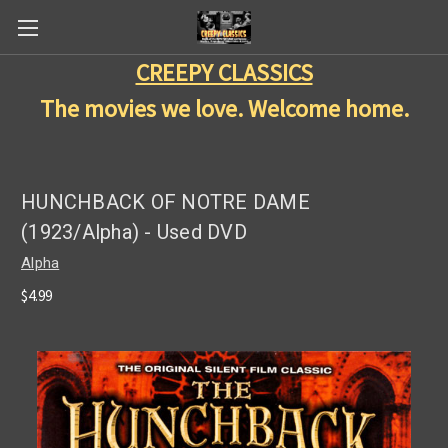
CREEPY CLASSICS
The movies we love. Welcome home.
HUNCHBACK OF NOTRE DAME
(1923/Alpha) - Used DVD
Alpha
$4.99