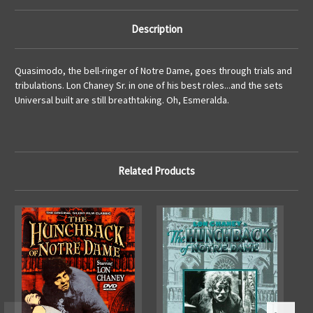
Description
Quasimodo, the bell-ringer of Notre Dame, goes through trials and
tribulations. Lon Chaney Sr. in one of his best roles...and the sets
Universal built are still breathtaking. Oh, Esmeralda.
Related Products