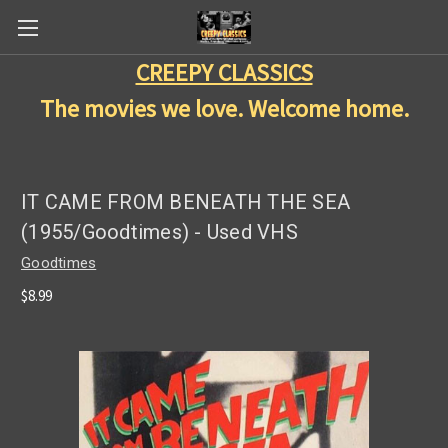
CREEPY CLASSICS
The movies we love. Welcome home.
IT CAME FROM BENEATH THE SEA
(1955/Goodtimes) - Used VHS
Goodtimes
$8.99