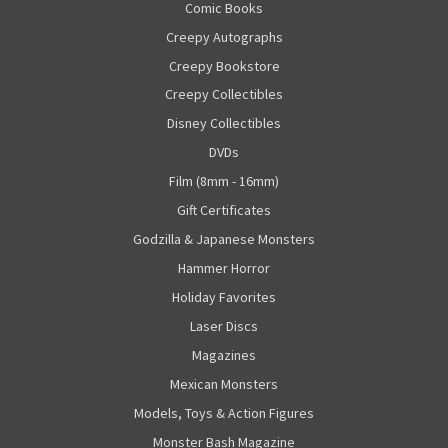
Comic Books
Creepy Autographs
Creepy Bookstore
Creepy Collectibles
Disney Collectibles
DVDs
Film (8mm - 16mm)
Gift Certificates
Godzilla & Japanese Monsters
Hammer Horror
Holiday Favorites
Laser Discs
Magazines
Mexican Monsters
Models, Toys & Action Figures
Monster Bash Magazine