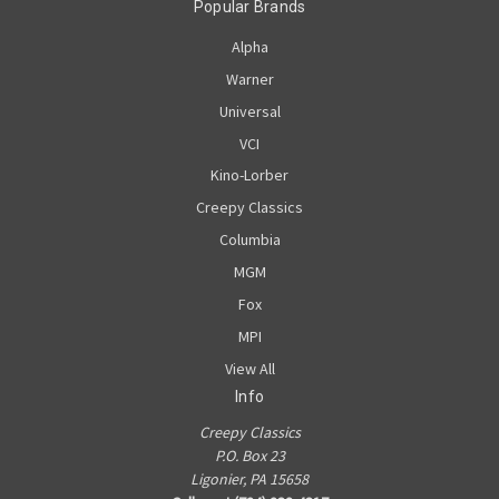
Popular Brands
Alpha
Warner
Universal
VCI
Kino-Lorber
Creepy Classics
Columbia
MGM
Fox
MPI
View All
Info
Creepy Classics
P.O. Box 23
Ligonier, PA 15658