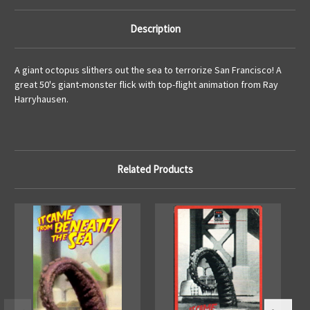
Description
A giant octopus slithers out the sea to terrorize San Francisco! A
great 50's giant-monster flick with top-flight animation from Ray
Harryhausen.
Related Products