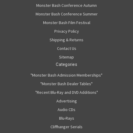
Monster Bash Conference Autumn
Monster Bash Conference Summer
Monster Bash Film Festival
Privacy Policy
Shipping & Returns
Contact Us
Sitemap
Categories
"Monster Bash Admission Memberships"
"Monster Bash Dealer Tables"
"Recent Blu-Ray and DVD Additions"
Advertising
Audio CDs
Blu-Rays
Cliffhanger Serials