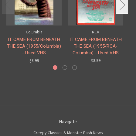
Columbia
RCA
IT CAME FROM BENEATH
IT CAME FROM BENEATH
I
THE SEA (1955/Columbia)
THE SEA (1955/RCA-
T
- Used VHS
Columbia) - Used VHS
$8.99
$8.99
Navigate
Creepy Classics & Monster Bash News