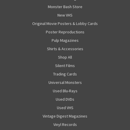
Monster Bash Store
New VHS
Original Movie Posters & Lobby Cards
Poster Reproductions
Pulp Magazines
Shirts & Accessories
Shop All
Silent Films
Trading Cards
Universal Monsters
Used Blu-Rays
Used DVDs
Used VHS
Vintage Digest Magazines
Vinyl Records