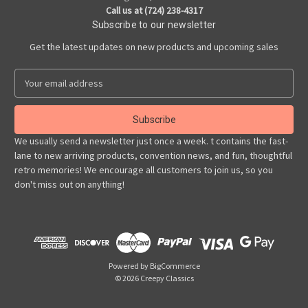
Call us at (724) 238-4317
Subscribe to our newsletter
Get the latest updates on new products and upcoming sales
E
m
a
i
l
We usually send a newsletter just once a week. t contains the fast-
A
lane to new arriving products, convention news, and fun, thoughtful
d
retro memories! We encourage all customers to join us, so you
d
don't miss out on anything!
r
e
s
s
Powered by
BigCommerce
© 2026 Creepy Classics