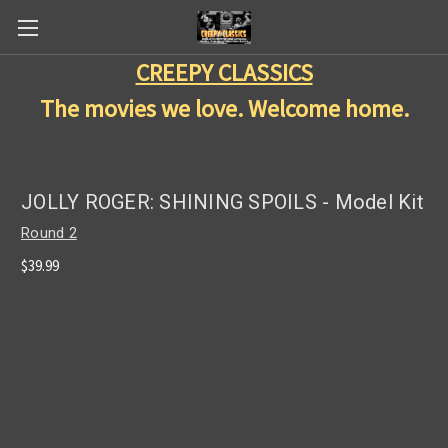
CREEPY CLASSICS
The movies we love. Welcome home.
JOLLY ROGER: SHINING SPOILS - Model Kit
Round 2
$39.99