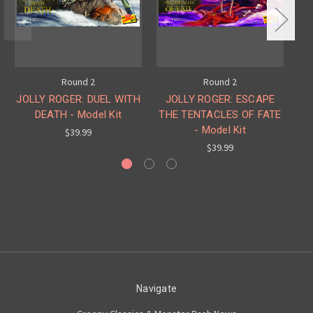
Round 2
Round 2
JOLLY ROGER: DUEL WITH
JOLLY ROGER: ESCAPE
DEATH - Model Kit
THE TENTACLES OF FATE
FR
- Model Kit
$39.99
$39.99
Navigate