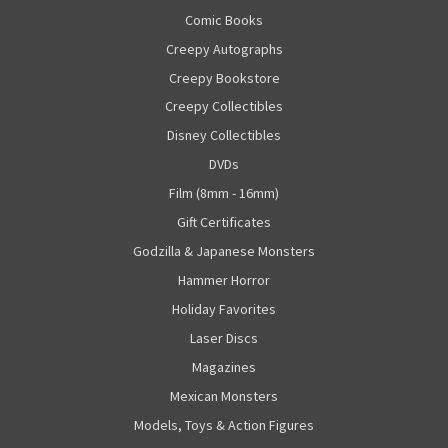
Comic Books
Creepy Autographs
Creepy Bookstore
Creepy Collectibles
Disney Collectibles
DVDs
Film (8mm - 16mm)
Gift Certificates
Godzilla & Japanese Monsters
Hammer Horror
Holiday Favorites
Laser Discs
Magazines
Mexican Monsters
Models, Toys & Action Figures