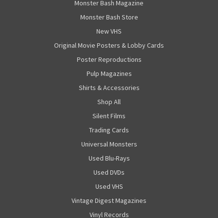
Monster Bash Magazine
Monster Bash Store
New VHS
Original Movie Posters & Lobby Cards
Poster Reproductions
Pulp Magazines
Shirts & Accessories
Shop All
Silent Films
Trading Cards
Universal Monsters
Used Blu-Rays
Used DVDs
Used VHS
Vintage Digest Magazines
Vinyl Records