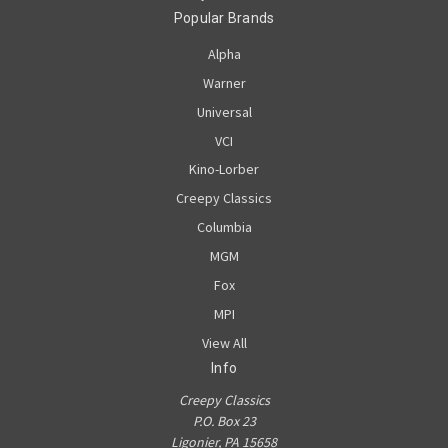
Popular Brands
Alpha
Warner
Universal
VCI
Kino-Lorber
Creepy Classics
Columbia
MGM
Fox
MPI
View All
Info
Creepy Classics
P.O. Box 23
Ligonier, PA 15658