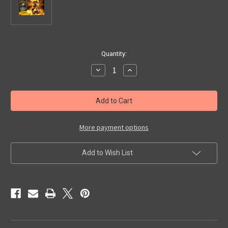
in
Quantity:
stock
Decrease
Increase
Quantity
Quantity
of
of
JOLLY
JOLLY
ROGER:
ROGER:
SHINING
SHINING
SPOILS
SPOILS
-
-
Model
Model
More payment options
Kit
Kit
Add to Wish List