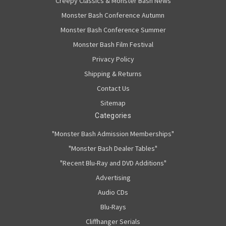
Creepy Classics & Monster Bash News
Monster Bash Conference Autumn
Monster Bash Conference Summer
Monster Bash Film Festival
Privacy Policy
Shipping & Returns
Contact Us
Sitemap
Categories
"Monster Bash Admission Memberships"
"Monster Bash Dealer Tables"
"Recent Blu-Ray and DVD Additions"
Advertising
Audio CDs
Blu-Rays
Cliffhanger Serials