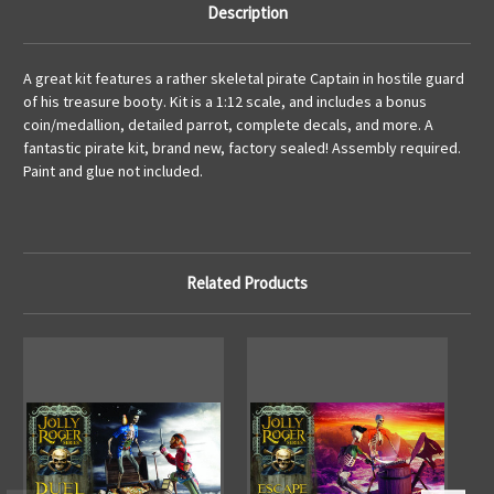
Description
A great kit features a rather skeletal pirate Captain in hostile guard
of his treasure booty. Kit is a 1:12 scale, and includes a bonus
coin/medallion, detailed parrot, complete decals, and more. A
fantastic pirate kit, brand new, factory sealed! Assembly required.
Paint and glue not included.
Related Products