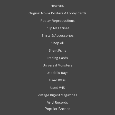
New VHS
Original Movie Posters & Lobby Cards
Poster Reproductions
Pulp Magazines
Shirts & Accessories
Shop All
Silent Films
Trading Cards
Universal Monsters
Used Blu-Rays
Used DVDs
Used VHS
Vintage Digest Magazines
Vinyl Records
Popular Brands