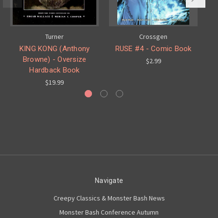
Turner
Crossgen
KING KONG (Anthony
RUSE #4 - Comic Book
Browne) - Oversize
$2.99
Hardback Book
$19.99
Navigate
Creepy Classics & Monster Bash News
Monster Bash Conference Autumn