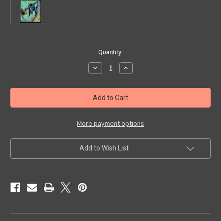
in
Quantity:
stock
Decrease
Increase
Quantity
Quantity
of
of
KING
KING
KONG
KONG
#4
#4
-
-
Comic
Comic
Book
Book
More payment options
Add to Wish List