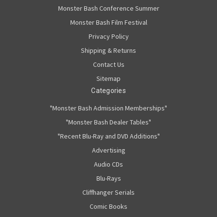
Monster Bash Conference Summer
Monster Bash Film Festival
Privacy Policy
Shipping & Returns
Contact Us
Sitemap
Categories
"Monster Bash Admission Memberships"
"Monster Bash Dealer Tables"
"Recent Blu-Ray and DVD Additions"
Advertising
Audio CDs
Blu-Rays
Cliffhanger Serials
Comic Books