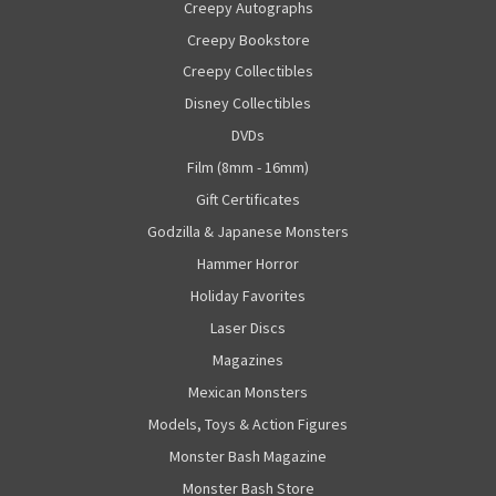
Creepy Autographs
Creepy Bookstore
Creepy Collectibles
Disney Collectibles
DVDs
Film (8mm - 16mm)
Gift Certificates
Godzilla & Japanese Monsters
Hammer Horror
Holiday Favorites
Laser Discs
Magazines
Mexican Monsters
Models, Toys & Action Figures
Monster Bash Magazine
Monster Bash Store