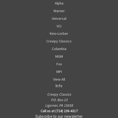
Alpha
Warner
Universal
VCI
Kino-Lorber
Creepy Classics
Columbia
MGM
Fox
MPI
View All
Info
Creepy Classics
P.O. Box 23
Ligonier, PA 15658
Call us at (724) 238-4317
Subscribe to our newsletter