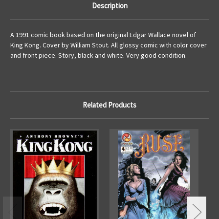
Description
A 1991 comic book based on the original Edgar Wallace novel of
King Kong. Cover by William Stout. All glossy comic with color cover
and front piece. Story, black and white. Very good condition.
Related Products