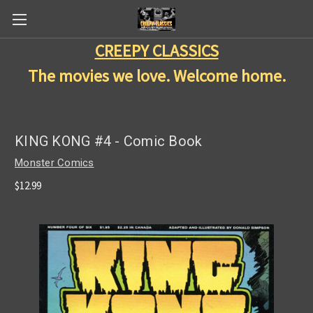
CREEPY CLASSICS
The movies we love. Welcome home.
KING KONG #4 - Comic Book
Monster Comics
$12.99