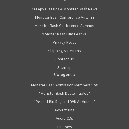
Creepy Classics & Monster Bash News
Monster Bash Conference Autumn
Monster Bash Conference Summer
Monster Bash Film Festival
Privacy Policy
Shipping & Returns
Contact Us
Sitemap
Categories
"Monster Bash Admission Memberships"
"Monster Bash Dealer Tables"
"Recent Blu-Ray and DVD Additions"
Advertising
Audio CDs
Blu-Rays