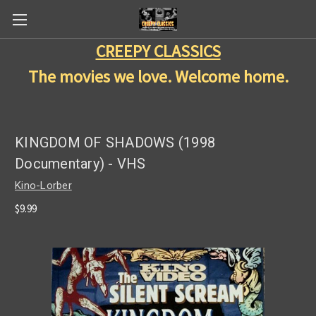
CREEPY CLASSICS
The movies we love. Welcome home.
KINGDOM OF SHADOWS (1998
Documentary) - VHS
Kino-Lorber
$9.99