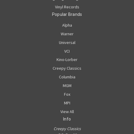
Vinyl Records
Popular Brands
Alpha
Warner
Universal
VCI
Kino-Lorber
Creepy Classics
Columbia
MGM
Fox
MPI
View All
Info
Creepy Classics