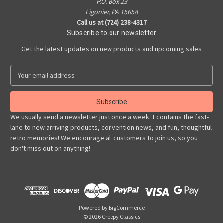
P.O. Box 23
Ligonier, PA 15658
Call us at (724) 238-4317
Subscribe to our newsletter
Get the latest updates on new products and upcoming sales
E
m
a
i
l
We usually send a newsletter just once a week. t contains the fast-
A
lane to new arriving products, convention news, and fun, thoughtful
d
retro memories! We encourage all customers to join us, so you
d
don't miss out on anything!
r
e
s
s
Powered by
BigCommerce
© 2026 Creepy Classics