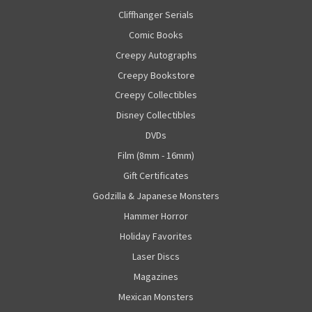
Cliffhanger Serials
Comic Books
Creepy Autographs
Creepy Bookstore
Creepy Collectibles
Disney Collectibles
DVDs
Film (8mm - 16mm)
Gift Certificates
Godzilla & Japanese Monsters
Hammer Horror
Holiday Favorites
Laser Discs
Magazines
Mexican Monsters