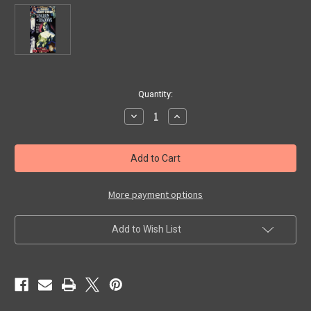
in
Quantity:
stock
Decrease
Increase
Quantity
Quantity
of
of
KINGDOM
KINGDOM
OF
OF
SHADOWS
SHADOWS
(1998
(1998
Documentary)
Documentary)
-
-
More payment options
VHS
VHS
Add to Wish List