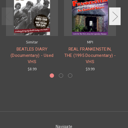
Simitar
MPI
BEATLES DIARY
REAL FRANKENSTEIN,
(Documentary) - Used
THE (1995 Documentary) -
(H
VHS
VHS
$8.99
$9.99
Navigate