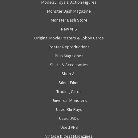
Models, Toys & Action Figures
Monster Bash Magazine
Monster Bash Store
New VHS
Original Movie Posters & Lobby Cards
Poster Reproductions
Pulp Magazines
Shirts & Accessories
Shop All
Silent Films
Trading Cards
Universal Monsters
Used Blu-Rays
Used DVDs
Used VHS
Vintage Digest Magazines