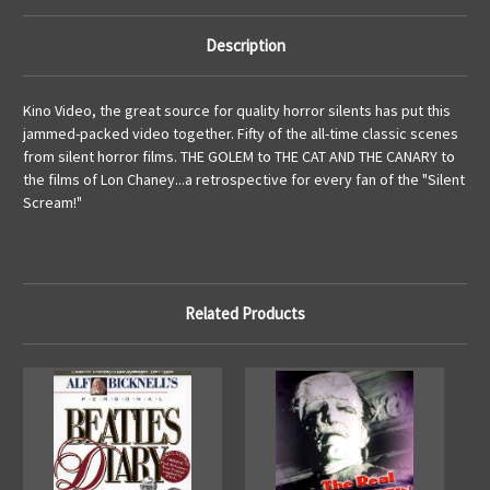
Description
Kino Video, the great source for quality horror silents has put this
jammed-packed video together. Fifty of the all-time classic scenes
from silent horror films. THE GOLEM to THE CAT AND THE CANARY to
the films of Lon Chaney...a retrospective for every fan of the "Silent
Scream!"
Related Products