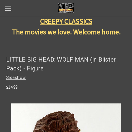
CREEPY CLASSICS
The movies we love. Welcome home.
LITTLE BIG HEAD: WOLF MAN (in Blister
Pack) - Figure
Sideshow
$14.99