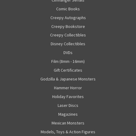
Comic Books
Creepy Autographs
Creepy Bookstore
Creepy Collectibles
Disney Collectibles
DVDs
Film (8mm - 16mm)
Gift Certificates
Godzilla & Japanese Monsters
Hammer Horror
Holiday Favorites
Laser Discs
Magazines
Mexican Monsters
Models, Toys & Action Figures