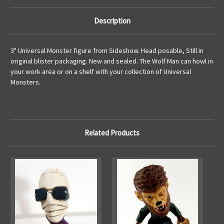
Description
3" Universal Monster figure from Sideshow. Head posable, Still in
original blister packaging. New and sealed. The Wolf Man can howl in
your work area or on a shelf with your collection of Universal
Monsters.
Related Products