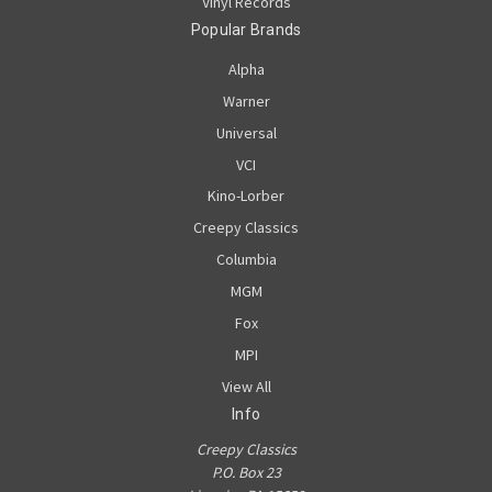
Vinyl Records
Popular Brands
Alpha
Warner
Universal
VCI
Kino-Lorber
Creepy Classics
Columbia
MGM
Fox
MPI
View All
Info
Creepy Classics
P.O. Box 23