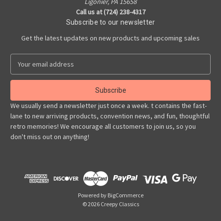
Ligonier, PA 15658
Call us at (724) 238-4317
Subscribe to our newsletter
Get the latest updates on new products and upcoming sales
E
m
a
i
l
We usually send a newsletter just once a week. t contains the fast-
A
lane to new arriving products, convention news, and fun, thoughtful
d
retro memories! We encourage all customers to join us, so you
d
don't miss out on anything!
r
e
s
s
Powered by
BigCommerce
© 2026 Creepy Classics