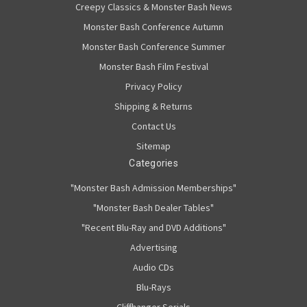
Creepy Classics & Monster Bash News
Monster Bash Conference Autumn
Monster Bash Conference Summer
Monster Bash Film Festival
Privacy Policy
Shipping & Returns
Contact Us
Sitemap
Categories
"Monster Bash Admission Memberships"
"Monster Bash Dealer Tables"
"Recent Blu-Ray and DVD Additions"
Advertising
Audio CDs
Blu-Rays
Cliffhanger Serials