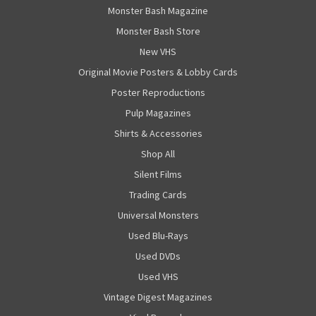
Monster Bash Magazine
Monster Bash Store
New VHS
Original Movie Posters & Lobby Cards
Poster Reproductions
Pulp Magazines
Shirts & Accessories
Shop All
Silent Films
Trading Cards
Universal Monsters
Used Blu-Rays
Used DVDs
Used VHS
Vintage Digest Magazines