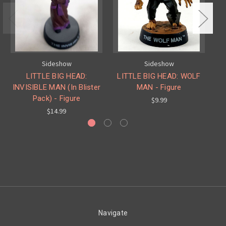
Sideshow
Sideshow
LITTLE BIG HEAD:
LITTLE BIG HEAD: WOLF
INVISIBLE MAN (In Blister
MAN - Figure
DR
Pack) - Figure
$9.99
$14.99
Navigate