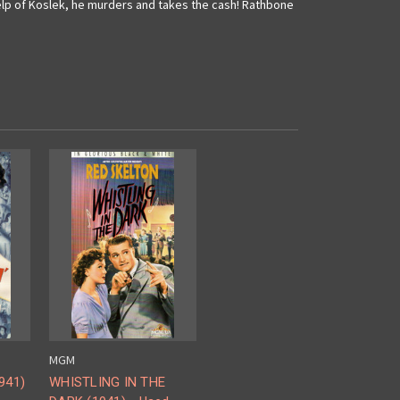
elp of Koslek, he murders and takes the cash! Rathbone
MGM
941)
WHISTLING IN THE