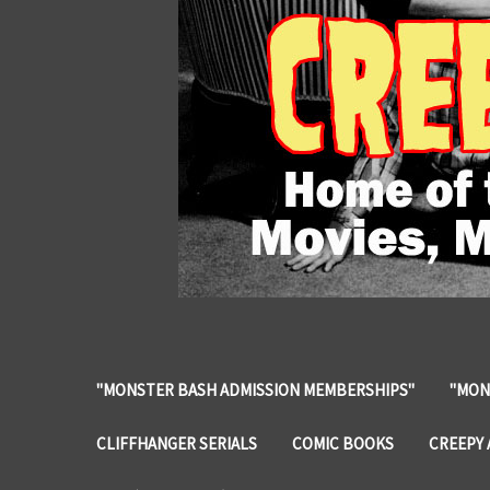
"MONSTER BASH ADMISSION MEMBERSHIPS"
"MON
CLIFFHANGER SERIALS
COMIC BOOKS
CREEPY