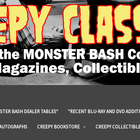
STER BASH DEALER TABLES"
"RECENT BLU-RAY AND DVD ADDIT
 AUTOGRAPHS
CREEPY BOOKSTORE
CREEPY COLLECTIBL