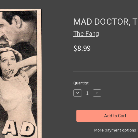
MAD DOCTOR, TH
The Fang
$8.99
in
Quantity:
stock
Decrease
Increase
Quantity
Quantity
of
of
MAD
MAD
DOCTOR,
DOCTOR,
THE
THE
(1941)
(1941)
-
-
Used
Used
More payment options
VHS
VHS