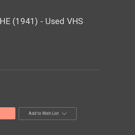
E (1941) - Used VHS
Add to Wish List