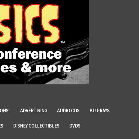
IONS"
ADVERTISING
AUDIO CDS
BLU-RAYS
ES
DISNEY COLLECTIBLES
DVDS