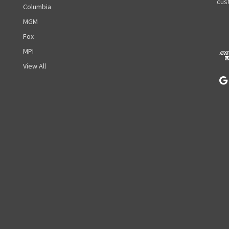
A
cust
Columbia
d
MGM
d
r
Fox
e
MPI
s
View All
s