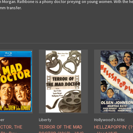
lph Morgan. Rathbone is a phony doctor preying on young women. With the h
6mm transfer.
ber
Liberty
Hollywood's Attic
CTOR, THE
TERROR OF THE MAD
HELLZAPOPPIN' (1