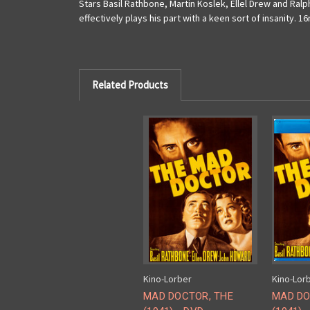
Stars Basil Rathbone, Martin Koslek, Ellel Drew and Ra
effectively plays his part with a keen sort of insanity. 1
Related Products
Kino-Lorber
Kino-Lor
MAD DOCTOR, THE
MAD DO