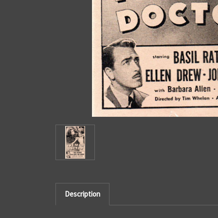
Description