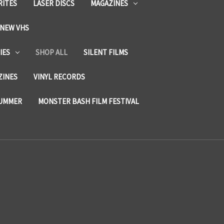
RITES
LASER DISCS
MAGAZINES
NEW VHS
IES
SHOP ALL
SILENT FILMS
ZINES
VINYL RECORDS
SUMMER
MONSTER BASH FILM FESTIVAL