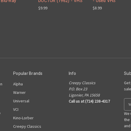
 Blu-Ray
DOCTOR (1962) - VHS
- Used VHS
$9.99
$8.99
Popular Brands
Info
Sub
Creepy Classics
Get
on
Alpha
P.O. Box 23
sal
Warner
Ligonier, PA 15658
Universal
Call us at (724) 238-4317
E
m
VCI
D
a
We 
Kino-Lorber
i
the
l
and
Creepy Classics