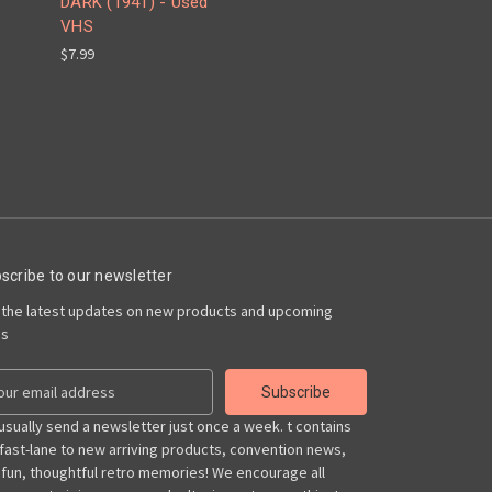
DARK (1941) - Used
VHS
$7.99
scribe to our newsletter
 the latest updates on new products and upcoming
es
usually send a newsletter just once a week. t contains
 fast-lane to new arriving products, convention news,
 fun, thoughtful retro memories! We encourage all