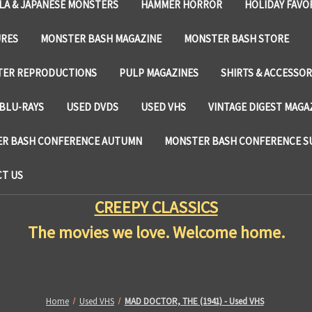
LA & JAPANESE MONSTERS
HAMMER HORROR
HOLIDAY FAVO
URES
MONSTER BASH MAGAZINE
MONSTER BASH STORE
TER REPRODUCTIONS
PULP MAGAZINES
SHIRTS & ACCESSOR
BLU-RAYS
USED DVDS
USED VHS
VINTAGE DIGEST MAGA
R BASH CONFERENCE AUTUMN
MONSTER BASH CONFERENCE 
T US
CREEPY CLASSICS
The movies we love. Welcome home.
Home
Used VHS
MAD DOCTOR, THE (1941) - Used VHS