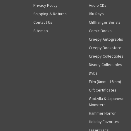
Privacy Policy
Audio CDs
Shipping & Returns
Blu-Rays
Contact Us
Cliffhanger Serials
Sitemap
Comic Books
Creepy Autographs
Creepy Bookstore
Creepy Collectibles
Disney Collectibles
DVDs
Film (8mm - 16mm)
Gift Certificates
Godzilla & Japanese
Monsters
Hammer Horror
Holiday Favorites
Laser Discs