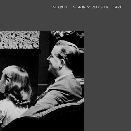
SEARCH
SIGN IN
or
REGISTER
CART