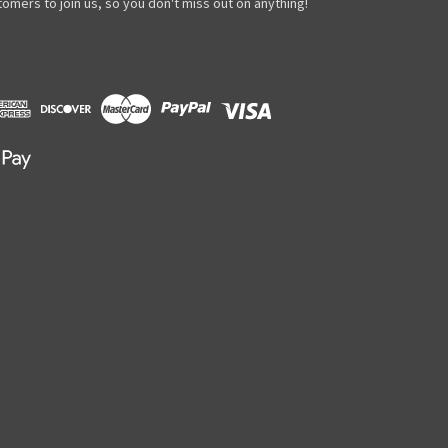
omers to join us, so you don't miss out on anything!