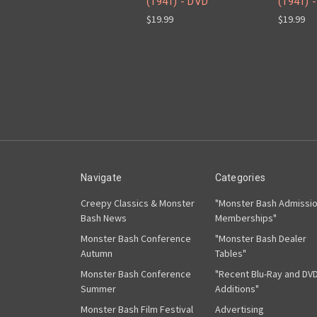
(1941) - DVD
(1941) -
$19.99
$19.99
Navigate
Categories
Creepy Classics & Monster
"Monster Bash Admissi
Bash News
Memberships"
Monster Bash Conference
"Monster Bash Dealer
Autumn
Tables"
Monster Bash Conference
"Recent Blu-Ray and DV
Summer
Additions"
Monster Bash Film Festival
Advertising