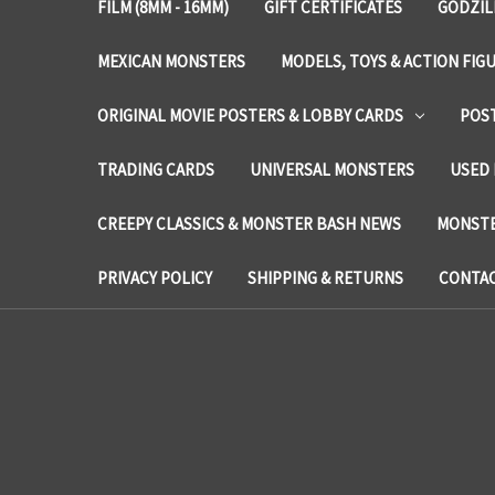
FILM (8MM - 16MM)
GIFT CERTIFICATES
GODZIL
MEXICAN MONSTERS
MODELS, TOYS & ACTION FIG
ORIGINAL MOVIE POSTERS & LOBBY CARDS
POS
TRADING CARDS
UNIVERSAL MONSTERS
USED 
CREEPY CLASSICS & MONSTER BASH NEWS
MONSTE
PRIVACY POLICY
SHIPPING & RETURNS
CONTAC