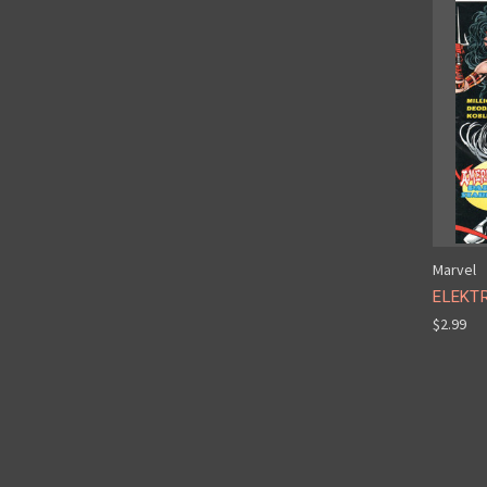
Marvel
ELEKTR
$2.99