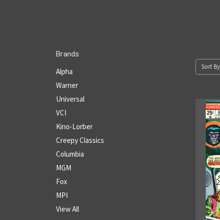
Brands
Sort By
Alpha
Warner
Universal
VCI
Kino-Lorber
Creepy Classics
Columbia
MGM
Fox
MPI
View All