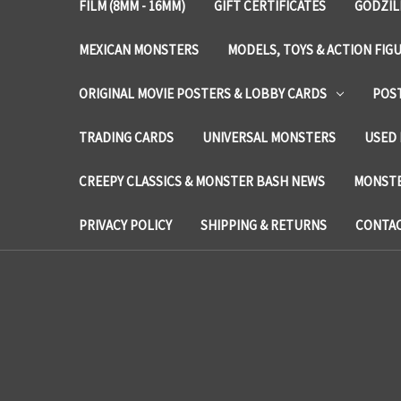
FILM (8MM - 16MM)
GIFT CERTIFICATES
GODZIL
MEXICAN MONSTERS
MODELS, TOYS & ACTION FIG
ORIGINAL MOVIE POSTERS & LOBBY CARDS
POS
TRADING CARDS
UNIVERSAL MONSTERS
USED 
CREEPY CLASSICS & MONSTER BASH NEWS
MONSTE
PRIVACY POLICY
SHIPPING & RETURNS
CONTAC