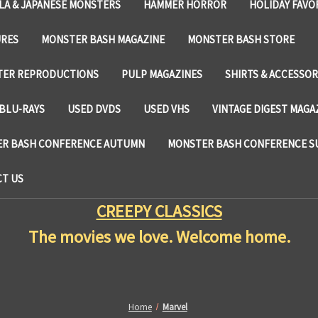
LA & JAPANESE MONSTERS
HAMMER HORROR
HOLIDAY FAVO
URES
MONSTER BASH MAGAZINE
MONSTER BASH STORE
TER REPRODUCTIONS
PULP MAGAZINES
SHIRTS & ACCESSOR
BLU-RAYS
USED DVDS
USED VHS
VINTAGE DIGEST MAGA
R BASH CONFERENCE AUTUMN
MONSTER BASH CONFERENCE 
T US
CREEPY CLASSICS
The movies we love. Welcome home.
Home
Marvel