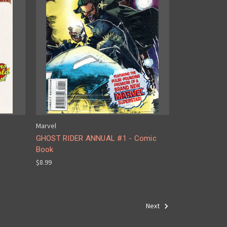
Marvel
GHOST RIDER ANNUAL #1 - Comic
Book
$8.99
Next