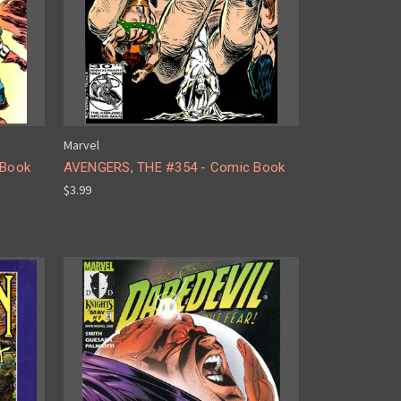
Marvel
 Book
AVENGERS, THE #354 - Comic Book
$3.99