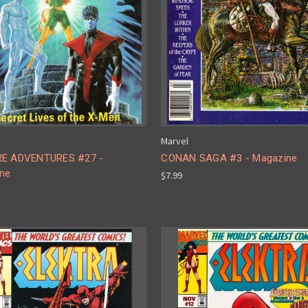
Marvel
RE ADVENTURES #27 -
CONAN SAGA #3 - Magazine
ne
$7.99