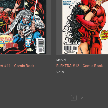
Marvel
A #11 - Comic Book
ELEKTRA #12 - Comic Book
$2.99
1
2
3