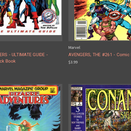
Marvel
RS - ULTIMATE GUIDE -
AVENGERS, THE #261 - Comic
ck Book
$3.99