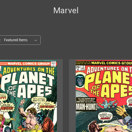
Marvel
: