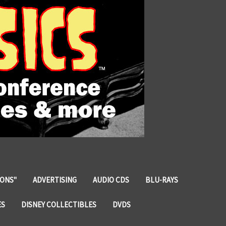
IONS"
ADVERTISING
AUDIO CDS
BLU-RAYS
ES
DISNEY COLLECTIBLES
DVDS