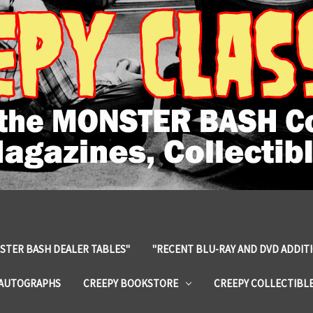
STER BASH DEALER TABLES"
"RECENT BLU-RAY AND DVD ADDIT
 AUTOGRAPHS
CREEPY BOOKSTORE
CREEPY COLLECTIBL