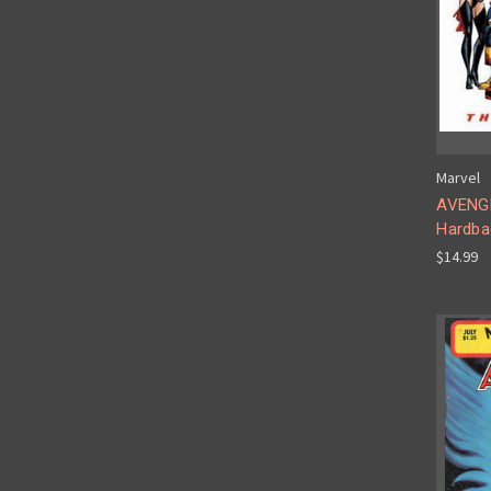
Marvel
AVENGE
Hardba
$14.99