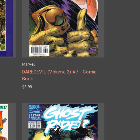
Marvel
DAREDEVIL (Volume 2) #7 - Comic
Book
$3.99