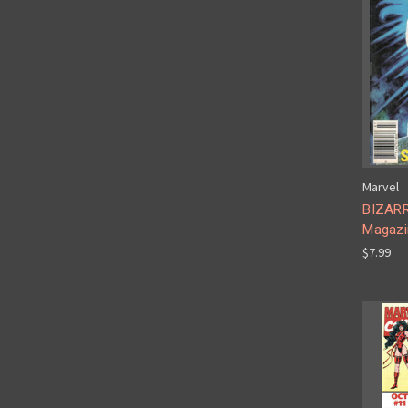
Marvel
BIZAR
Magazi
$7.99