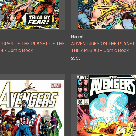
Marvel
TURES OF THE PLANET OF THE
ADVENTURES ON THE PLANET
4 - Comic Book
THE APES #3 - Comic Book
$9.99