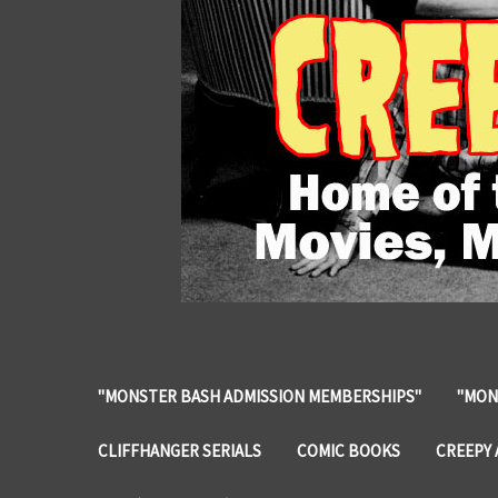
"MONSTER BASH ADMISSION MEMBERSHIPS"
"MON
CLIFFHANGER SERIALS
COMIC BOOKS
CREEPY