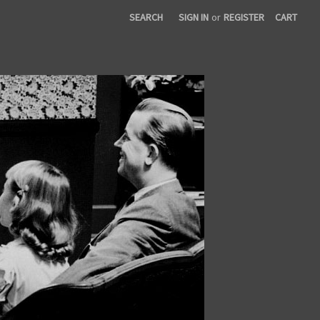
SEARCH
SIGN IN
or
REGISTER
CART