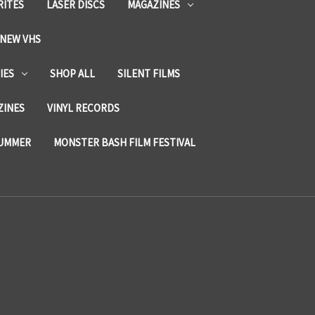
RITES
LASER DISCS
MAGAZINES
NEW VHS
IES
SHOP ALL
SILENT FILMS
ZINES
VINYL RECORDS
SUMMER
MONSTER BASH FILM FESTIVAL