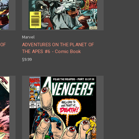
Marvel
 OF
ADVENTURES ON THE PLANET OF
THE APES #6 - Comic Book
$9.99