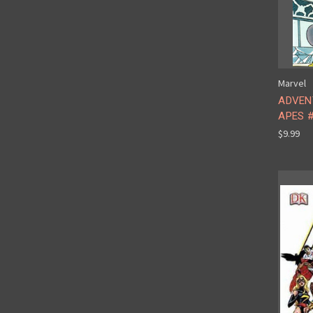
Marvel
ADVEN
APES #
$9.99