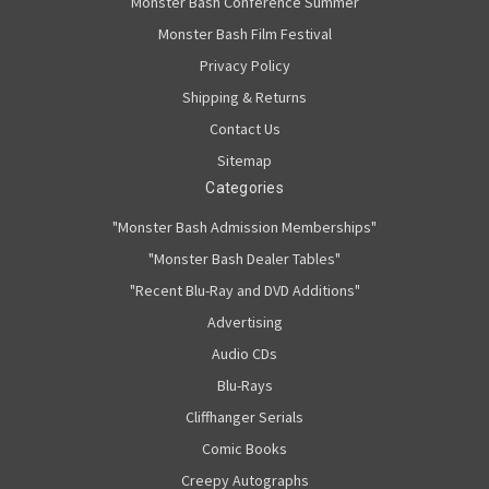
Monster Bash Conference Summer
Monster Bash Film Festival
Privacy Policy
Shipping & Returns
Contact Us
Sitemap
Categories
"Monster Bash Admission Memberships"
"Monster Bash Dealer Tables"
"Recent Blu-Ray and DVD Additions"
Advertising
Audio CDs
Blu-Rays
Cliffhanger Serials
Comic Books
Creepy Autographs