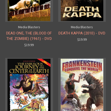
Media Blasters
Media Blasters
DEAD ONE, THE (BLOOD OF
DEATH KAPPA (2010) - DVD
THE ZOMBIE) (1961) - DVD
$19.99
$19.99