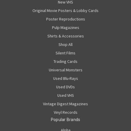
New VHS
Original Movie Posters & Lobby Cards
Poster Reproductions
Pulp Magazines
Shirts & Accessories
Shop All
Silent Films
Trading Cards
Universal Monsters
Used Blu-Rays
Used DVDs
Used VHS
Vintage Digest Magazines
Vinyl Records
Popular Brands
Alpha