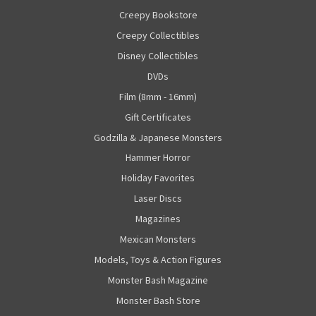
Creepy Bookstore
Creepy Collectibles
Disney Collectibles
DVDs
Film (8mm - 16mm)
Gift Certificates
Godzilla & Japanese Monsters
Hammer Horror
Holiday Favorites
Laser Discs
Magazines
Mexican Monsters
Models, Toys & Action Figures
Monster Bash Magazine
Monster Bash Store