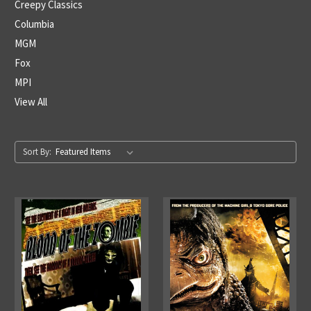
Creepy Classics
Columbia
MGM
Fox
MPI
View All
Sort By: