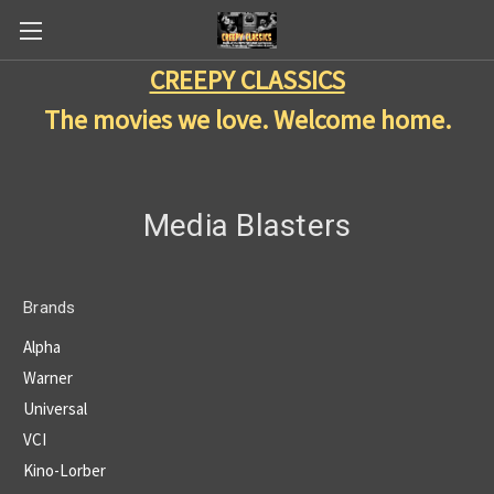
CREEPY CLASSICS
The movies we love. Welcome home.
Media Blasters
Brands
Alpha
Warner
Universal
VCI
Kino-Lorber