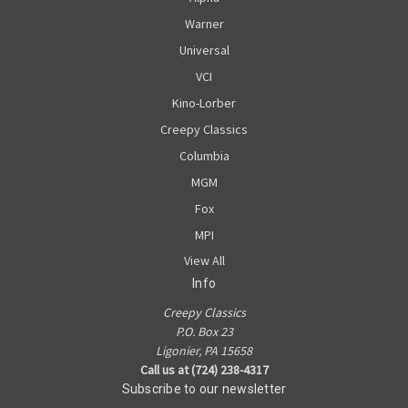
Warner
Universal
VCI
Kino-Lorber
Creepy Classics
Columbia
MGM
Fox
MPI
View All
Info
Creepy Classics
P.O. Box 23
Ligonier, PA 15658
Call us at (724) 238-4317
Subscribe to our newsletter