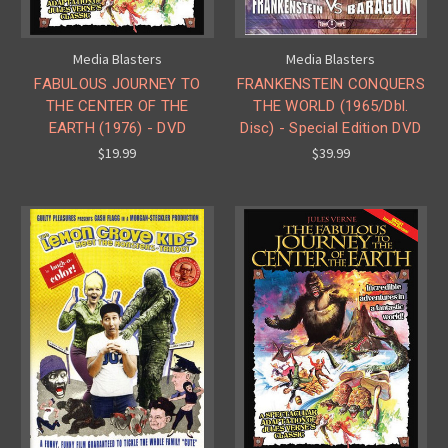
Media Blasters
Media Blasters
FABULOUS JOURNEY TO
FRANKENSTEIN CONQUERS
THE CENTER OF THE
THE WORLD (1965/Dbl.
EARTH (1976) - DVD
Disc) - Special Edition DVD
$19.99
$39.99