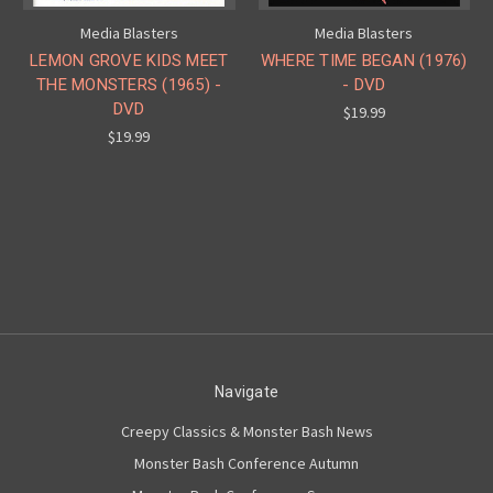
Media Blasters
Media Blasters
LEMON GROVE KIDS MEET
WHERE TIME BEGAN (1976)
THE MONSTERS (1965) -
- DVD
DVD
$19.99
$19.99
Navigate
Creepy Classics & Monster Bash News
Monster Bash Conference Autumn