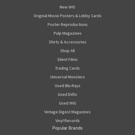
New VHS
Original Movie Posters & Lobby Cards
Poster Reproductions
Pulp Magazines
Shirts & Accessories
Shop All
Silent Films
Trading Cards
Universal Monsters
Used Blu-Rays
Used DVDs
Used VHS
Vintage Digest Magazines
Vinyl Records
Popular Brands