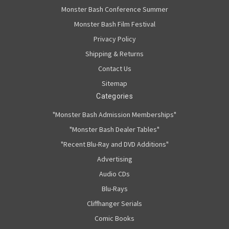
Monster Bash Conference Summer
Monster Bash Film Festival
Privacy Policy
Shipping & Returns
Contact Us
Sitemap
Categories
"Monster Bash Admission Memberships"
"Monster Bash Dealer Tables"
"Recent Blu-Ray and DVD Additions"
Advertising
Audio CDs
Blu-Rays
Cliffhanger Serials
Comic Books