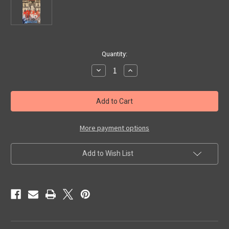
in
Quantity:
stock
Decrease
Increase
Quantity
Quantity
of
of
METROPOLIS
METROPOLIS
(1927/Kino)
(1927/Kino)
-
-
VHS
VHS
More payment options
Add to Wish List