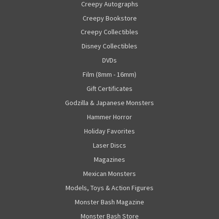
Creepy Autographs
Creepy Bookstore
Creepy Collectibles
Disney Collectibles
DVDs
Film (8mm - 16mm)
Gift Certificates
Godzilla & Japanese Monsters
Hammer Horror
Holiday Favorites
Laser Discs
Magazines
Mexican Monsters
Models, Toys & Action Figures
Monster Bash Magazine
Monster Bash Store