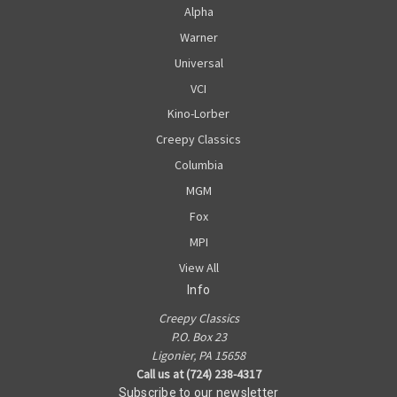
Alpha
Warner
Universal
VCI
Kino-Lorber
Creepy Classics
Columbia
MGM
Fox
MPI
View All
Info
Creepy Classics
P.O. Box 23
Ligonier, PA 15658
Call us at (724) 238-4317
Subscribe to our newsletter