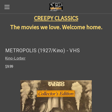
CREEPY CLASSICS
The movies we love. Welcome home.
METROPOLIS (1927/Kino) - VHS
Kino-Lorber
$9.99