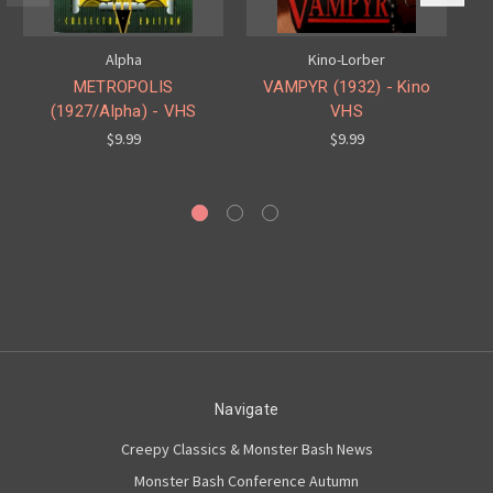
Alpha
Kino-Lorber
METROPOLIS
VAMPYR (1932) - Kino
(1927/Alpha) - VHS
VHS
C
$9.99
$9.99
Navigate
Creepy Classics & Monster Bash News
Monster Bash Conference Autumn