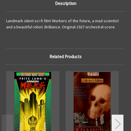
Description
Landmark silent sci-fi film! Workers of the future, a mad scientist
and a beautiful robot. Brilliance. Original 1927 orchestral score.
Related Products