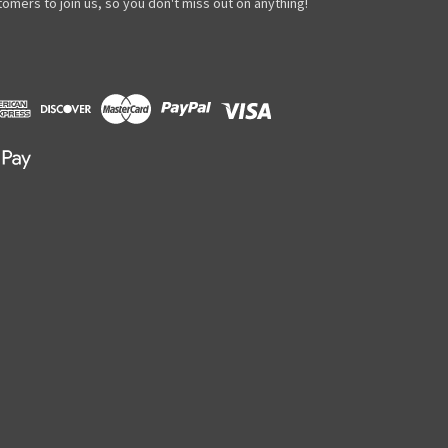
omers to join us, so you don't miss out on anything!