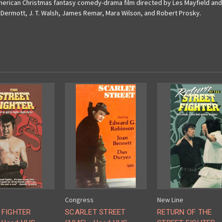
 American Christmas fantasy comedy-drama film directed by Les Mayfield a
cDermott, J.
T.
Walsh, James Remar, Mara Wilson, and Robert Prosky.
Congress
New Line
 FIGHTER
SCARLET STREET
RETURN OF THE