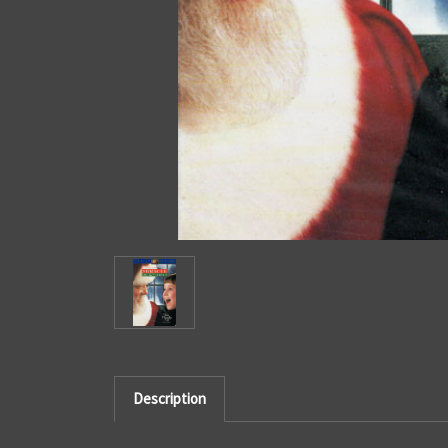
Description