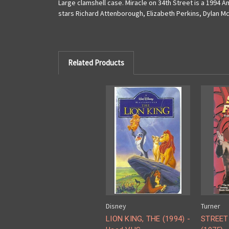
Large clamshell case. Miracle on 34th Street is a 1994
stars Richard Attenborough, Elizabeth Perkins, Dylan M
Related Products
Disney
Turner
LION KING, THE (1994) -
STREET