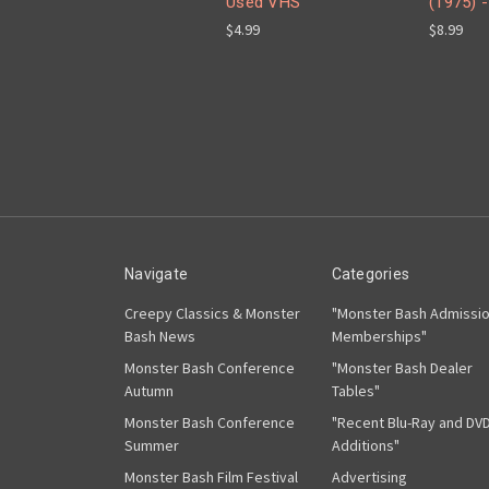
Used VHS
(1975) 
$4.99
$8.99
Navigate
Categories
Creepy Classics & Monster
"Monster Bash Admissi
Bash News
Memberships"
Monster Bash Conference
"Monster Bash Dealer
Autumn
Tables"
Monster Bash Conference
"Recent Blu-Ray and DV
Summer
Additions"
Monster Bash Film Festival
Advertising