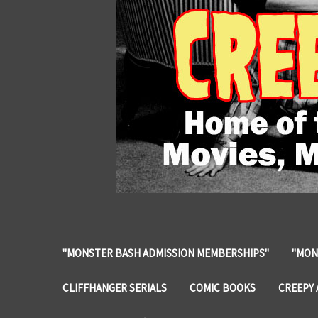
"MONSTER BASH ADMISSION MEMBERSHIPS"
"MON
CLIFFHANGER SERIALS
COMIC BOOKS
CREEPY