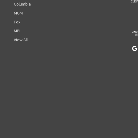
A
cust
Columbia
d
MGM
d
r
Fox
e
MPI
s
View All
s