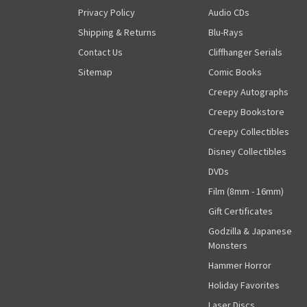
Privacy Policy
Audio CDs
Shipping & Returns
Blu-Rays
Contact Us
Cliffhanger Serials
Sitemap
Comic Books
Creepy Autographs
Creepy Bookstore
Creepy Collectibles
Disney Collectibles
DVDs
Film (8mm - 16mm)
Gift Certificates
Godzilla & Japanese
Monsters
Hammer Horror
Holiday Favorites
Laser Discs