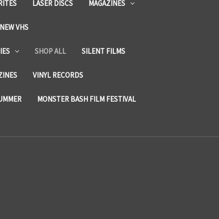
RITES
LASER DISCS
MAGAZINES
NEW VHS
IES
SHOP ALL
SILENT FILMS
ZINES
VINYL RECORDS
SUMMER
MONSTER BASH FILM FESTIVAL