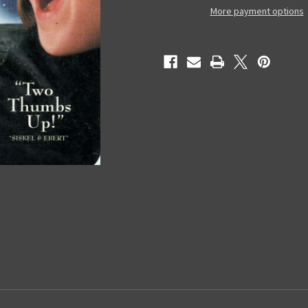
-
-
More payment options
Used
Used
VHS
VHS