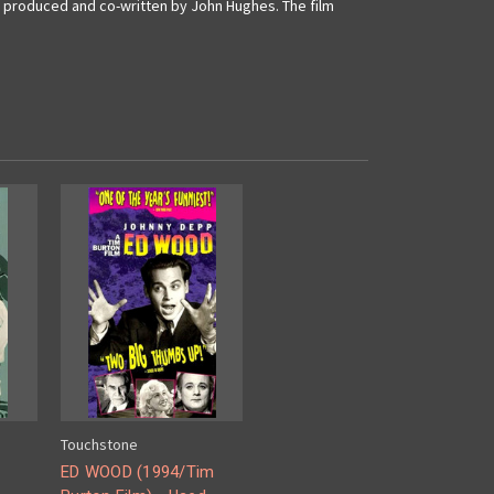
nd produced and co-written by John Hughes.
The film
Touchstone
ED WOOD (1994/Tim