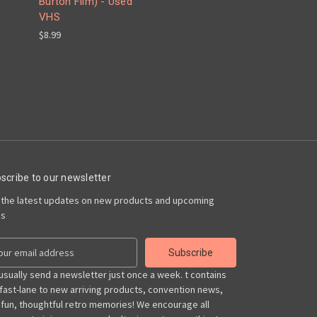
Burton Film) - Used
VHS
$8.99
scribe to our newsletter
 the latest updates on new products and upcoming
es
usually send a newsletter just once a week. t contains
 fast-lane to new arriving products, convention news,
 fun, thoughtful retro memories! We encourage all