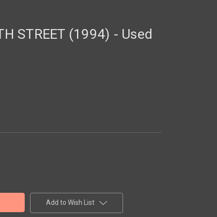
H STREET (1994) - Used
Add to Wish List