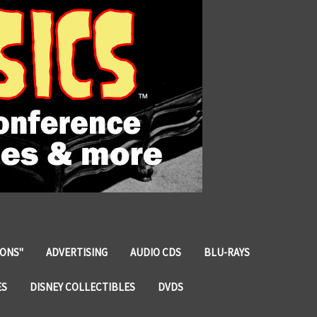
IONS"
ADVERTISING
AUDIO CDS
BLU-RAYS
ES
DISNEY COLLECTIBLES
DVDS