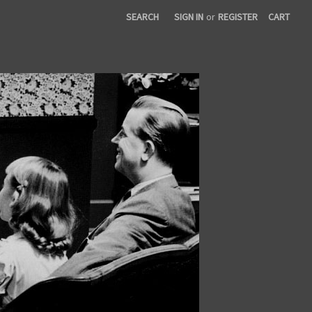
SEARCH
SIGN IN
or
REGISTER
CART