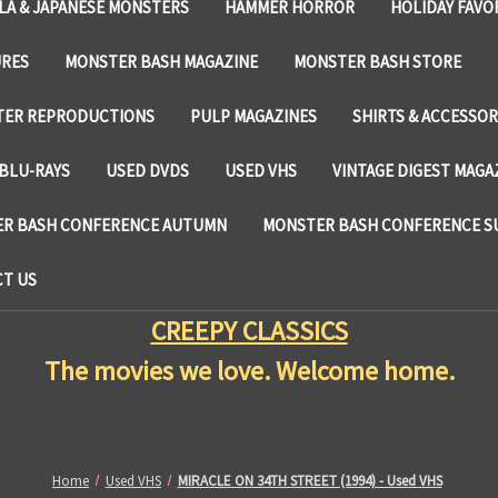
LA & JAPANESE MONSTERS
HAMMER HORROR
HOLIDAY FAVO
URES
MONSTER BASH MAGAZINE
MONSTER BASH STORE
TER REPRODUCTIONS
PULP MAGAZINES
SHIRTS & ACCESSOR
BLU-RAYS
USED DVDS
USED VHS
VINTAGE DIGEST MAGA
R BASH CONFERENCE AUTUMN
MONSTER BASH CONFERENCE 
T US
CREEPY CLASSICS
The movies we love. Welcome home.
Home
Used VHS
MIRACLE ON 34TH STREET (1994) - Used VHS