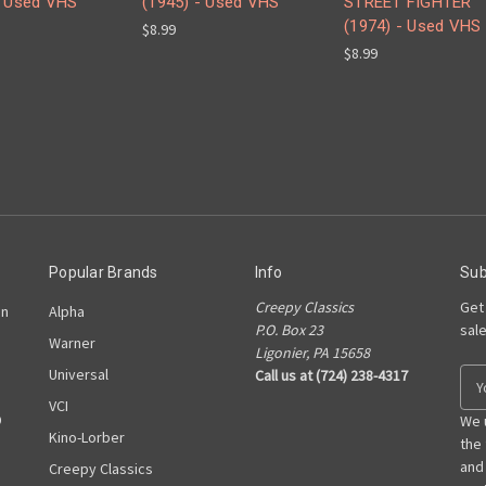
- Used VHS
(1945) - Used VHS
STREET FIGHTER
(1974) - Used VHS
$8.99
$8.99
Popular Brands
Info
Sub
Creepy Classics
Get
on
Alpha
P.O. Box 23
sal
Warner
Ligonier, PA 15658
Universal
Call us at (724) 238-4317
E
m
VCI
D
a
We 
Kino-Lorber
i
the
l
and
Creepy Classics