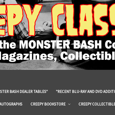
STER BASH DEALER TABLES"
"RECENT BLU-RAY AND DVD ADDIT
 AUTOGRAPHS
CREEPY BOOKSTORE
CREEPY COLLECTIBL