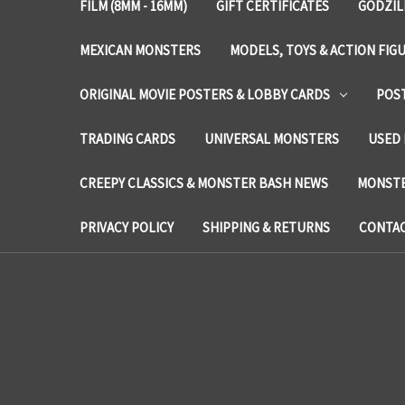
FILM (8MM - 16MM)
GIFT CERTIFICATES
GODZIL
MEXICAN MONSTERS
MODELS, TOYS & ACTION FIG
ORIGINAL MOVIE POSTERS & LOBBY CARDS
POS
TRADING CARDS
UNIVERSAL MONSTERS
USED 
CREEPY CLASSICS & MONSTER BASH NEWS
MONSTE
PRIVACY POLICY
SHIPPING & RETURNS
CONTAC