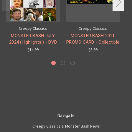
Creepy Classics
Creepy Classics
MONSTER BASH JULY
MONSTER BASH 2011
2024 (Highlights!) - DVD
PROMO CARD - Collectible
O
$14.99
$3.99
Navigate
Creepy Classics & Monster Bash News