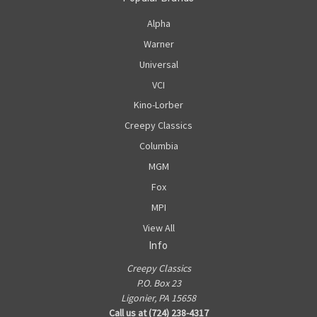
Alpha
Warner
Universal
VCI
Kino-Lorber
Creepy Classics
Columbia
MGM
Fox
MPI
View All
Info
Creepy Classics
P.O. Box 23
Ligonier, PA 15658
Call us at (724) 238-4317