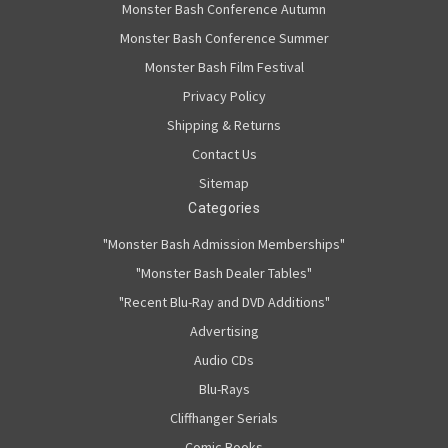
Monster Bash Conference Autumn
Monster Bash Conference Summer
Monster Bash Film Festival
Privacy Policy
Shipping & Returns
Contact Us
Sitemap
Categories
"Monster Bash Admission Memberships"
"Monster Bash Dealer Tables"
"Recent Blu-Ray and DVD Additions"
Advertising
Audio CDs
Blu-Rays
Cliffhanger Serials
Comic Books