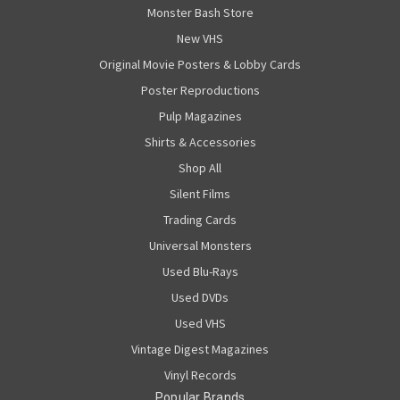
Monster Bash Store
New VHS
Original Movie Posters & Lobby Cards
Poster Reproductions
Pulp Magazines
Shirts & Accessories
Shop All
Silent Films
Trading Cards
Universal Monsters
Used Blu-Rays
Used DVDs
Used VHS
Vintage Digest Magazines
Vinyl Records
Popular Brands