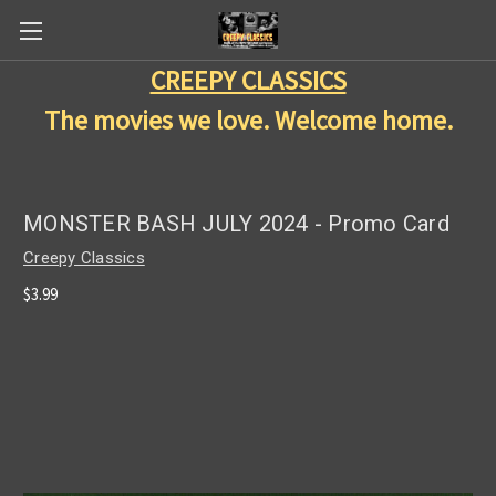
CREEPY CLASSICS
The movies we love. Welcome home.
MONSTER BASH JULY 2024 - Promo Card
Creepy Classics
$3.99