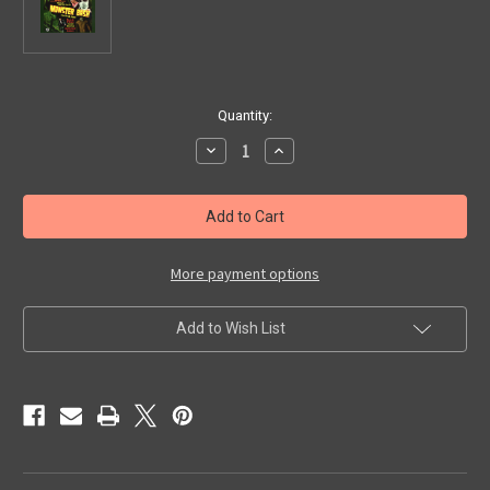
in
Quantity:
stock
Decrease
Increase
Quantity
Quantity
of
of
MONSTER
MONSTER
BASH
BASH
JULY
JULY
2024
2024
-
-
Promo
Promo
More payment options
Card
Card
Add to Wish List