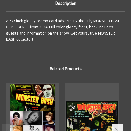
Description
A 5x7 inch glossy promo card advertising the July MONSTER BASH
CONFERENCE from 2024. Full color glossy front, back includes
guests and information on the show. Get yours, true MONSTER
BASH collector!
Related Products