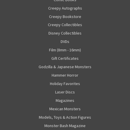
Creepy Autographs
Creepy Bookstore
Creepy Collectibles
Disney Collectibles
DVDs
Film (8mm - 16mm)
Gift Certificates
Godzilla & Japanese Monsters
Hammer Horror
Holiday Favorites
Laser Discs
Magazines
Mexican Monsters
Models, Toys & Action Figures
Monster Bash Magazine