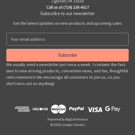
Ligonier, PA 15658
Call us at (724) 238-4317
Subscribe to our newsletter
Get the latest updates on new products and upcoming sales
E
m
a
i
l
We usually send a newsletter just once a week. t contains the fast-
A
lane to new arriving products, convention news, and fun, thoughtful
d
retro memories! We encourage all customers to join us, so you
d
don't miss out on anything!
r
e
s
s
Powered by
BigCommerce
© 2026 Creepy Classics