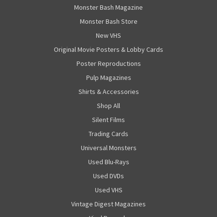
Monster Bash Magazine
Monster Bash Store
New VHS
Original Movie Posters & Lobby Cards
Poster Reproductions
Pulp Magazines
Shirts & Accessories
Shop All
Silent Films
Trading Cards
Universal Monsters
Used Blu-Rays
Used DVDs
Used VHS
Vintage Digest Magazines