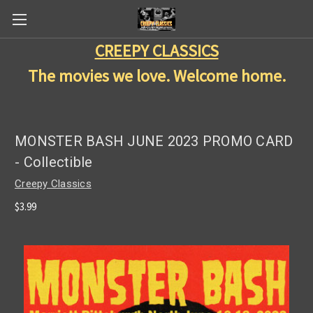
CREEPY CLASSICS
The movies we love. Welcome home.
MONSTER BASH JUNE 2023 PROMO CARD
- Collectible
Creepy Classics
$3.99