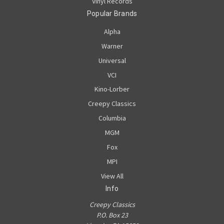
Vinyl Records
Popular Brands
Alpha
Warner
Universal
VCI
Kino-Lorber
Creepy Classics
Columbia
MGM
Fox
MPI
View All
Info
Creepy Classics
P.O. Box 23