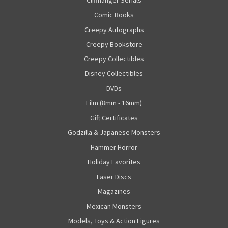
Comic Books
Creepy Autographs
Creepy Bookstore
Creepy Collectibles
Disney Collectibles
DVDs
Film (8mm - 16mm)
Gift Certificates
Godzilla & Japanese Monsters
Hammer Horror
Holiday Favorites
Laser Discs
Magazines
Mexican Monsters
Models, Toys & Action Figures