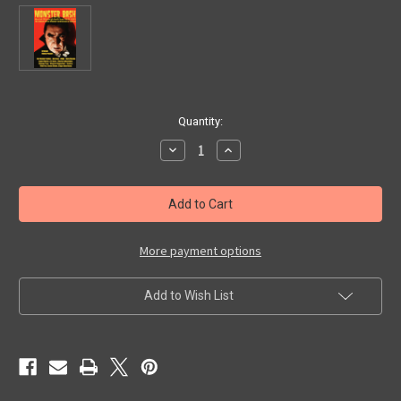
in
Quantity:
stock
Decrease
Increase
Quantity
Quantity
of
of
MONSTER
MONSTER
BASH
BASH
JUNE
JUNE
2023
2023
PROMO
PROMO
CARD
CARD
More payment options
-
-
Collectible
Collectible
Add to Wish List