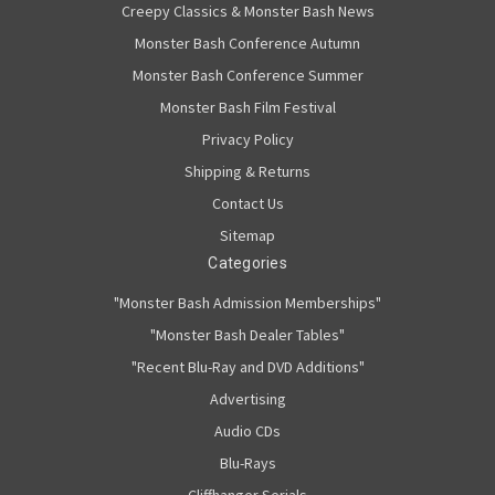
Creepy Classics & Monster Bash News
Monster Bash Conference Autumn
Monster Bash Conference Summer
Monster Bash Film Festival
Privacy Policy
Shipping & Returns
Contact Us
Sitemap
Categories
"Monster Bash Admission Memberships"
"Monster Bash Dealer Tables"
"Recent Blu-Ray and DVD Additions"
Advertising
Audio CDs
Blu-Rays
Cliffhanger Serials