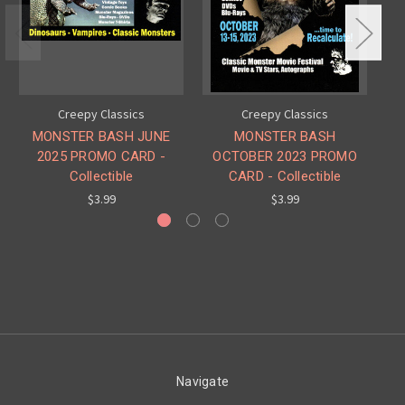
Creepy Classics
Creepy Classics
MONSTER BASH JUNE
MONSTER BASH
2025 PROMO CARD -
OCTOBER 2023 PROMO
PR
Collectible
CARD - Collectible
$3.99
$3.99
Navigate