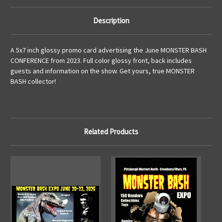
Description
A 5x7 inch glossy promo card advertising the June MONSTER BASH
CONFERENCE from 2023. Full color glossy front, back includes
guests and information on the show. Get yours, true MONSTER
BASH collector!
Related Products