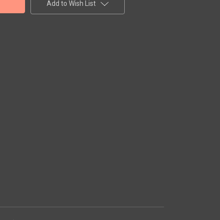
Add to Wish List