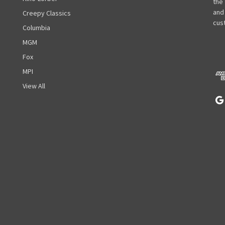
i
the
l
and
Creepy Classics
A
cust
Columbia
d
MGM
d
r
Fox
e
MPI
s
View All
s