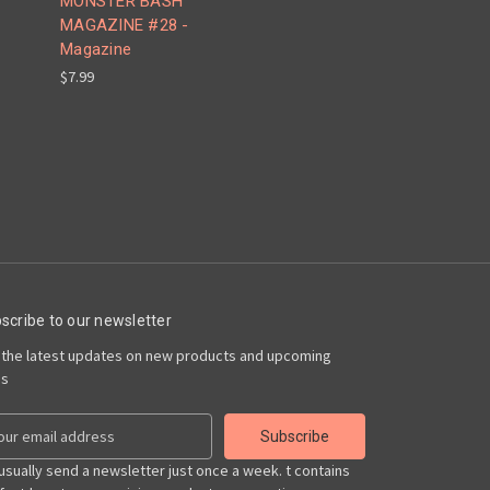
MONSTER BASH
MAGAZINE #28 -
Magazine
$7.99
scribe to our newsletter
 the latest updates on new products and upcoming
es
usually send a newsletter just once a week. t contains