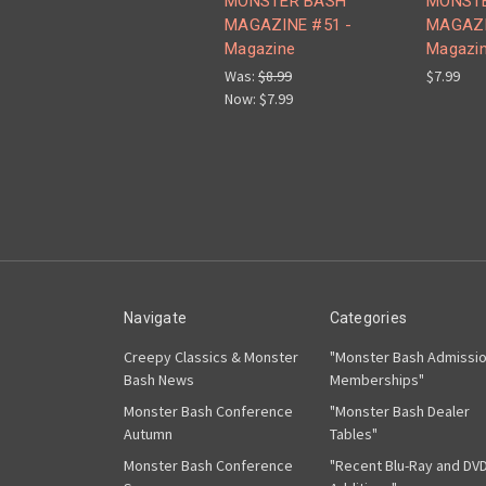
MONSTER BASH
MONST
MAGAZINE #51 -
MAGAZI
Magazine
Magazi
Was:
$8.99
$7.99
Now:
$7.99
Navigate
Categories
Creepy Classics & Monster
"Monster Bash Admissi
Bash News
Memberships"
Monster Bash Conference
"Monster Bash Dealer
Autumn
Tables"
Monster Bash Conference
"Recent Blu-Ray and DV