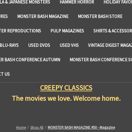
LA & JAPANESE MONSTERS
HAMMER HORROR
HOLIDAY FAVO
URES
MONSTER BASH MAGAZINE
MONSTER BASH STORE
TER REPRODUCTIONS
PULP MAGAZINES
SHIRTS & ACCESSOR
BLU-RAYS
USED DVDS
USED VHS
VINTAGE DIGEST MAGA
R BASH CONFERENCE AUTUMN
MONSTER BASH CONFERENCE 
T US
CREEPY CLASSICS
The movies we love. Welcome home.
Home
Shop All
MONSTER BASH MAGAZINE #50 - Magazine