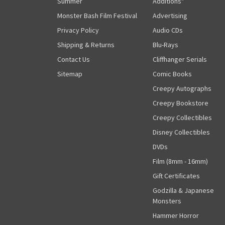
Summer
Additions"
Monster Bash Film Festival
Advertising
Privacy Policy
Audio CDs
Shipping & Returns
Blu-Rays
Contact Us
Cliffhanger Serials
Sitemap
Comic Books
Creepy Autographs
Creepy Bookstore
Creepy Collectibles
Disney Collectibles
DVDs
Film (8mm - 16mm)
Gift Certificates
Godzilla & Japanese
Monsters
Hammer Horror