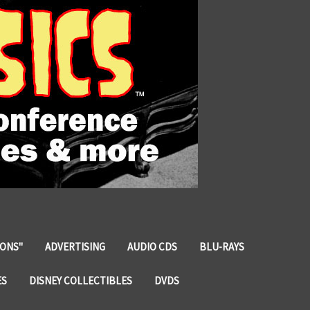
IONS"
ADVERTISING
AUDIO CDS
BLU-RAYS
ES
DISNEY COLLECTIBLES
DVDS