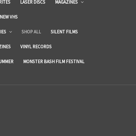
RITES
LASER DISCS
MAGAZINES
NEW VHS
IES
SHOP ALL
SILENT FILMS
ZINES
VINYL RECORDS
SUMMER
MONSTER BASH FILM FESTIVAL