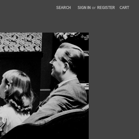
SEARCH
SIGN IN
or
REGISTER
CART