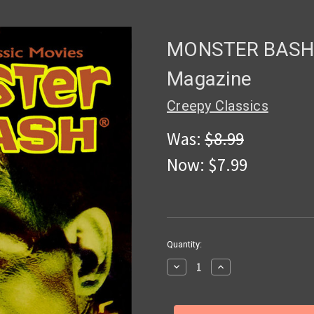
MONSTER BASH 
Magazine
Creepy Classics
Was:
$8.99
Now:
$7.99
in
Quantity:
stock
Decrease
Increase
Quantity
Quantity
of
of
MONSTER
MONSTER
BASH
BASH