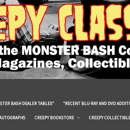
STER BASH DEALER TABLES"
"RECENT BLU-RAY AND DVD ADDIT
 AUTOGRAPHS
CREEPY BOOKSTORE
CREEPY COLLECTIBL