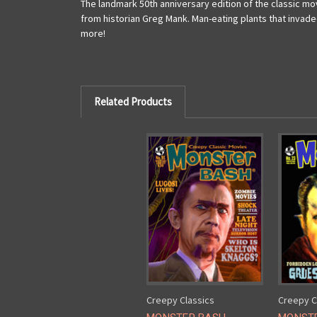
The landmark 50th anniversary edition of the classic mov
from historian Greg Mank. Man-eating plants that invade
more!
Related Products
Creepy Classics
Creepy C