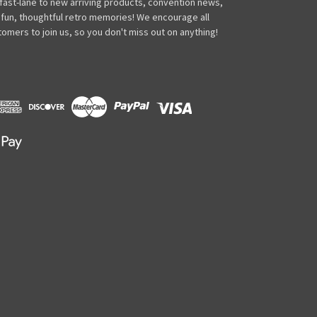
 fast-lane to new arriving products, convention news,
 fun, thoughtful retro memories! We encourage all
omers to join us, so you don't miss out on anything!