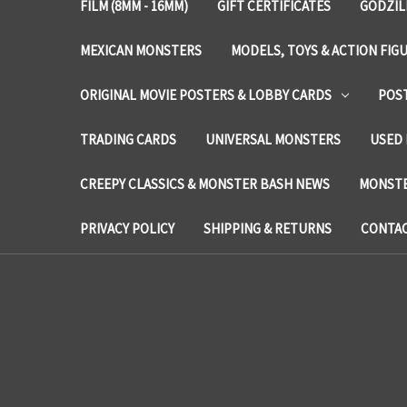
FILM (8MM - 16MM)
GIFT CERTIFICATES
GODZIL
MEXICAN MONSTERS
MODELS, TOYS & ACTION FIG
ORIGINAL MOVIE POSTERS & LOBBY CARDS
POS
TRADING CARDS
UNIVERSAL MONSTERS
USED 
CREEPY CLASSICS & MONSTER BASH NEWS
MONSTE
PRIVACY POLICY
SHIPPING & RETURNS
CONTAC