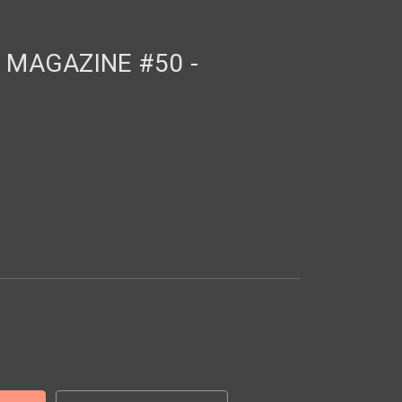
MAGAZINE #50 -