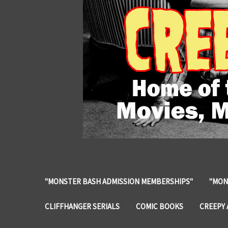
"MONSTER BASH ADMISSION MEMBERSHIPS"
"MON
CLIFFHANGER SERIALS
COMIC BOOKS
CREEPY