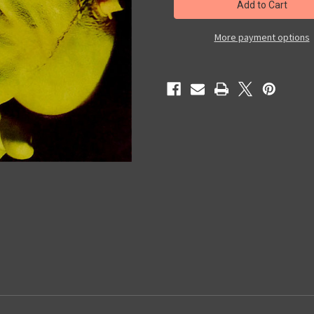
MAGAZINE
MAGAZINE
#50
#50
-
-
Magazine
Magazine
More payment options