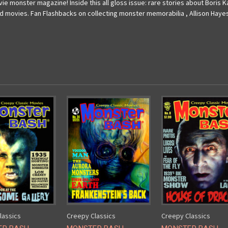
ie monster magazine! Inside this all gloss issue: rare stories about Boris Ka
d movies. Fan Flashbacks on collecting monster memorabilia , Allison Hayes
lassics
Creepy Classics
Creepy Classics