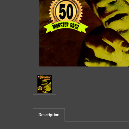
Description