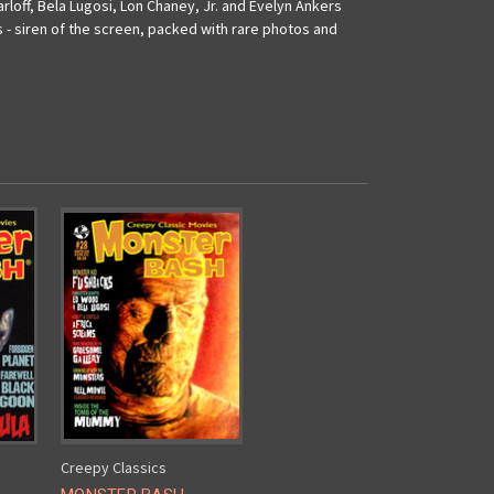
rloff, Bela Lugosi, Lon Chaney, Jr. and Evelyn Ankers
 - siren of the screen, packed with rare photos and
Creepy Classics