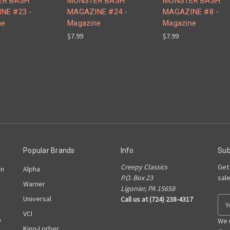
ER BASH
MONSTER BASH
MONSTER BASH
NE #23 -
MAGAZINE #24 -
MAGAZINE #8 -
ne
Magazine
Magazine
$7.99
$7.99
Popular Brands
Info
Sub
Creepy Classics
Get
on
Alpha
P.O. Box 23
sal
Warner
Ligonier, PA 15658
Universal
Call us at (724) 238-4317
E
m
VCI
D
a
We 
Kino-Lorber