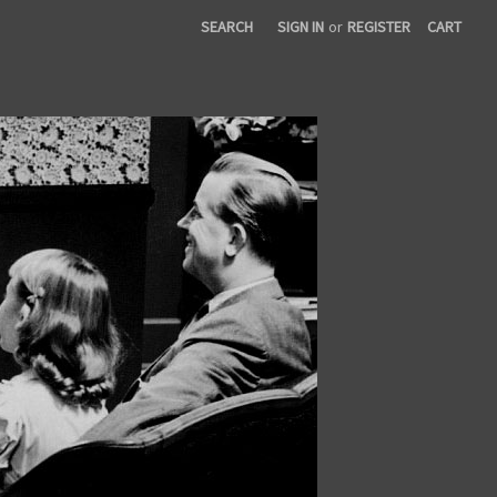
SEARCH
SIGN IN
or
REGISTER
CART