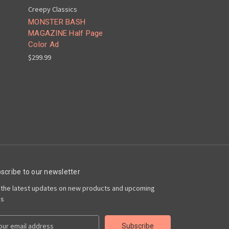
Creepy Classics
MONSTER BASH
MAGAZINE Half Page
Color Ad
$299.99
scribe to our newsletter
 the latest updates on new products and upcoming
es