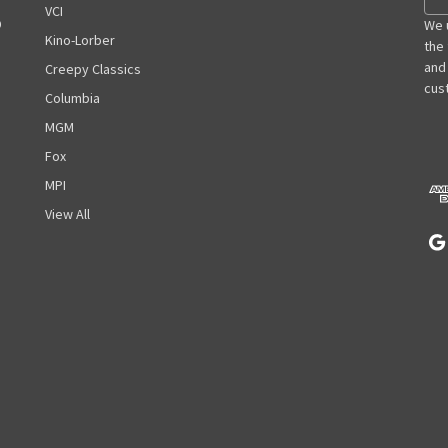
m
VCI
D
a
We 
Kino-Lorber
i
the
l
and
Creepy Classics
A
cust
Columbia
d
MGM
d
r
Fox
e
MPI
s
View All
s