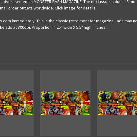
 advertisement in MONSTER BASH MAGAZINE. The next issue is due in 3 months 
il order outlets worldwide. Click image for details.
.com immediately. This is the classic retro monster magazine - ads may not
e ads at 300dpi. Proportion: 4.25" wide X 5.5" high, inches.