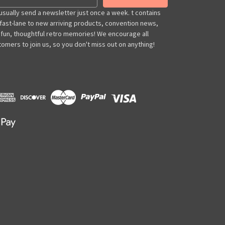
usually send a newsletter just once a week. t contains
 fast-lane to new arriving products, convention news,
 fun, thoughtful retro memories! We encourage all
omers to join us, so you don't miss out on anything!