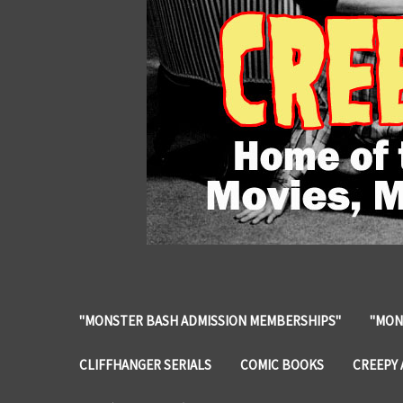
"MONSTER BASH ADMISSION MEMBERSHIPS"
"MON
CLIFFHANGER SERIALS
COMIC BOOKS
CREEPY