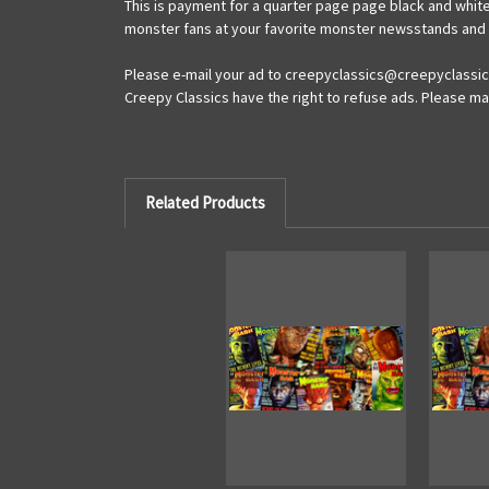
This is payment for a quarter page page black and white
monster fans at your favorite monster newsstands and ma
Please e-mail your ad to creepyclassics@creepyclassics
Creepy Classics have the right to refuse ads. Please mak
Related Products