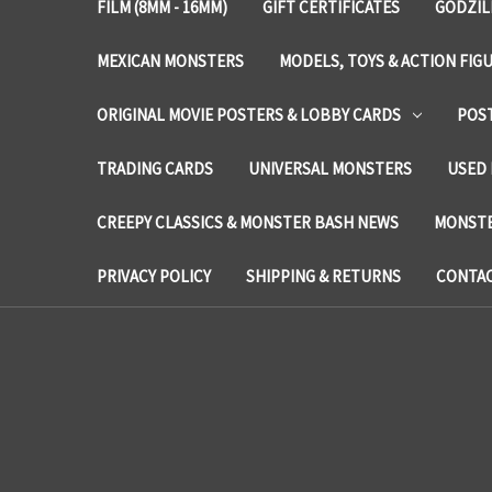
FILM (8MM - 16MM)
GIFT CERTIFICATES
GODZIL
MEXICAN MONSTERS
MODELS, TOYS & ACTION FIG
ORIGINAL MOVIE POSTERS & LOBBY CARDS
POS
TRADING CARDS
UNIVERSAL MONSTERS
USED 
CREEPY CLASSICS & MONSTER BASH NEWS
MONSTE
PRIVACY POLICY
SHIPPING & RETURNS
CONTAC