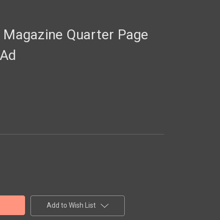
Magazine Quarter Page
 Ad
Add to Wish List