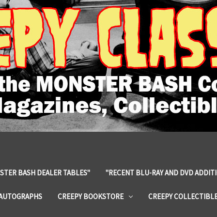
STER BASH DEALER TABLES"
"RECENT BLU-RAY AND DVD ADDIT
 AUTOGRAPHS
CREEPY BOOKSTORE
CREEPY COLLECTIBL