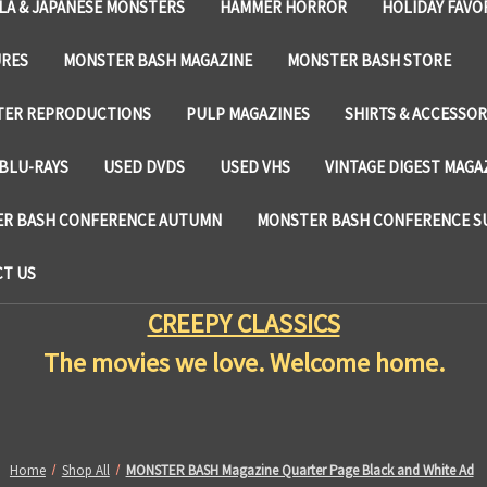
LA & JAPANESE MONSTERS
HAMMER HORROR
HOLIDAY FAVO
URES
MONSTER BASH MAGAZINE
MONSTER BASH STORE
TER REPRODUCTIONS
PULP MAGAZINES
SHIRTS & ACCESSOR
BLU-RAYS
USED DVDS
USED VHS
VINTAGE DIGEST MAGA
R BASH CONFERENCE AUTUMN
MONSTER BASH CONFERENCE 
T US
CREEPY CLASSICS
The movies we love. Welcome home.
Home
Shop All
MONSTER BASH Magazine Quarter Page Black and White Ad