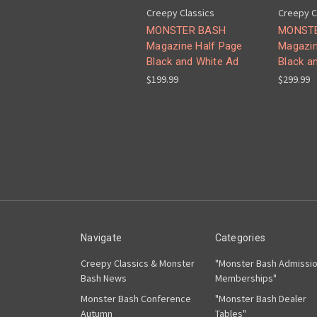
Creepy Classics
Creepy C
MONSTER BASH
MONST
Magazine Half Page
Magazin
Black and White Ad
Black a
$199.99
$299.99
Navigate
Categories
Creepy Classics & Monster
"Monster Bash Admissi
Bash News
Memberships"
Monster Bash Conference
"Monster Bash Dealer
Autumn
Tables"