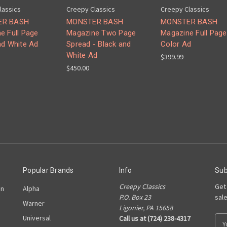
lassics
Creepy Classics
Creepy Classics
ER BASH
MONSTER BASH
MONSTER BASH
e Full Page
Magazine Two Page
Magazine Full Page
nd White Ad
Spread - Black and
Color Ad
White Ad
$399.99
$450.00
Popular Brands
Info
Sub
Creepy Classics
Get
on
Alpha
P.O. Box 23
sal
Warner
Ligonier, PA 15658
Universal
Call us at (724) 238-4317
E