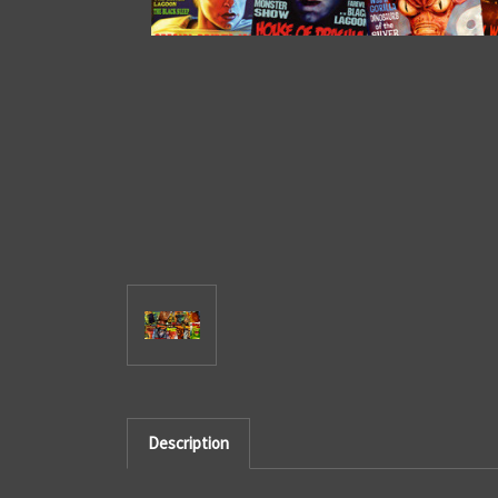
Description