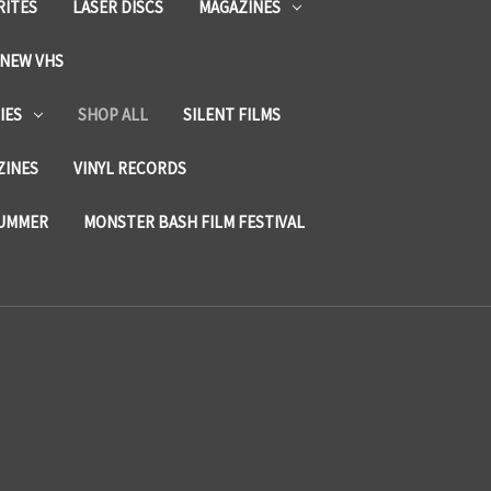
RITES
LASER DISCS
MAGAZINES
NEW VHS
IES
SHOP ALL
SILENT FILMS
ZINES
VINYL RECORDS
SUMMER
MONSTER BASH FILM FESTIVAL