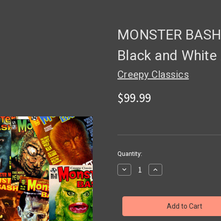
MONSTER BASH 
Black and White
Creepy Classics
$99.99
in
Quantity:
stock
Decrease
Increase
Quantity
Quantity
of
of
MONSTER
MONSTER
BASH
BASH
Magazine
Magazine
Quarter
Quarter
Page
Page