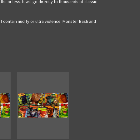
or less. It will go directly to thousands of classic
 contain nudity or ultra violence. Monster Bash and