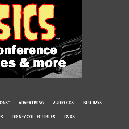
IONS"
ADVERTISING
AUDIO CDS
BLU-RAYS
ES
DISNEY COLLECTIBLES
DVDS