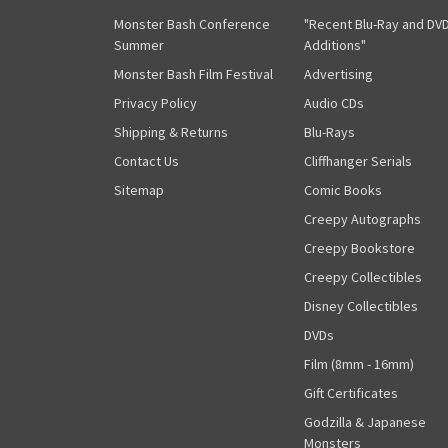
Monster Bash Conference
"Recent Blu-Ray and DV
Summer
Additions"
Monster Bash Film Festival
Advertising
Privacy Policy
Audio CDs
Shipping & Returns
Blu-Rays
Contact Us
Cliffhanger Serials
Sitemap
Comic Books
Creepy Autographs
Creepy Bookstore
Creepy Collectibles
Disney Collectibles
DVDs
Film (8mm - 16mm)
Gift Certificates
Godzilla & Japanese
Monsters