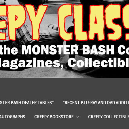
STER BASH DEALER TABLES"
"RECENT BLU-RAY AND DVD ADDIT
 AUTOGRAPHS
CREEPY BOOKSTORE
CREEPY COLLECTIBL