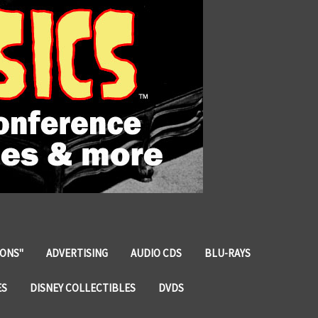
IONS"
ADVERTISING
AUDIO CDS
BLU-RAYS
ES
DISNEY COLLECTIBLES
DVDS