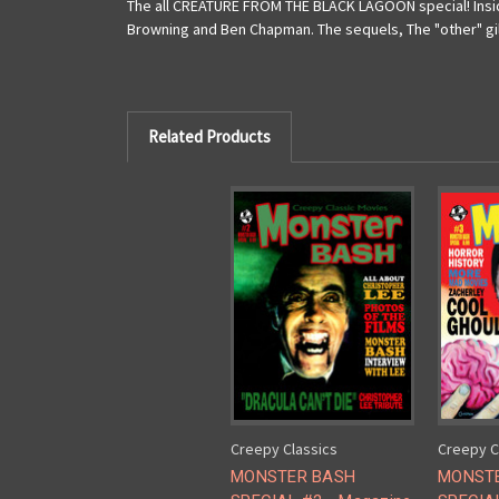
The all CREATURE FROM THE BLACK LAGOON special! Inside
Browning and Ben Chapman. The sequels, The "other" gill
Related Products
Creepy Classics
Creepy C
MONSTER BASH
MONST