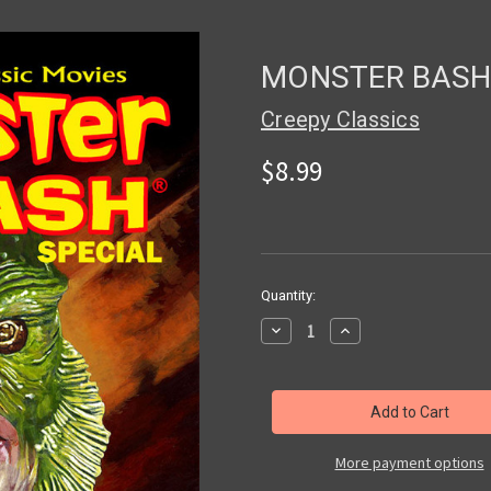
MONSTER BASH 
Creepy Classics
$8.99
in
Quantity:
stock
Decrease
Increase
Quantity
Quantity
of
of
MONSTER
MONSTER
BASH
BASH
SPECIAL
SPECIAL
#5
#5
-
-
Magazine
Magazine
More payment options