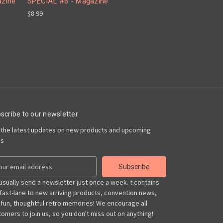
azine
SPECIAL #6 - Magazine
$8.99
scribe to our newsletter
 the latest updates on new products and upcoming
es
usually send a newsletter just once a week. t contains
 fast-lane to new arriving products, convention news,
 fun, thoughtful retro memories! We encourage all
omers to join us, so you don't miss out on anything!