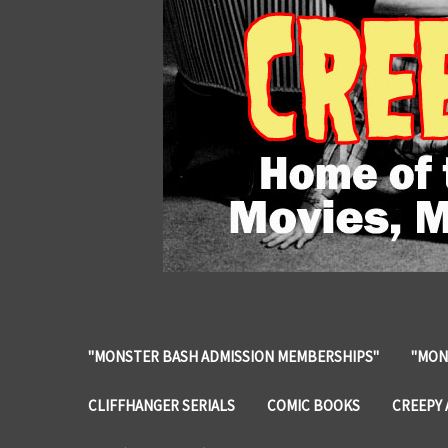
"MONSTER BASH ADMISSION MEMBERSHIPS"
"MON
CLIFFHANGER SERIALS
COMIC BOOKS
CREEPY