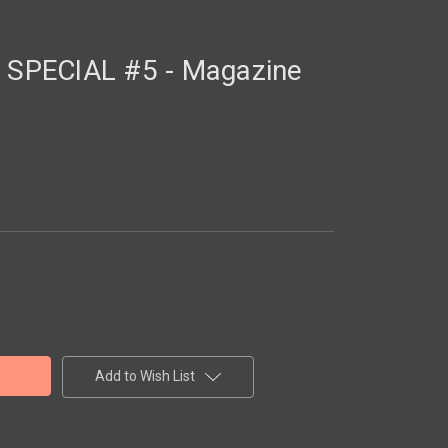
SPECIAL #5 - Magazine
Add to Wish List