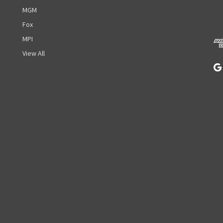
d
MGM
d
r
Fox
e
MPI
s
View All
s