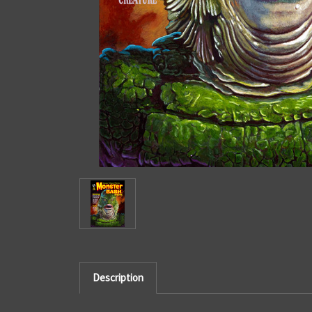
Description