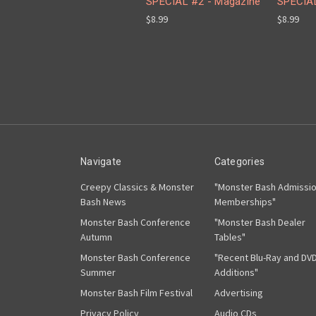
SPECIAL #2 - Magazine
SPECIAL
$8.99
$8.99
Navigate
Categories
Creepy Classics & Monster
"Monster Bash Admissi
Bash News
Memberships"
Monster Bash Conference
"Monster Bash Dealer
Autumn
Tables"
Monster Bash Conference
"Recent Blu-Ray and DV
Summer
Additions"
Monster Bash Film Festival
Advertising
Privacy Policy
Audio CDs