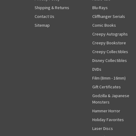
Shipping & Returns
Blu-Rays
Contact Us
Cliffhanger Serials
Sitemap
Comic Books
Creepy Autographs
Creepy Bookstore
Creepy Collectibles
Disney Collectibles
DVDs
Film (8mm - 16mm)
Gift Certificates
Godzilla & Japanese
Monsters
Hammer Horror
Holiday Favorites
Laser Discs