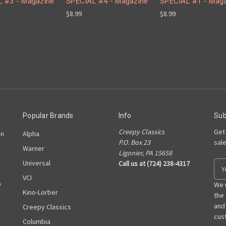
 #3 - Magazine
SPECIAL #4 - Magazine
SPECIAL #1 - Mag
$8.99
$8.99
Popular Brands
Info
Sub
Creepy Classics
Get
on
Alpha
P.O. Box 23
sal
Warner
Ligonier, PA 15658
Universal
Call us at (724) 238-4317
E
m
VCI
D
a
We 
Kino-Lorber
i
the
l
and
Creepy Classics
A
cust
Columbia