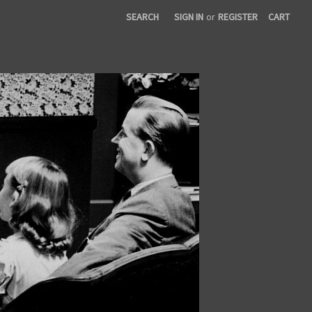
SEARCH
SIGN IN
or
REGISTER
CART