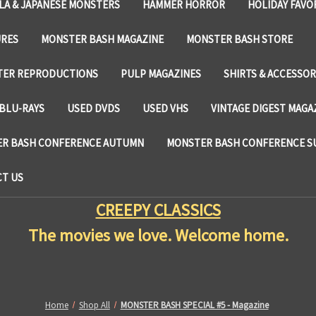
LA & JAPANESE MONSTERS
HAMMER HORROR
HOLIDAY FAVO
URES
MONSTER BASH MAGAZINE
MONSTER BASH STORE
TER REPRODUCTIONS
PULP MAGAZINES
SHIRTS & ACCESSOR
BLU-RAYS
USED DVDS
USED VHS
VINTAGE DIGEST MAGA
R BASH CONFERENCE AUTUMN
MONSTER BASH CONFERENCE 
T US
CREEPY CLASSICS
The movies we love. Welcome home.
Home
Shop All
MONSTER BASH SPECIAL #5 - Magazine