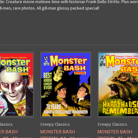
: Creature movie matinee time with historian Frank Dello Stritto. Plus wo
-men, rare photos. All gill-man glossy packed special!
lassics
Creepy Classics
Creepy Classics
ER BASH
MONSTER BASH
MONSTER BASH