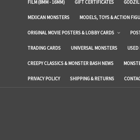
FILM (8MM - 16MM)
GIFT CERTIFICATES
GODZIL
MEXICAN MONSTERS
MODELS, TOYS & ACTION FIG
ORIGINAL MOVIE POSTERS & LOBBY CARDS
POS
TRADING CARDS
UNIVERSAL MONSTERS
USED 
CREEPY CLASSICS & MONSTER BASH NEWS
MONSTE
PRIVACY POLICY
SHIPPING & RETURNS
CONTAC