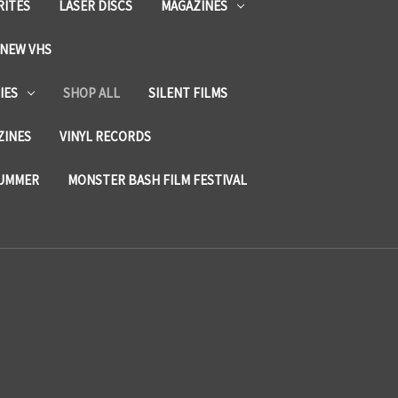
RITES
LASER DISCS
MAGAZINES
NEW VHS
IES
SHOP ALL
SILENT FILMS
ZINES
VINYL RECORDS
SUMMER
MONSTER BASH FILM FESTIVAL