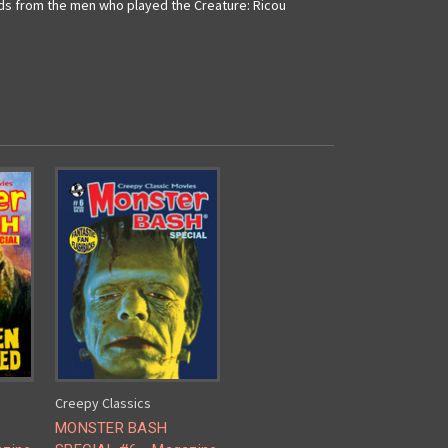
rds from the men who played the Creature: Ricou
Creepy Classics
MONSTER BASH