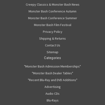
Creepy Classics & Monster Bash News
Monster Bash Conference Autumn
Monster Bash Conference Summer
Monster Bash Film Festival
Privacy Policy
Shipping & Returns
Contact Us
Sitemap
Categories
"Monster Bash Admission Memberships"
"Monster Bash Dealer Tables"
"Recent Blu-Ray and DVD Additions"
Advertising
Audio CDs
Blu-Rays