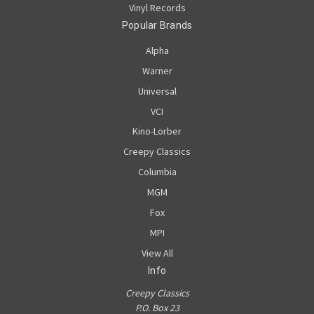
Vinyl Records
Popular Brands
Alpha
Warner
Universal
VCI
Kino-Lorber
Creepy Classics
Columbia
MGM
Fox
MPI
View All
Info
Creepy Classics
P.O. Box 23