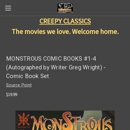
CREEPY CLASSICS
The movies we love. Welcome home.
MONSTROUS COMIC BOOKS #1-4
(Autographed by Writer Greg Wright) -
Comic Book Set
Source Point
$19.99