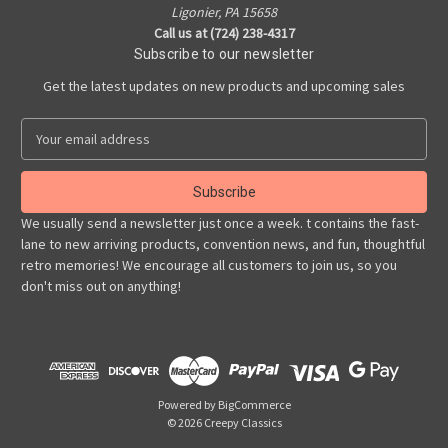
Ligonier, PA 15658
Call us at (724) 238-4317
Subscribe to our newsletter
Get the latest updates on new products and upcoming sales
E
m
a
i
l
We usually send a newsletter just once a week. t contains the fast-
A
lane to new arriving products, convention news, and fun, thoughtful
d
retro memories! We encourage all customers to join us, so you
d
don't miss out on anything!
r
e
s
s
Powered by
BigCommerce
© 2026 Creepy Classics