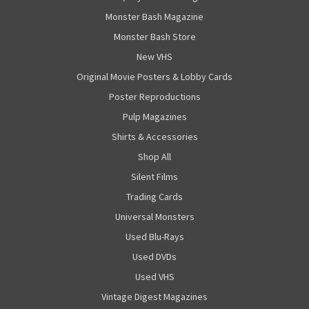
Monster Bash Magazine
Monster Bash Store
New VHS
Original Movie Posters & Lobby Cards
Poster Reproductions
Pulp Magazines
Shirts & Accessories
Shop All
Silent Films
Trading Cards
Universal Monsters
Used Blu-Rays
Used DVDs
Used VHS
Vintage Digest Magazines