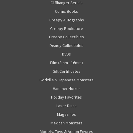
Cliffhanger Serials
Comic Books
Creepy Autographs
Creepy Bookstore
Creepy Collectibles
Disney Collectibles
DVDs
Film (8mm - 16mm)
Gift Certificates
Godzilla & Japanese Monsters
Hammer Horror
Holiday Favorites
Laser Discs
Magazines
Mexican Monsters
Models, Toys & Action Figures