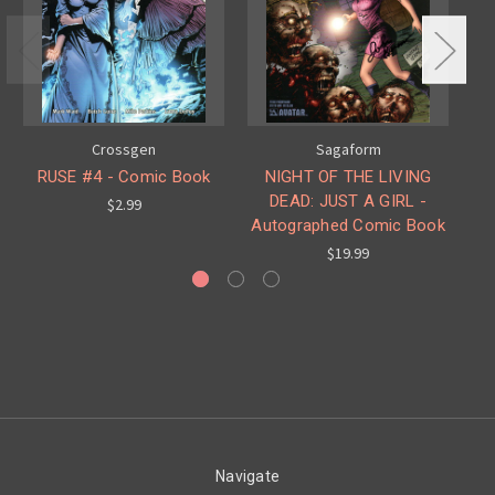
Crossgen
Sagaform
RUSE #4 - Comic Book
NIGHT OF THE LIVING
DEAD: JUST A GIRL -
$2.99
Autographed Comic Book
$19.99
Navigate