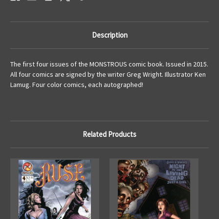
Description
The first four issues of the MONSTROUS comic book. Issued in 2015.
All four comics are signed by the writer Greg Wright. Illustrator Ken
Lamug. Four color comics, each autographed!
Related Products