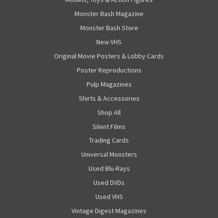
Monster Bash Magazine
Monster Bash Store
New VHS
Original Movie Posters & Lobby Cards
Poster Reproductions
Pulp Magazines
Shirts & Accessories
Shop All
Silent Films
Trading Cards
Universal Monsters
Used Blu-Rays
Used DVDs
Used VHS
Vintage Digest Magazines