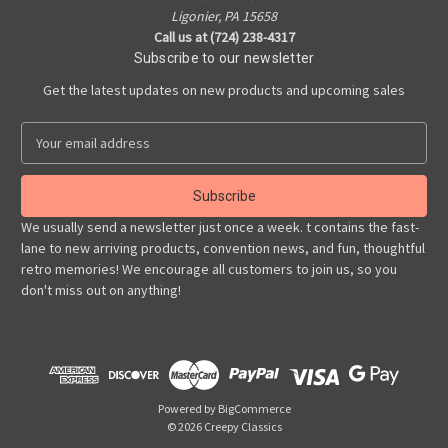
Ligonier, PA 15658
Call us at (724) 238-4317
Subscribe to our newsletter
Get the latest updates on new products and upcoming sales
E
m
a
i
l
We usually send a newsletter just once a week. t contains the fast-
A
lane to new arriving products, convention news, and fun, thoughtful
d
retro memories! We encourage all customers to join us, so you
d
don't miss out on anything!
r
e
s
s
Powered by
BigCommerce
© 2026 Creepy Classics