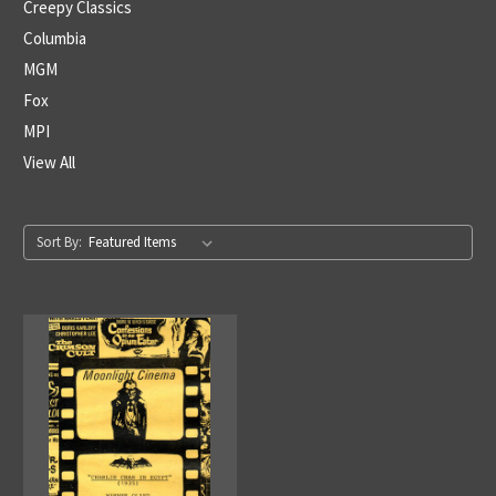
Creepy Classics
Columbia
MGM
Fox
MPI
View All
Sort By: