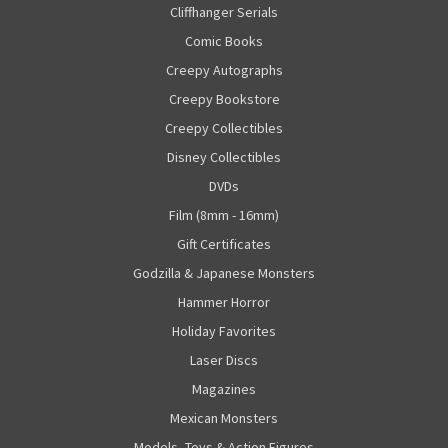
Cliffhanger Serials
Comic Books
Creepy Autographs
Creepy Bookstore
Creepy Collectibles
Disney Collectibles
DVDs
Film (8mm - 16mm)
Gift Certificates
Godzilla & Japanese Monsters
Hammer Horror
Holiday Favorites
Laser Discs
Magazines
Mexican Monsters
Models, Toys & Action Figures