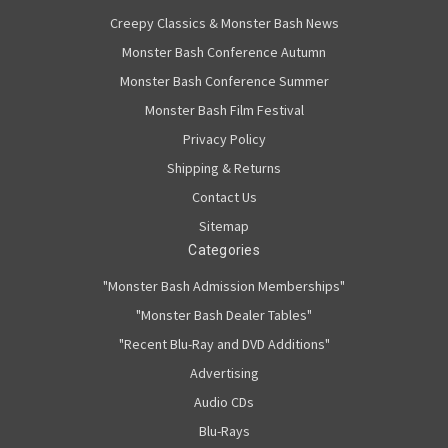
Creepy Classics & Monster Bash News
Monster Bash Conference Autumn
Monster Bash Conference Summer
Monster Bash Film Festival
Privacy Policy
Shipping & Returns
Contact Us
Sitemap
Categories
"Monster Bash Admission Memberships"
"Monster Bash Dealer Tables"
"Recent Blu-Ray and DVD Additions"
Advertising
Audio CDs
Blu-Rays