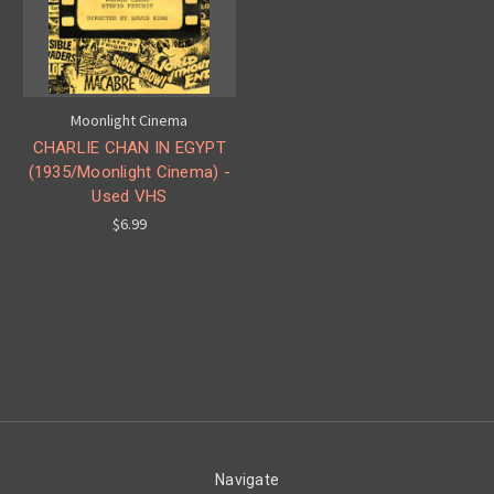
Moonlight Cinema
CHARLIE CHAN IN EGYPT
(1935/Moonlight Cinema) -
Used VHS
$6.99
Navigate