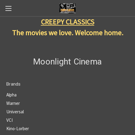
CREEPY CLASSICS
The movies we love. Welcome home.
Moonlight Cinema
Brands
Alpha
Warner
Universal
VCI
Kino-Lorber