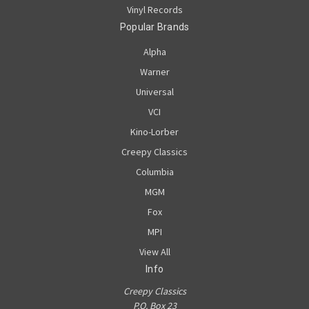
Vinyl Records
Popular Brands
Alpha
Warner
Universal
VCI
Kino-Lorber
Creepy Classics
Columbia
MGM
Fox
MPI
View All
Info
Creepy Classics
P.O. Box 23