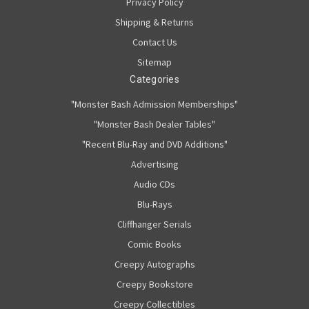
Privacy Policy
Shipping & Returns
Contact Us
Sitemap
Categories
"Monster Bash Admission Memberships"
"Monster Bash Dealer Tables"
"Recent Blu-Ray and DVD Additions"
Advertising
Audio CDs
Blu-Rays
Cliffhanger Serials
Comic Books
Creepy Autographs
Creepy Bookstore
Creepy Collectibles