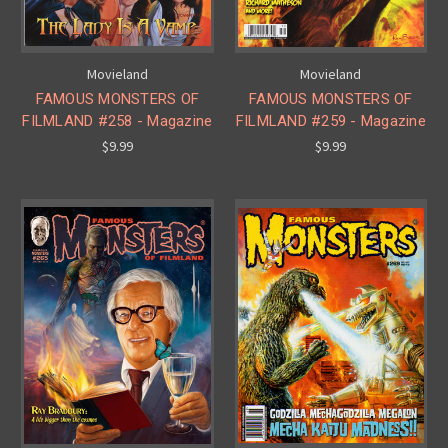
Movieland
Movieland
FAMOUS MONSTERS OF
FAMOUS MONSTERS OF
FILMLAND #258 - Magazine
FILMLAND #259 - Magazine
$9.99
$9.99