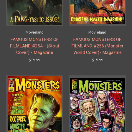
Movieland
Movieland
FAMOUS MONSTERS OF
FAMOUS MONSTERS OF
FILMLAND #254 - (Stout
FILMLAND #256 (Monster
Cover) - Magazine
World Cover)- Magazine
$19.99
$19.99