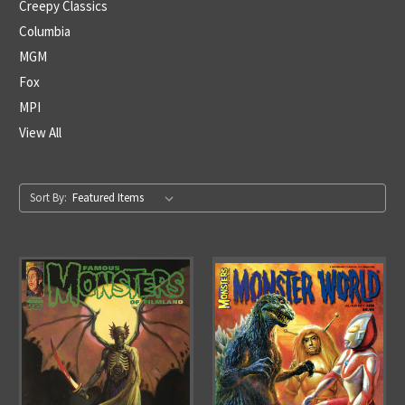
Creepy Classics
Columbia
MGM
Fox
MPI
View All
Sort By: