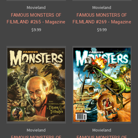
Movieland
Movieland
FAMOUS MONSTERS OF
FAMOUS MONSTERS OF
FILMLAND #265 - Magazine
FILMLAND #269 - Magazine
$9.99
$9.99
Movieland
Movieland
FAMOUS MONSTERS OF
FAMOUS MONSTERS OF