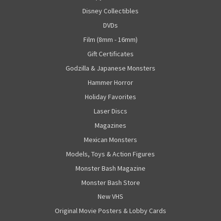
Disney Collectibles
DVDs
Film (8mm - 16mm)
Gift Certificates
Godzilla & Japanese Monsters
Hammer Horror
Holiday Favorites
Laser Discs
Magazines
Mexican Monsters
Models, Toys & Action Figures
Monster Bash Magazine
Monster Bash Store
New VHS
Original Movie Posters & Lobby Cards