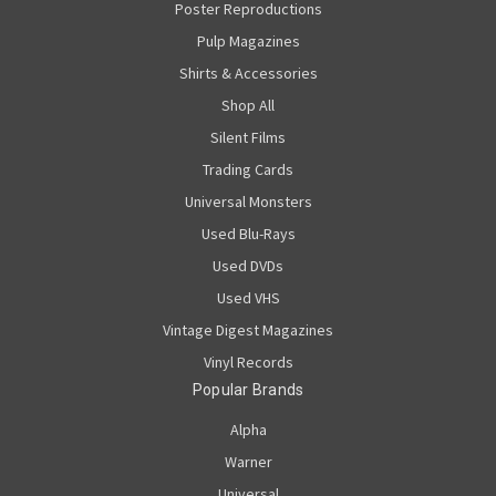
Poster Reproductions
Pulp Magazines
Shirts & Accessories
Shop All
Silent Films
Trading Cards
Universal Monsters
Used Blu-Rays
Used DVDs
Used VHS
Vintage Digest Magazines
Vinyl Records
Popular Brands
Alpha
Warner
Universal