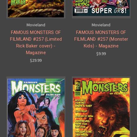
Movieland
Movieland
FAMOUS MONSTERS OF
FAMOUS MONSTERS OF
FILMLAND #257 (Limited
FILMLAND #257 (Monster
Rick Baker cover) -
Kids) - Magazine
Magazine
$9.99
$29.99