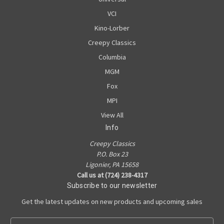
VCI
Kino-Lorber
Creepy Classics
Columbia
MGM
Fox
MPI
View All
Info
Creepy Classics
P.O. Box 23
Ligonier, PA 15658
Call us at (724) 238-4317
Subscribe to our newsletter
Get the latest updates on new products and upcoming sales
E