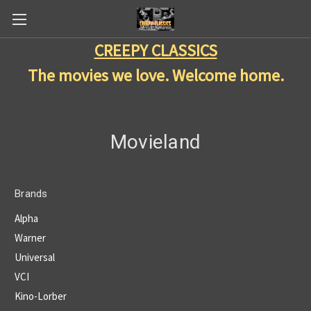
CREEPY CLASSICS
The movies we love. Welcome home.
Movieland
Brands
Alpha
Warner
Universal
VCI
Kino-Lorber