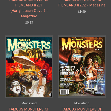
FILMLAND #271
FILMLAND #272 - Magazine
(Harryhausen Cover) -
$9.99
Magazine
$9.99
Movieland
Movieland
FAMOUS MONSTERS OF
FAMOUS MONSTERS OF