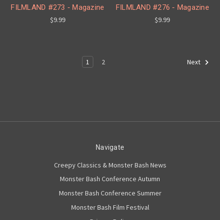
FILMLAND #273 - Magazine
FILMLAND #276 - Magazine
$9.99
$9.99
1
2
Next
Navigate
Creepy Classics & Monster Bash News
Monster Bash Conference Autumn
Monster Bash Conference Summer
Monster Bash Film Festival