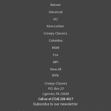
Warner
Universal
VCI
Kino-Lorber
Creepy Classics
Columbia
MGM
Fox
MPI
View All
Info
Creepy Classics
P.O. Box 23
Ligonier, PA 15658
Call us at (724) 238-4317
Subscribe to our newsletter