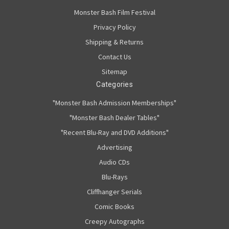
Monster Bash Film Festival
Privacy Policy
Shipping & Returns
Contact Us
Sitemap
Categories
"Monster Bash Admission Memberships"
"Monster Bash Dealer Tables"
"Recent Blu-Ray and DVD Additions"
Advertising
Audio CDs
Blu-Rays
Cliffhanger Serials
Comic Books
Creepy Autographs