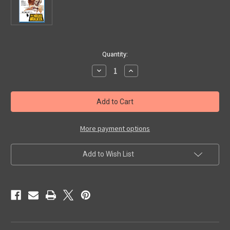
in
Quantity:
stock
Decrease
Increase
Quantity
Quantity
of
of
NIGHT
NIGHT
WALKER,
WALKER,
THE
THE
(1965)
(1965)
-
-
Blu-
Blu-
More payment options
Ray
Ray
Add to Wish List