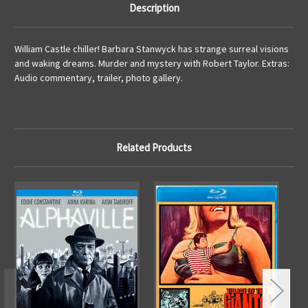
Description
William Castle chiller! Barbara Stanwyck has strange surreal visions
and waking dreams. Murder and mystery with Robert Taylor. Extras:
Audio commentary, trailer, photo gallery.
Related Products