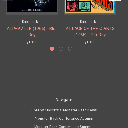
Kino-Lorber
Kino-Lorber
ALPHAVILLE (1965) - Blu-
VILLAGE OF THE GIANTS
T
Ray
(1965) - Blu-Ray
$19.99
$19.99
Navigate
Creepy Classics & Monster Bash News
Monster Bash Conference Autumn
Monster Bash Conference Summer