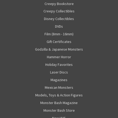
Creepy Bookstore
Creepy Collectibles
Disney Collectibles
DVDs
Film (8mm - 16mm)
Gift Certificates
Godzilla & Japanese Monsters
Hammer Horror
Holiday Favorites
Laser Discs
Magazines
Mexican Monsters
Models, Toys & Action Figures
Monster Bash Magazine
Monster Bash Store