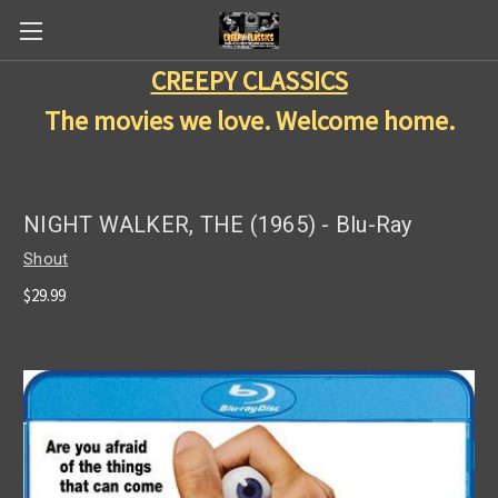
CREEPY CLASSICS
The movies we love. Welcome home.
NIGHT WALKER, THE (1965) - Blu-Ray
Shout
$29.99