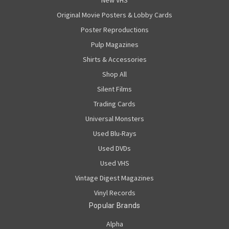
New VHS
Original Movie Posters & Lobby Cards
Poster Reproductions
Pulp Magazines
Shirts & Accessories
Shop All
Silent Films
Trading Cards
Universal Monsters
Used Blu-Rays
Used DVDs
Used VHS
Vintage Digest Magazines
Vinyl Records
Popular Brands
Alpha