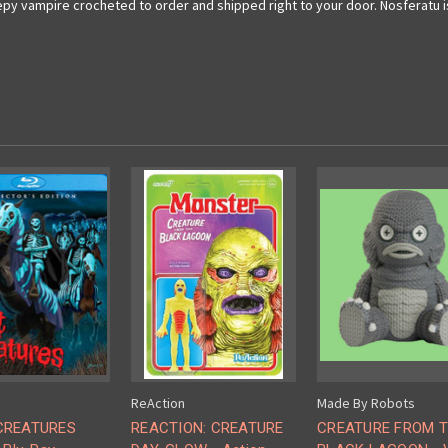
py vampire crocheted to order and shipped right to your door. Nosferatu is a
ReAction
Made By Robots
CREATURES
REACTION: CREATURE
CREATURE FROM 