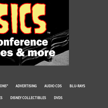
IONS"
ADVERTISING
AUDIO CDS
BLU-RAYS
ES
DISNEY COLLECTIBLES
DVDS