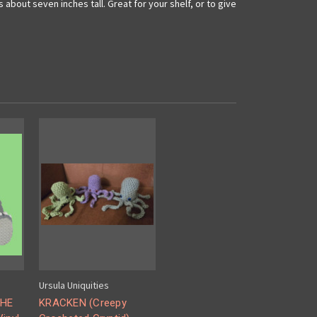
bout seven inches tall. Great for your shelf, or to give
Ursula Uniquities
THE
KRACKEN (Creepy