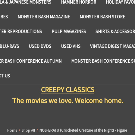
LA & JAPANESE MONSTERS
HAMMER HORROR
HOLIDAY FAVO
URES
MONSTER BASH MAGAZINE
MONSTER BASH STORE
TER REPRODUCTIONS
PULP MAGAZINES
SHIRTS & ACCESSOR
BLU-RAYS
USED DVDS
USED VHS
VINTAGE DIGEST MAGA
R BASH CONFERENCE AUTUMN
MONSTER BASH CONFERENCE 
T US
CREEPY CLASSICS
The movies we love. Welcome home.
Home
Shop All
NOSFERATU (Crocheted Creature of the Night) - Figure