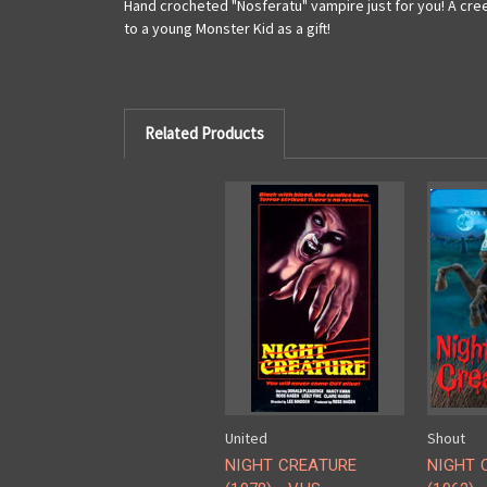
Hand crocheted "Nosferatu" vampire just for you! A cree
to a young Monster Kid as a gift!
Related Products
United
Shout
NIGHT CREATURE
NIGHT 