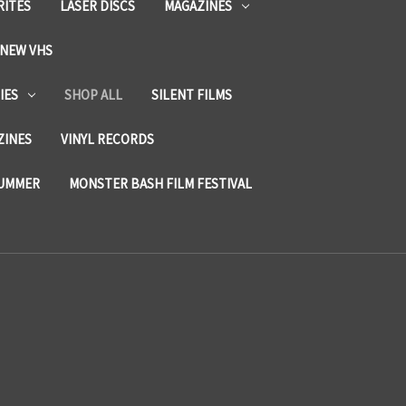
RITES
LASER DISCS
MAGAZINES
NEW VHS
IES
SHOP ALL
SILENT FILMS
ZINES
VINYL RECORDS
SUMMER
MONSTER BASH FILM FESTIVAL