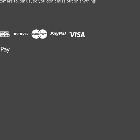
omers to join us, so you don't miss out on anything!