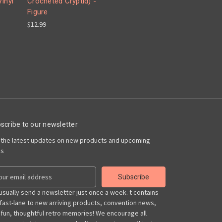
inyl
Crocheted Cryptid) -
Figure
$12.99
scribe to our newsletter
 the latest updates on new products and upcoming
es
usually send a newsletter just once a week. t contains
 fast-lane to new arriving products, convention news,
 fun, thoughtful retro memories! We encourage all