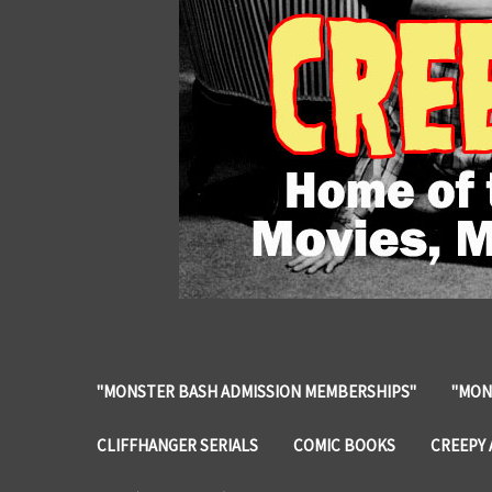
"MONSTER BASH ADMISSION MEMBERSHIPS"
"MON
CLIFFHANGER SERIALS
COMIC BOOKS
CREEPY