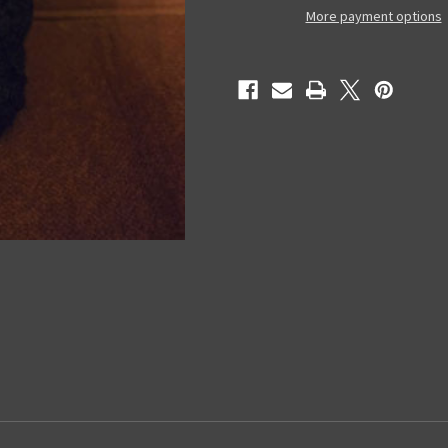
Night)
Night)
More payment options
-
-
Figure
Figure