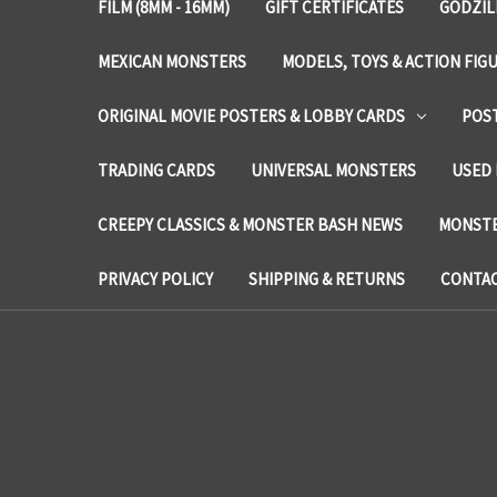
FILM (8MM - 16MM)
GIFT CERTIFICATES
GODZIL
MEXICAN MONSTERS
MODELS, TOYS & ACTION FIG
ORIGINAL MOVIE POSTERS & LOBBY CARDS
POS
TRADING CARDS
UNIVERSAL MONSTERS
USED 
CREEPY CLASSICS & MONSTER BASH NEWS
MONSTE
PRIVACY POLICY
SHIPPING & RETURNS
CONTAC