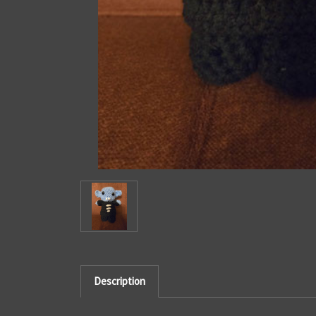
Description