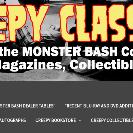
STER BASH DEALER TABLES"
"RECENT BLU-RAY AND DVD ADDIT
 AUTOGRAPHS
CREEPY BOOKSTORE
CREEPY COLLECTIBL