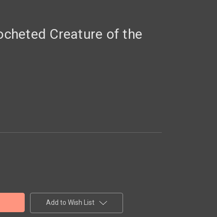
heted Creature of the
Add to Wish List