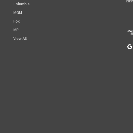
A
cust
Columbia
d
MGM
d
r
Fox
e
MPI
s
View All
s