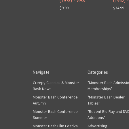
(1978) - VHS
(1962) -
$9.99
$34.99
Navigate
Categories
Creepy Classics & Monster
"Monster Bash Admissi
Bash News
Memberships"
Monster Bash Conference
"Monster Bash Dealer
Autumn
Tables"
Monster Bash Conference
"Recent Blu-Ray and DV
Summer
Additions"
Monster Bash Film Festival
Advertising