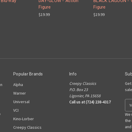
 Blu-Ray
DAY-GLOW - Action
BLACK LAGOON - V
Figure
Figure
$19.99
$19.99
Popular Brands
Info
Sub
Creepy Classics
Get
on
Alpha
P.O. Box 23
sal
Warner
Ligonier, PA 15658
Universal
Call us at (724) 238-4317
E
m
VCI
D
a
We 
Kino-Lorber
i
the
l
and
Creepy Classics