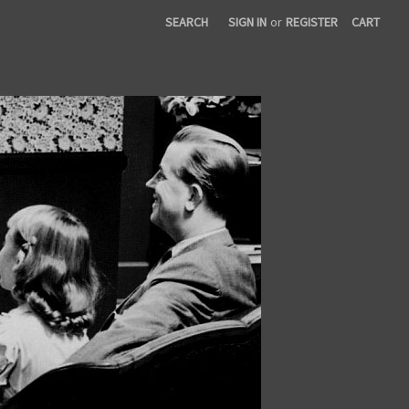
SEARCH
SIGN IN
or
REGISTER
CART