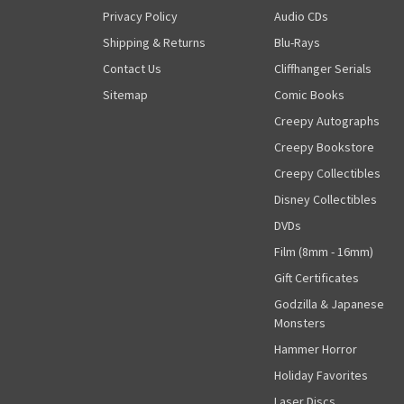
Privacy Policy
Audio CDs
Shipping & Returns
Blu-Rays
Contact Us
Cliffhanger Serials
Sitemap
Comic Books
Creepy Autographs
Creepy Bookstore
Creepy Collectibles
Disney Collectibles
DVDs
Film (8mm - 16mm)
Gift Certificates
Godzilla & Japanese
Monsters
Hammer Horror
Holiday Favorites
Laser Discs