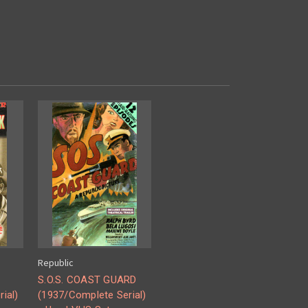
Republic
S.O.S. COAST GUARD
ial)
(1937/Complete Serial)