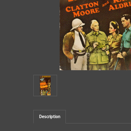
Description