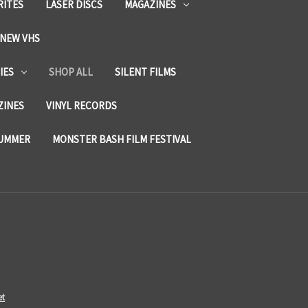
RITES
LASER DISCS
MAGAZINES
NEW VHS
IES
SHOP ALL
SILENT FILMS
ZINES
VINYL RECORDS
SUMMER
MONSTER BASH FILM FESTIVAL
et