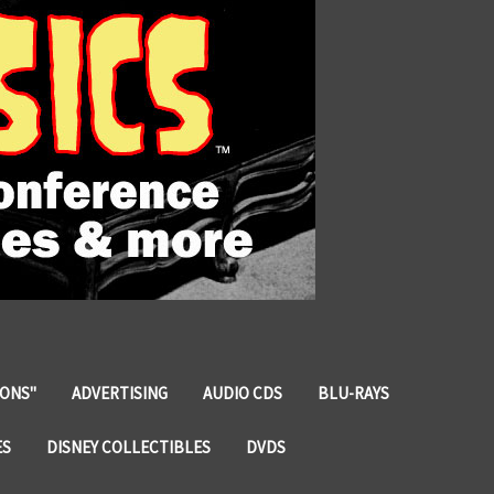
IONS"
ADVERTISING
AUDIO CDS
BLU-RAYS
ES
DISNEY COLLECTIBLES
DVDS