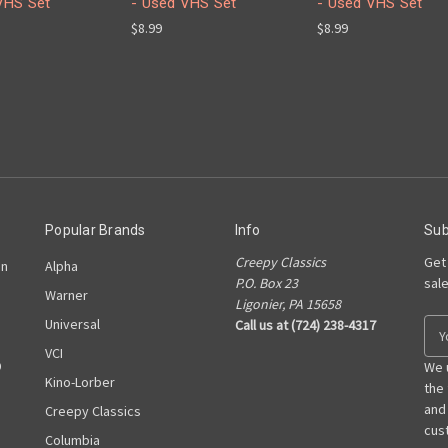
VHS Set
- Used VHS Set
- Used VHS Set
$8.99
$8.99
Popular Brands
Info
Sub
Creepy Classics
Get
on
Alpha
P.O. Box 23
sal
Warner
Ligonier, PA 15658
Universal
Call us at (724) 238-4317
E
m
VCI
D
a
We 
Kino-Lorber
i
the
l
and
Creepy Classics
A
cust
Columbia