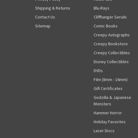
Shipping & Returns
Blu-Rays
Contact Us
Cliffhanger Serials
Sitemap
Comic Books
Creepy Autographs
Creepy Bookstore
Creepy Collectibles
Disney Collectibles
DVDs
Film (8mm - 16mm)
Gift Certificates
Godzilla & Japanese
Monsters
Hammer Horror
Holiday Favorites
Laser Discs