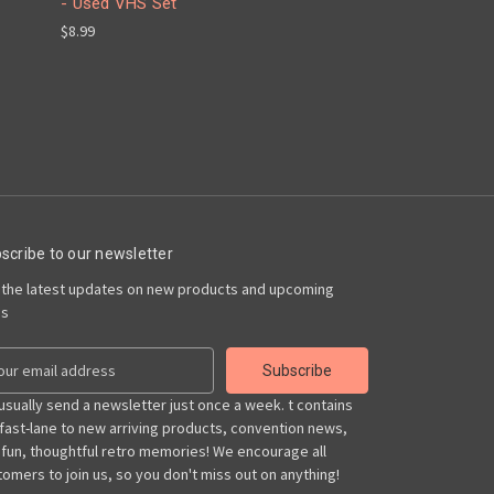
- Used VHS Set
$8.99
scribe to our newsletter
 the latest updates on new products and upcoming
es
usually send a newsletter just once a week. t contains
 fast-lane to new arriving products, convention news,
 fun, thoughtful retro memories! We encourage all
omers to join us, so you don't miss out on anything!