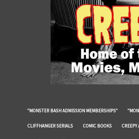
"MONSTER BASH ADMISSION MEMBERSHIPS"
"MON
CLIFFHANGER SERIALS
COMIC BOOKS
CREEPY