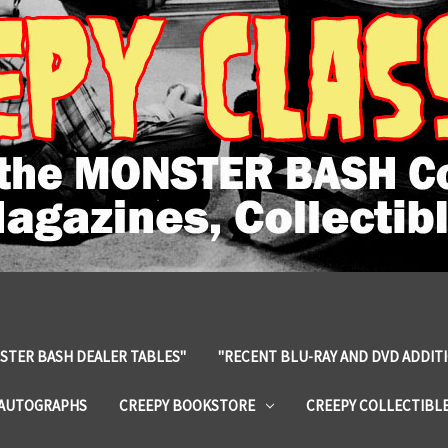
STER BASH DEALER TABLES"
"RECENT BLU-RAY AND DVD ADDIT
 AUTOGRAPHS
CREEPY BOOKSTORE
CREEPY COLLECTIBL