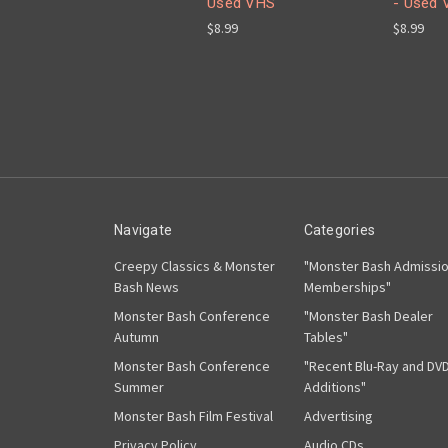
Used VHS
- Used 
$8.99
$8.99
Navigate
Categories
Creepy Classics & Monster
"Monster Bash Admissi
Bash News
Memberships"
Monster Bash Conference
"Monster Bash Dealer
Autumn
Tables"
Monster Bash Conference
"Recent Blu-Ray and DV
Summer
Additions"
Monster Bash Film Festival
Advertising
Privacy Policy
Audio CDs