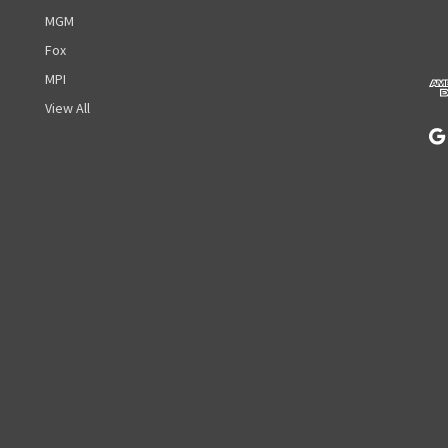
d
MGM
d
r
Fox
e
MPI
s
View All
s