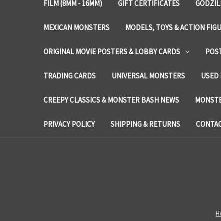
FILM (8MM - 16MM)
GIFT CERTIFICATES
GODZIL
MEXICAN MONSTERS
MODELS, TOYS & ACTION FIG
ORIGINAL MOVIE POSTERS & LOBBY CARDS
POS
TRADING CARDS
UNIVERSAL MONSTERS
USED 
CREEPY CLASSICS & MONSTER BASH NEWS
MONSTE
PRIVACY POLICY
SHIPPING & RETURNS
CONTAC
H