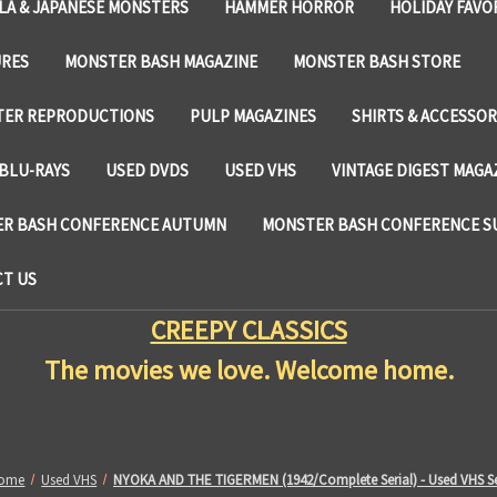
LA & JAPANESE MONSTERS
HAMMER HORROR
HOLIDAY FAVO
URES
MONSTER BASH MAGAZINE
MONSTER BASH STORE
TER REPRODUCTIONS
PULP MAGAZINES
SHIRTS & ACCESSOR
BLU-RAYS
USED DVDS
USED VHS
VINTAGE DIGEST MAGA
R BASH CONFERENCE AUTUMN
MONSTER BASH CONFERENCE 
T US
CREEPY CLASSICS
The movies we love. Welcome home.
ome
Used VHS
NYOKA AND THE TIGERMEN (1942/Complete Serial) - Used VHS S