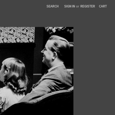
SEARCH
SIGN IN
or
REGISTER
CART