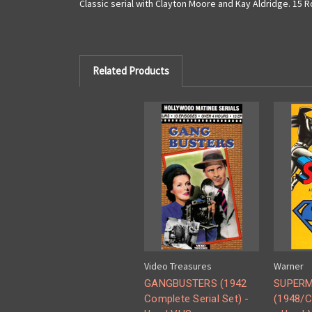
Classic serial with Clayton Moore and Kay Aldridge. 15
Related Products
Video Treasures
Warner
GANGBUSTERS (1942
SUPER
Complete Serial Set) -
(1948/C