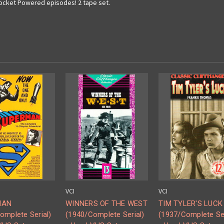
 Rocket Powered episodes! 2 tape set.
VCI
VCI
MAN
WINNERS OF THE WEST
TIM TYLER'S LUCK
omplete Serial)
(1940/Complete Serial)
(1937/Complete Ser