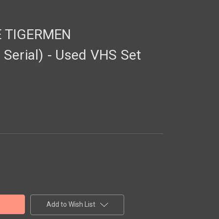
E TIGERMEN
Serial) - Used VHS Set
Add to Wish List