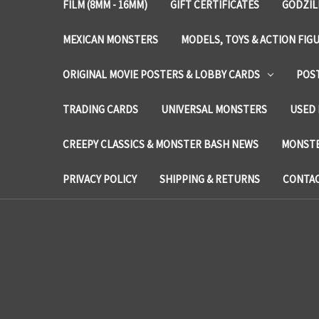
FILM (8MM - 16MM)
GIFT CERTIFICATES
GODZIL
MEXICAN MONSTERS
MODELS, TOYS & ACTION FIG
ORIGINAL MOVIE POSTERS & LOBBY CARDS
POS
TRADING CARDS
UNIVERSAL MONSTERS
USED 
CREEPY CLASSICS & MONSTER BASH NEWS
MONSTE
PRIVACY POLICY
SHIPPING & RETURNS
CONTAC