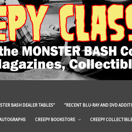
STER BASH DEALER TABLES"
"RECENT BLU-RAY AND DVD ADDIT
 AUTOGRAPHS
CREEPY BOOKSTORE
CREEPY COLLECTIBL