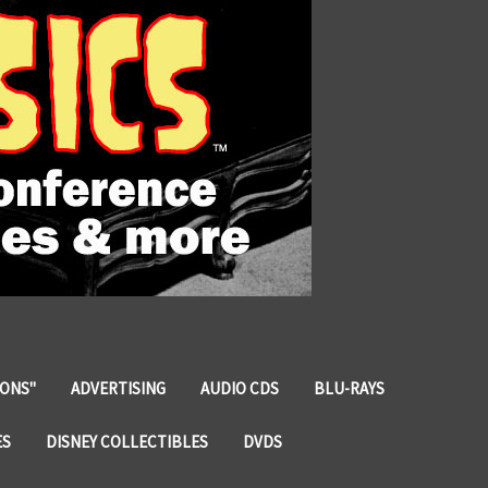
IONS"
ADVERTISING
AUDIO CDS
BLU-RAYS
ES
DISNEY COLLECTIBLES
DVDS