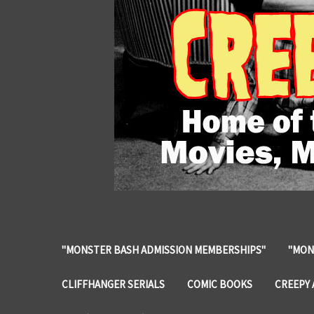
"MONSTER BASH ADMISSION MEMBERSHIPS"
"MON
CLIFFHANGER SERIALS
COMIC BOOKS
CREEPY