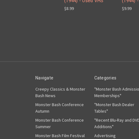
(1944) - Used VHS
(1944) 
$8.99
$9.99
Navigate
Categories
Creepy Classics & Monster
"Monster Bash Admissi
Bash News
Memberships"
Monster Bash Conference
"Monster Bash Dealer
Autumn
Tables"
Monster Bash Conference
"Recent Blu-Ray and DV
Summer
Additions"
Monster Bash Film Festival
Advertising