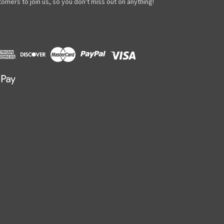
omers to join us, so you don't miss out on anything!