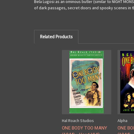
Bela Lugosi as an ominous butler (similar to NIGHT MONS
of dark passages, secret doors and spooky scenes in th
Related Products
Hal Roach Studios
Alpha
ONE BODY TOO MANY
ONE BO