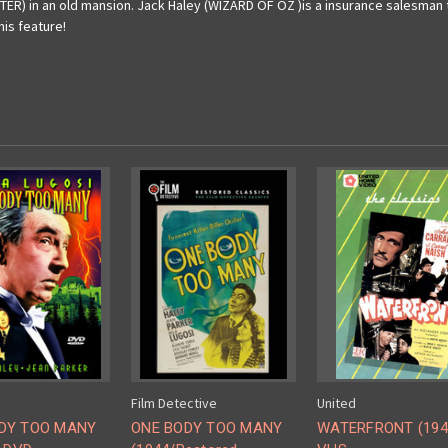
TER) in an old mansion. Jack Haley (WIZARD OF OZ )is a insurance salesman t
is feature!
Film Detective
United
DY TOO MANY
ONE BODY TOO MANY
WATERFRONT (1944