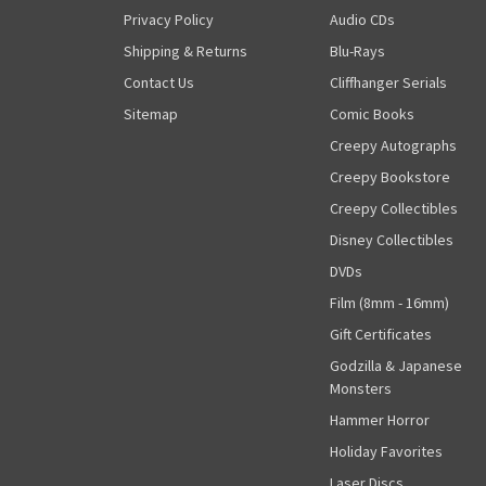
Privacy Policy
Audio CDs
Shipping & Returns
Blu-Rays
Contact Us
Cliffhanger Serials
Sitemap
Comic Books
Creepy Autographs
Creepy Bookstore
Creepy Collectibles
Disney Collectibles
DVDs
Film (8mm - 16mm)
Gift Certificates
Godzilla & Japanese
Monsters
Hammer Horror
Holiday Favorites
Laser Discs