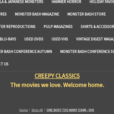
LA & JAPANESE MONSTERS
HAMMER HORROR
HOLIDAY FAVO
URES
MONSTER BASH MAGAZINE
MONSTER BASH STORE
TER REPRODUCTIONS
PULP MAGAZINES
SHIRTS & ACCESSOR
BLU-RAYS
USED DVDS
USED VHS
VINTAGE DIGEST MAGA
R BASH CONFERENCE AUTUMN
MONSTER BASH CONFERENCE 
T US
CREEPY CLASSICS
The movies we love. Welcome home.
Home
Shop All
ONE BODY TOO MANY (1944) - VHS