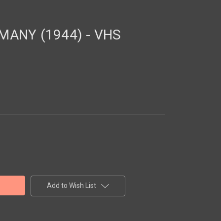
MANY (1944) - VHS
Add to Wish List