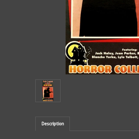
Description