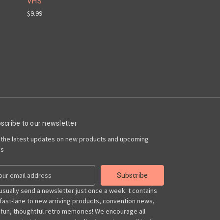
VHS
$9.99
scribe to our newsletter
 the latest updates on new products and upcoming
es
usually send a newsletter just once a week. t contains
 fast-lane to new arriving products, convention news,
 fun, thoughtful retro memories! We encourage all