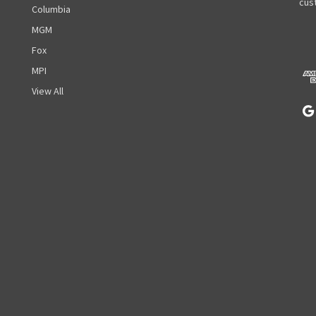
A
cust
Columbia
d
MGM
d
r
Fox
e
MPI
s
View All
s