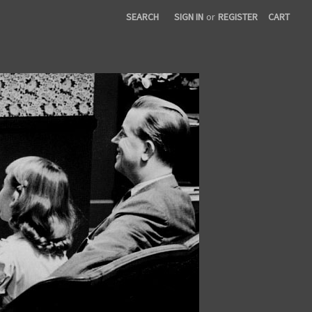
SEARCH
SIGN IN
or
REGISTER
CART