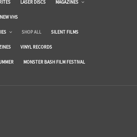
RITES
LASER DISCS
MAGAZINES
NEW VHS
IES
SHOP ALL
SILENT FILMS
ZINES
VINYL RECORDS
SUMMER
MONSTER BASH FILM FESTIVAL