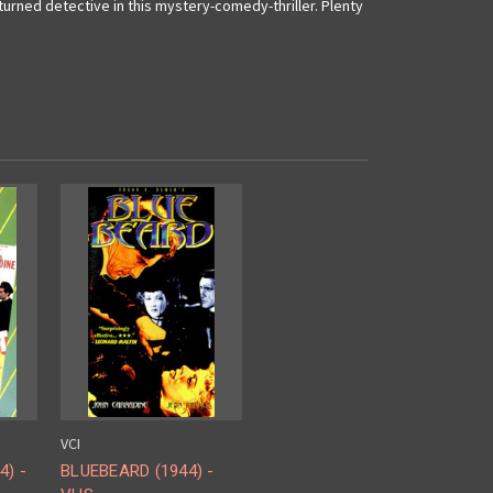
urned detective in this mystery-comedy-thriller. Plenty
VCI
) -
BLUEBEARD (1944) -