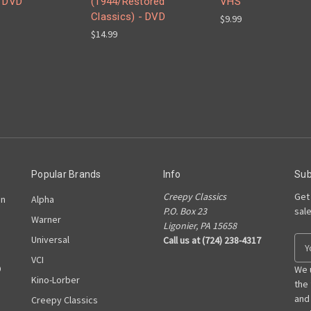
- DVD
(1944/Restored
VHS
Classics) - DVD
$9.99
$14.99
Popular Brands
Info
Sub
Creepy Classics
Get
on
Alpha
P.O. Box 23
sal
Warner
Ligonier, PA 15658
Universal
Call us at (724) 238-4317
E
m
VCI
D
a
We 
Kino-Lorber
i
the
l
and
Creepy Classics