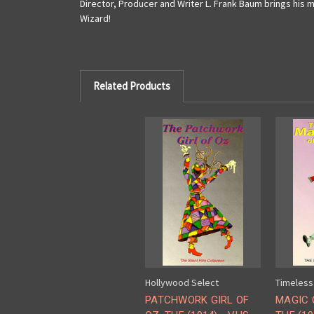
Director, Producer and Writer L. Frank Baum brings his 
Wizard!
Related Products
Hollywood Select
Timeless
PATCHWORK GIRL OF
MAGIC 