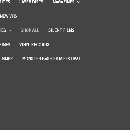
RITES
LASER DISCS
MAGAZINES
NEW VHS
IES
SHOP ALL
SILENT FILMS
ZINES
VINYL RECORDS
SUMMER
MONSTER BASH FILM FESTIVAL