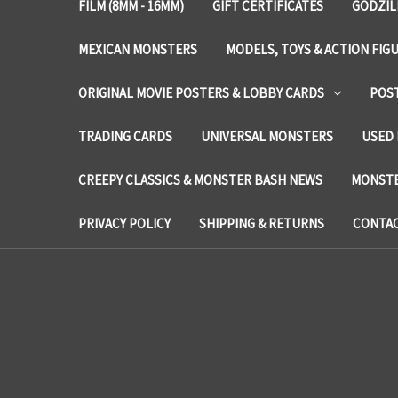
FILM (8MM - 16MM)
GIFT CERTIFICATES
GODZIL
MEXICAN MONSTERS
MODELS, TOYS & ACTION FIG
ORIGINAL MOVIE POSTERS & LOBBY CARDS
POS
TRADING CARDS
UNIVERSAL MONSTERS
USED 
CREEPY CLASSICS & MONSTER BASH NEWS
MONSTE
PRIVACY POLICY
SHIPPING & RETURNS
CONTAC