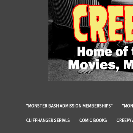
"MONSTER BASH ADMISSION MEMBERSHIPS"
"MON
CLIFFHANGER SERIALS
COMIC BOOKS
CREEPY