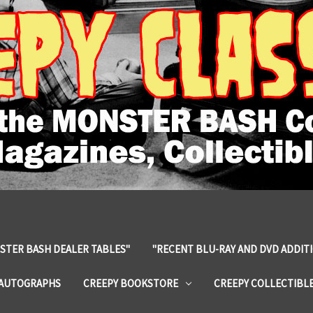
STER BASH DEALER TABLES"
"RECENT BLU-RAY AND DVD ADDIT
 AUTOGRAPHS
CREEPY BOOKSTORE
CREEPY COLLECTIBL