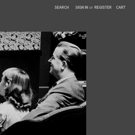
SEARCH
SIGN IN
or
REGISTER
CART