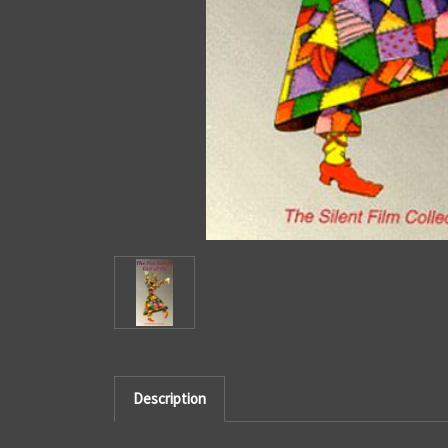
Description