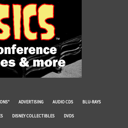
IONS"
ADVERTISING
AUDIO CDS
BLU-RAYS
ES
DISNEY COLLECTIBLES
DVDS