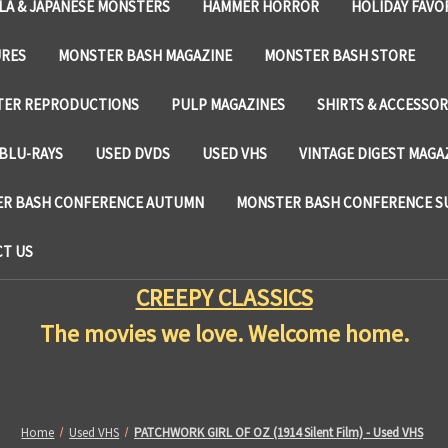
LA & JAPANESE MONSTERS
HAMMER HORROR
HOLIDAY FAVO
URES
MONSTER BASH MAGAZINE
MONSTER BASH STORE
TER REPRODUCTIONS
PULP MAGAZINES
SHIRTS & ACCESSOR
BLU-RAYS
USED DVDS
USED VHS
VINTAGE DIGEST MAGA
R BASH CONFERENCE AUTUMN
MONSTER BASH CONFERENCE 
T US
CREEPY CLASSICS
The movies we love. Welcome home.
Home
Used VHS
PATCHWORK GIRL OF OZ (1914 Silent Film) - Used VHS