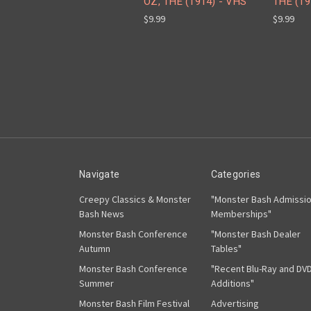
OZ, THE (1914) - VHS
THE (19
$9.99
$9.99
Navigate
Categories
Creepy Classics & Monster
"Monster Bash Admissi
Bash News
Memberships"
Monster Bash Conference
"Monster Bash Dealer
Autumn
Tables"
Monster Bash Conference
"Recent Blu-Ray and DV
Summer
Additions"
Monster Bash Film Festival
Advertising