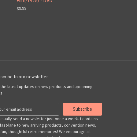
Film/1925) - DVD
$9.99
scribe to our newsletter
 the latest updates on new products and upcoming
es
usually send a newsletter just once a week. t contains
 fast-lane to new arriving products, convention news,
 fun, thoughtful retro memories! We encourage all