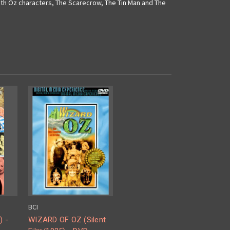
with Oz characters, The Scarecrow, The Tin Man and The
BCI
) -
WIZARD OF OZ (Silent