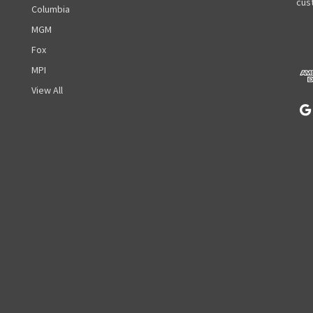
A
cust
Columbia
d
MGM
d
r
Fox
e
MPI
s
View All
s