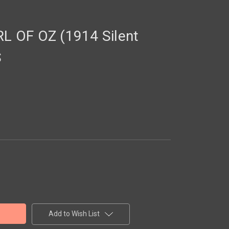
 OF OZ (1914 Silent
S
Add to Wish List