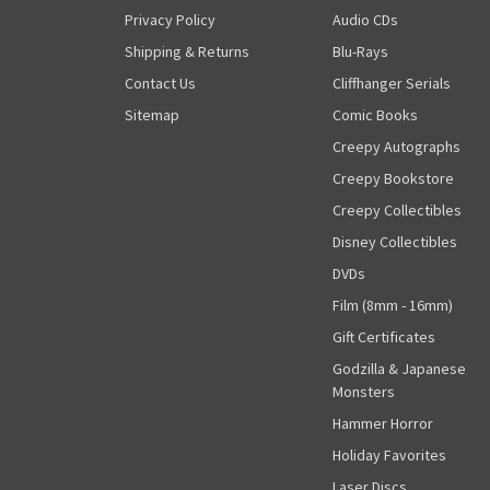
Privacy Policy
Audio CDs
Shipping & Returns
Blu-Rays
Contact Us
Cliffhanger Serials
Sitemap
Comic Books
Creepy Autographs
Creepy Bookstore
Creepy Collectibles
Disney Collectibles
DVDs
Film (8mm - 16mm)
Gift Certificates
Godzilla & Japanese
Monsters
Hammer Horror
Holiday Favorites
Laser Discs