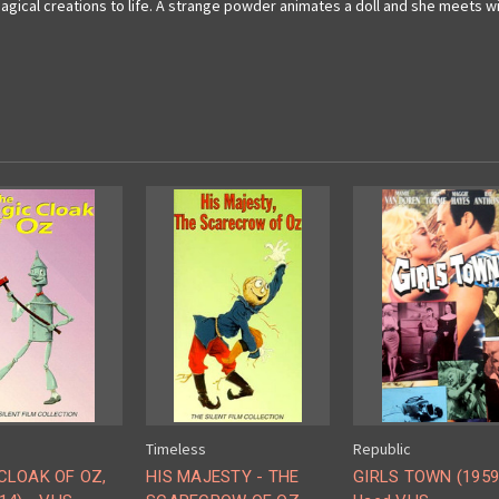
magical creations to life. A strange powder animates a doll and she meets 
Timeless
Republic
CLOAK OF OZ,
HIS MAJESTY - THE
GIRLS TOWN (1959