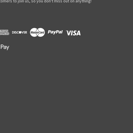
omers to join us, so you don't miss out on anything!