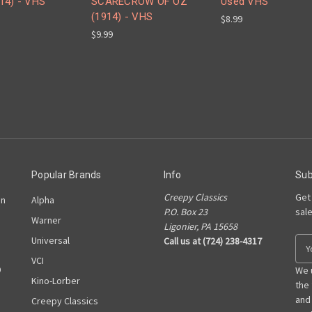
14) - VHS
SCARECROW OF OZ
Used VHS
(1914) - VHS
$8.99
$9.99
Popular Brands
Info
Sub
Creepy Classics
Get
on
Alpha
P.O. Box 23
sal
Warner
Ligonier, PA 15658
Universal
Call us at (724) 238-4317
E
m
VCI
D
a
We 
Kino-Lorber
i
the
l
and
Creepy Classics