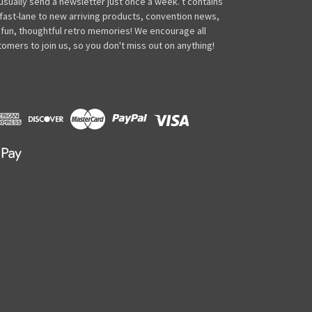
usually send a newsletter just once a week. t contains
 fast-lane to new arriving products, convention news,
 fun, thoughtful retro memories! We encourage all
omers to join us, so you don't miss out on anything!