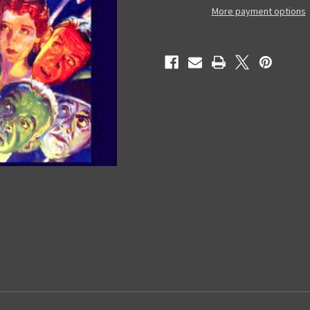
-
-
More payment options
DVD
DVD