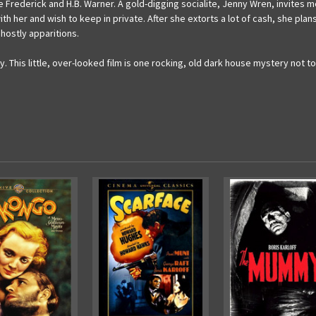
e Frederick and H.B. Warner. A gold-digging socialite, Jenny Wren, invites m
 with her and wish to keep in private. After she extorts a lot of cash, she pla
hostly apparitions.
ay. This little, over-looked film is one rocking, old dark house mystery no