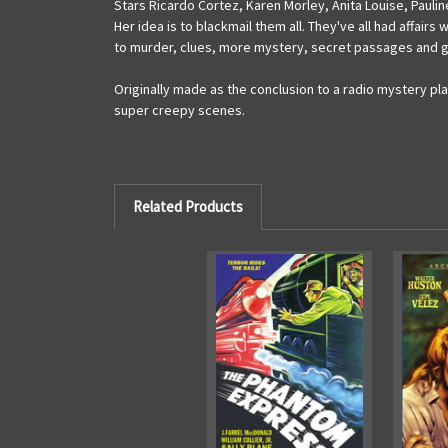
Stars Ricardo Cortez, Karen Morley, Anita Louise, Paulin
Her idea is to blackmail them all. They've all had affairs
to murder, clues, more mystery, secret passages and g
Originally made as the conclusion to a radio mystery pl
super creepy scenes.
Related Products