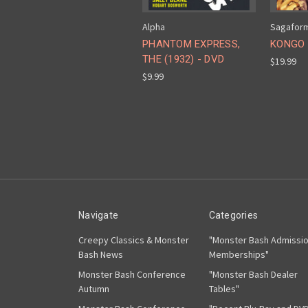
Alpha
Sagafor
PHANTOM EXPRESS,
KONGO 
THE (1932) - DVD
$19.99
$9.99
Navigate
Categories
Creepy Classics & Monster
"Monster Bash Admissi
Bash News
Memberships"
Monster Bash Conference
"Monster Bash Dealer
Autumn
Tables"