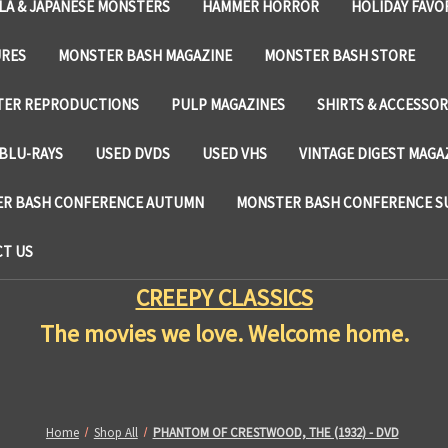
LA & JAPANESE MONSTERS
HAMMER HORROR
HOLIDAY FAVO
URES
MONSTER BASH MAGAZINE
MONSTER BASH STORE
TER REPRODUCTIONS
PULP MAGAZINES
SHIRTS & ACCESSOR
BLU-RAYS
USED DVDS
USED VHS
VINTAGE DIGEST MAGA
R BASH CONFERENCE AUTUMN
MONSTER BASH CONFERENCE 
T US
CREEPY CLASSICS
The movies we love. Welcome home.
Home
Shop All
PHANTOM OF CRESTWOOD, THE (1932) - DVD