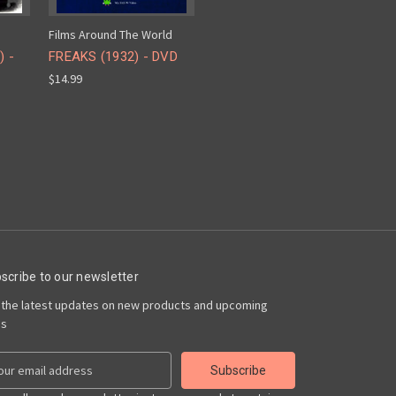
Films Around The World
) -
FREAKS (1932) - DVD
$14.99
scribe to our newsletter
 the latest updates on new products and upcoming
es