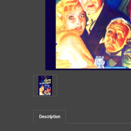
Description