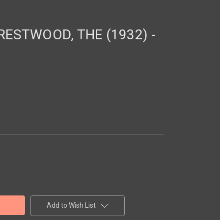
ESTWOOD, THE (1932) -
Add to Wish List