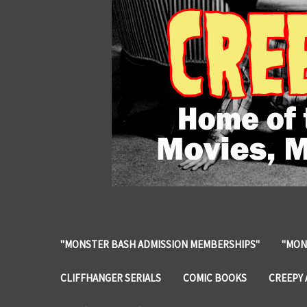
"MONSTER BASH ADMISSION MEMBERSHIPS"
"MON
CLIFFHANGER SERIALS
COMIC BOOKS
CREEPY