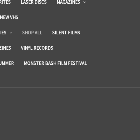
RITES
LASER DISCS
MAGAZINES
NEW VHS
IES
SHOP ALL
SILENT FILMS
ZINES
VINYL RECORDS
SUMMER
MONSTER BASH FILM FESTIVAL