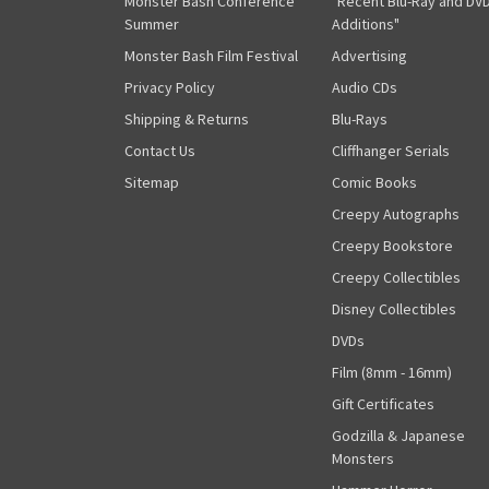
Monster Bash Conference
"Recent Blu-Ray and DV
Summer
Additions"
Monster Bash Film Festival
Advertising
Privacy Policy
Audio CDs
Shipping & Returns
Blu-Rays
Contact Us
Cliffhanger Serials
Sitemap
Comic Books
Creepy Autographs
Creepy Bookstore
Creepy Collectibles
Disney Collectibles
DVDs
Film (8mm - 16mm)
Gift Certificates
Godzilla & Japanese
Monsters