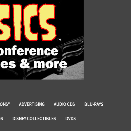
IONS"
ADVERTISING
AUDIO CDS
BLU-RAYS
ES
DISNEY COLLECTIBLES
DVDS