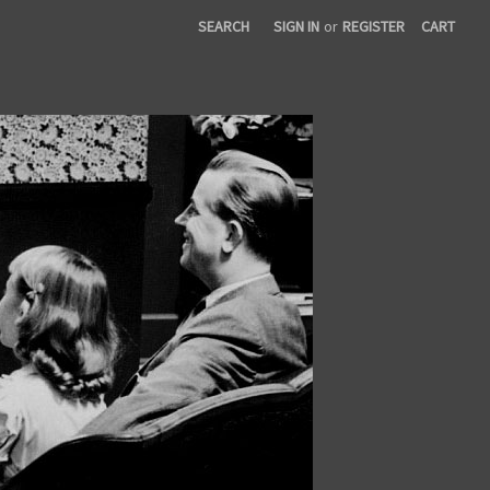
SEARCH
SIGN IN
or
REGISTER
CART