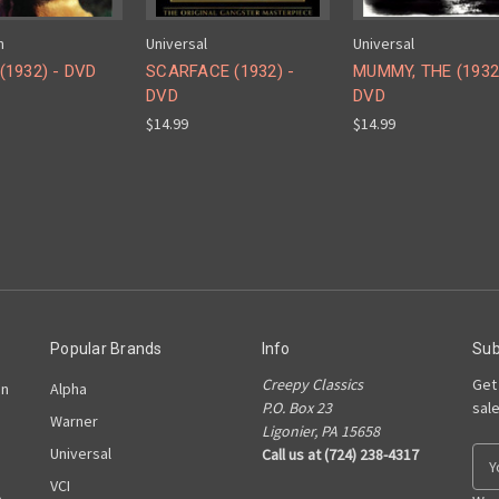
m
Universal
Universal
(1932) - DVD
SCARFACE (1932) -
MUMMY, THE (1932
DVD
DVD
$14.99
$14.99
Popular Brands
Info
Sub
Creepy Classics
Get
on
Alpha
P.O. Box 23
sal
Warner
Ligonier, PA 15658
Universal
Call us at (724) 238-4317
E
m
VCI