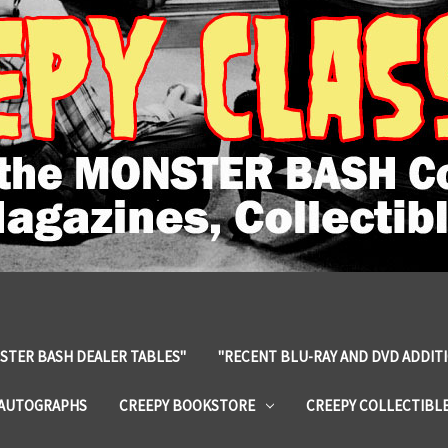
STER BASH DEALER TABLES"
"RECENT BLU-RAY AND DVD ADDIT
 AUTOGRAPHS
CREEPY BOOKSTORE
CREEPY COLLECTIBL