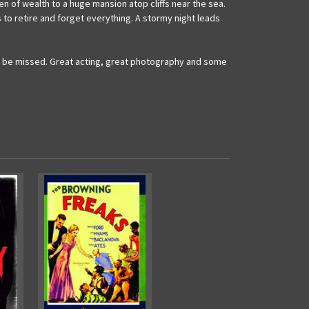
en of wealth to a huge mansion atop cliffs near the sea.
ns to retire and forget everything. A stormy night leads
t to be missed. Great acting, great photography and some