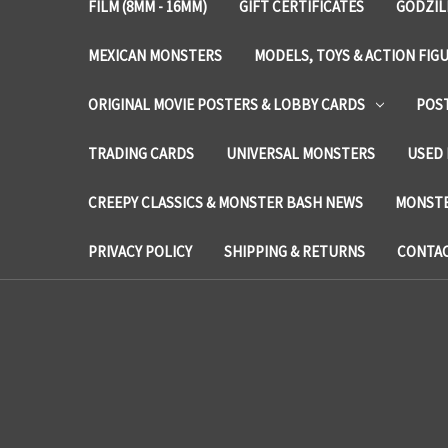
FILM (8MM - 16MM)
GIFT CERTIFICATES
GODZIL
MEXICAN MONSTERS
MODELS, TOYS & ACTION FIG
ORIGINAL MOVIE POSTERS & LOBBY CARDS
POS
TRADING CARDS
UNIVERSAL MONSTERS
USED 
CREEPY CLASSICS & MONSTER BASH NEWS
MONSTE
PRIVACY POLICY
SHIPPING & RETURNS
CONTAC