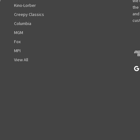
D
a
We 
Kino-Lorber
i
the
l
and
Creepy Classics
A
cust
Columbia
d
MGM
d
r
Fox
e
MPI
s
View All
s