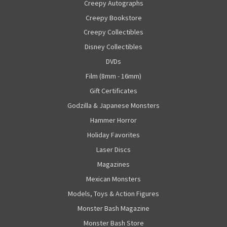
Creepy Autographs
Creepy Bookstore
Creepy Collectibles
Disney Collectibles
DVDs
Film (8mm - 16mm)
Gift Certificates
Godzilla & Japanese Monsters
Hammer Horror
Holiday Favorites
Laser Discs
Magazines
Mexican Monsters
Models, Toys & Action Figures
Monster Bash Magazine
Monster Bash Store