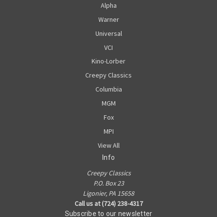
Alpha
Warner
Universal
VCI
Kino-Lorber
Creepy Classics
Columbia
MGM
Fox
MPI
View All
Info
Creepy Classics
P.O. Box 23
Ligonier, PA 15658
Call us at (724) 238-4317
Subscribe to our newsletter