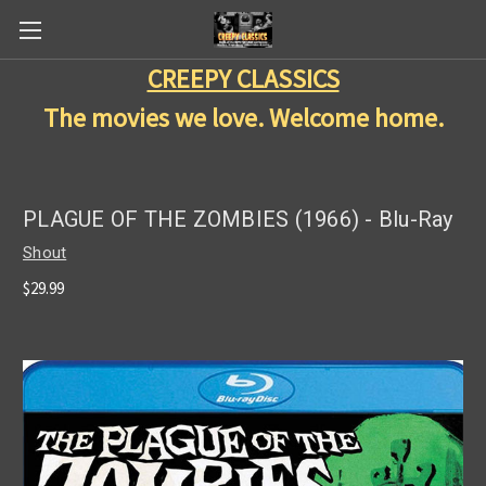
CREEPY CLASSICS
The movies we love. Welcome home.
PLAGUE OF THE ZOMBIES (1966) - Blu-Ray
Shout
$29.99