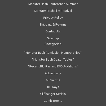
Monster Bash Conference Summer
Monster Bash Film Festival
Privacy Policy
Shipping & Returns
Contact Us
Sitemap
Categories
"Monster Bash Admission Memberships"
"Monster Bash Dealer Tables"
"Recent Blu-Ray and DVD Additions"
Advertising
Audio CDs
Blu-Rays
Cliffhanger Serials
Comic Books