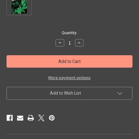
in
Quantity:
stock
Decrease
Increase
Quantity
Quantity
of
of
PLAGUE
PLAGUE
OF
OF
THE
THE
ZOMBIES
ZOMBIES
(1966)
(1966)
-
-
More payment options
Blu-
Blu-
Ray
Ray
Add to Wish List