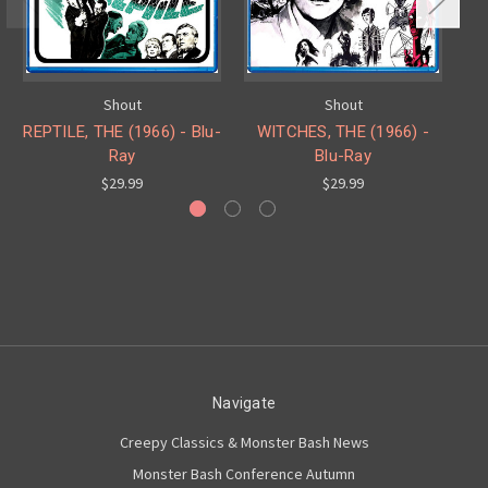
Shout
Shout
REPTILE, THE (1966) - Blu-
WITCHES, THE (1966) -
Ray
Blu-Ray
ZO
$29.99
$29.99
Navigate
Creepy Classics & Monster Bash News
Monster Bash Conference Autumn