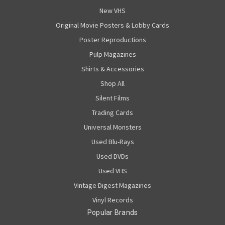
New VHS
Original Movie Posters & Lobby Cards
Poster Reproductions
Pulp Magazines
Shirts & Accessories
Shop All
Silent Films
Trading Cards
Universal Monsters
Used Blu-Rays
Used DVDs
Used VHS
Vintage Digest Magazines
Vinyl Records
Popular Brands