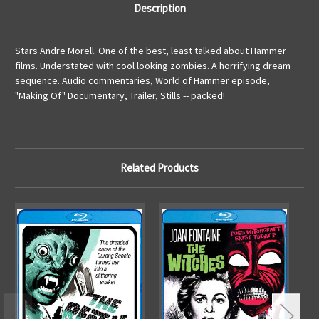
Description
Stars Andre Morell. One of the best, least talked about Hammer
films. Understated with cool looking zombies. A horrifying dream
sequence. Audio commentaries, World of Hammer episode,
"Making Of" Documentary, Trailer, Stills -- packed!
Related Products