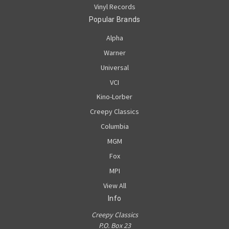
Vinyl Records
Popular Brands
Alpha
Warner
Universal
VCI
Kino-Lorber
Creepy Classics
Columbia
MGM
Fox
MPI
View All
Info
Creepy Classics
P.O. Box 23