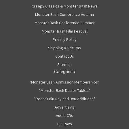
Creepy Classics & Monster Bash News
Monster Bash Conference Autumn
Monster Bash Conference Summer
Monster Bash Film Festival
Privacy Policy
Shipping & Returns
Contact Us
Sitemap
Categories
"Monster Bash Admission Memberships"
"Monster Bash Dealer Tables"
"Recent Blu-Ray and DVD Additions"
Advertising
Audio CDs
Blu-Rays