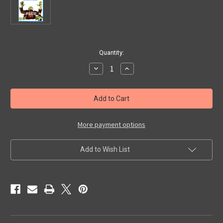
in
Quantity:
stock
Decrease
Increase
Quantity
Quantity
of
of
PROJECTED
PROJECTED
MAN,
MAN,
THE
THE
(1968)
(1968)
-
-
Blu-
Blu-
More payment options
Ray
Ray
Add to Wish List