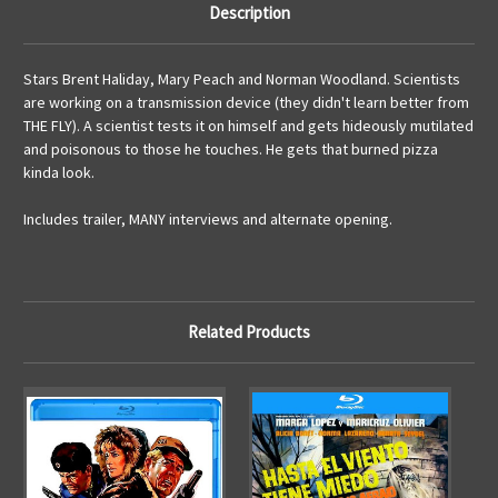
Description
Stars Brent Haliday, Mary Peach and Norman Woodland. Scientists
are working on a transmission device (they didn't learn better from
THE FLY). A scientist tests it on himself and gets hideously mutilated
and poisonous to those he touches. He gets that burned pizza
kinda look.
Includes trailer, MANY interviews and alternate opening.
Related Products