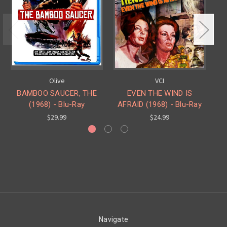
Olive
VCI
BAMBOO SAUCER, THE
EVEN THE WIND IS
DE
(1968) - Blu-Ray
AFRAID (1968) - Blu-Ray
$29.99
$24.99
Navigate