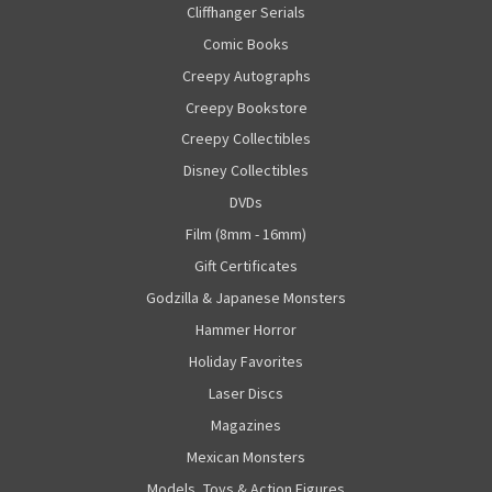
Cliffhanger Serials
Comic Books
Creepy Autographs
Creepy Bookstore
Creepy Collectibles
Disney Collectibles
DVDs
Film (8mm - 16mm)
Gift Certificates
Godzilla & Japanese Monsters
Hammer Horror
Holiday Favorites
Laser Discs
Magazines
Mexican Monsters
Models, Toys & Action Figures