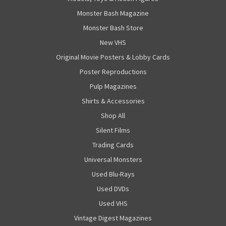
Monster Bash Magazine
Monster Bash Store
New VHS
Original Movie Posters & Lobby Cards
Poster Reproductions
Pulp Magazines
Shirts & Accessories
Shop All
Silent Films
Trading Cards
Universal Monsters
Used Blu-Rays
Used DVDs
Used VHS
Vintage Digest Magazines