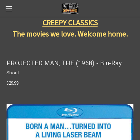
CREEPY CLASSICS
The movies we love. Welcome home.
PROJECTED MAN, THE (1968) - Blu-Ray
Shout
$29.99