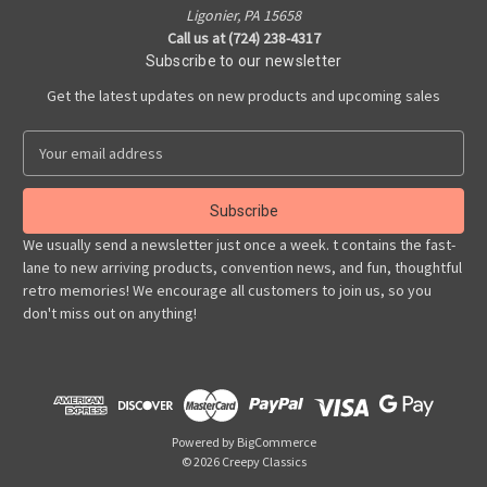
Ligonier, PA 15658
Call us at (724) 238-4317
Subscribe to our newsletter
Get the latest updates on new products and upcoming sales
E
m
a
i
l
We usually send a newsletter just once a week. t contains the fast-
A
lane to new arriving products, convention news, and fun, thoughtful
d
retro memories! We encourage all customers to join us, so you
d
don't miss out on anything!
r
e
s
s
Powered by
BigCommerce
© 2026 Creepy Classics