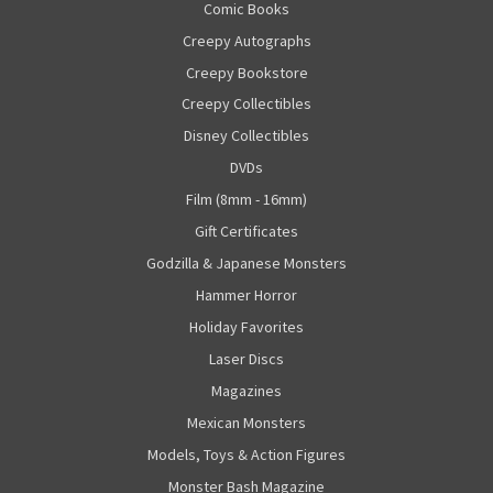
Comic Books
Creepy Autographs
Creepy Bookstore
Creepy Collectibles
Disney Collectibles
DVDs
Film (8mm - 16mm)
Gift Certificates
Godzilla & Japanese Monsters
Hammer Horror
Holiday Favorites
Laser Discs
Magazines
Mexican Monsters
Models, Toys & Action Figures
Monster Bash Magazine