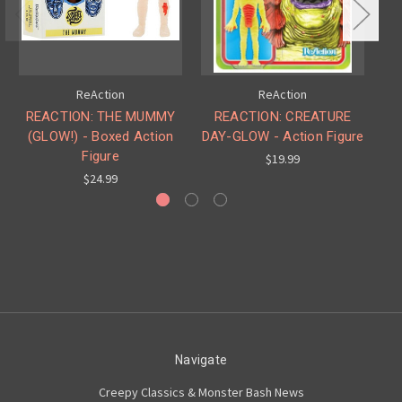
ReAction
ReAction
REACTION: THE MUMMY
REACTION: CREATURE
R
(GLOW!) - Boxed Action
DAY-GLOW - Action Figure
(
Figure
$19.99
$24.99
Navigate
Creepy Classics & Monster Bash News