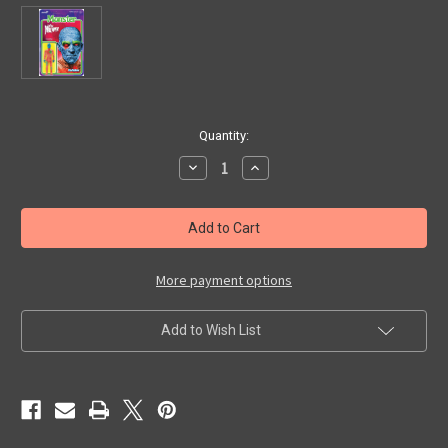
in
Quantity:
stock
Decrease
Increase
Quantity
Quantity
of
of
REACTION:
REACTION:
MUMMY
MUMMY
DAY-
DAY-
GLOW
GLOW
-
-
Action
Action
More payment options
Figure
Figure
Add to Wish List