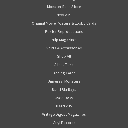
Monster Bash Store
New VHS
Original Movie Posters & Lobby Cards
Poster Reproductions
Pulp Magazines
Shirts & Accessories
Shop All
Silent Films
Trading Cards
Universal Monsters
Used Blu-Rays
Used DVDs
Used VHS
Vintage Digest Magazines
Vinyl Records