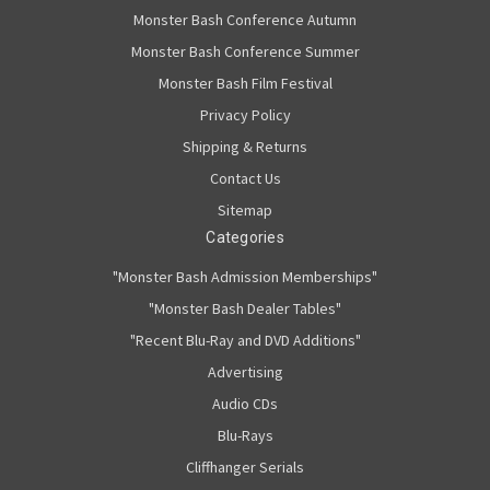
Monster Bash Conference Autumn
Monster Bash Conference Summer
Monster Bash Film Festival
Privacy Policy
Shipping & Returns
Contact Us
Sitemap
Categories
"Monster Bash Admission Memberships"
"Monster Bash Dealer Tables"
"Recent Blu-Ray and DVD Additions"
Advertising
Audio CDs
Blu-Rays
Cliffhanger Serials