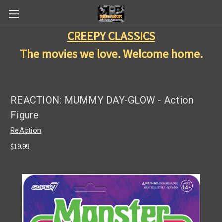
CREEPY CLASSICS
The movies we love. Welcome home.
REACTION: MUMMY DAY-GLOW - Action
Figure
ReAction
$19.99