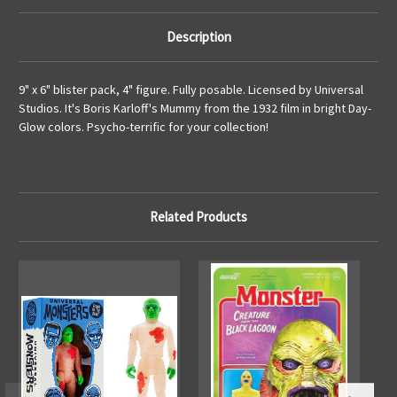
Description
9" x 6" blister pack, 4" figure. Fully posable. Licensed by Universal
Studios. It's Boris Karloff's Mummy from the 1932 film in bright Day-
Glow colors. Psycho-terrific for your collection!
Related Products