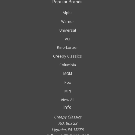
Popular Brands
Alpha
Warner
Universal
VCI
Kino-Lorber
Creepy Classics
Columbia
MGM
Fox
MPI
View All
Info
Creepy Classics
P.O. Box 23
Ligonier, PA 15658