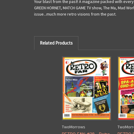
Your blast from the past! A magazine packed with everyth
GREEN HORNET, MATCH GAME TV show, The Ma, Mad World o
issue...much more retro visions from the past.
Related Products
TwoMorrows
TwoMorr