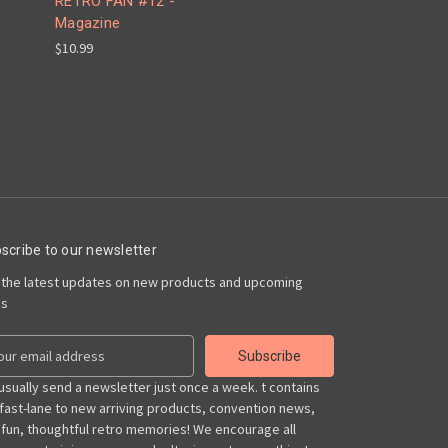
RETRO FAN #12 -
Magazine
$10.99
scribe to our newsletter
 the latest updates on new products and upcoming
es
usually send a newsletter just once a week. t contains
 fast-lane to new arriving products, convention news,
 fun, thoughtful retro memories! We encourage all