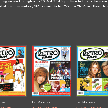
ing we lived through in the 1950s-1980s! Pop culture fun! Inside this issue
f Jonathan Winters, ARC II science fiction TV show, The Comic Books from
ows
TwoMorrows
TwoMorrows