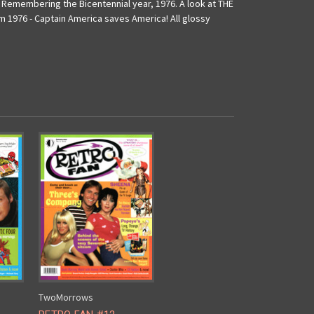
: Remembering the Bicentennial year, 1976. A look at THE
 1976 - Captain America saves America! All glossy
TwoMorrows