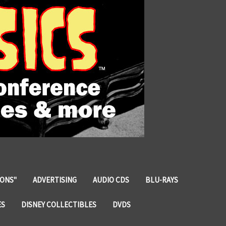
IONS"
ADVERTISING
AUDIO CDS
BLU-RAYS
ES
DISNEY COLLECTIBLES
DVDS