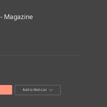
- Magazine
Add to Wish List