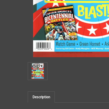
Description