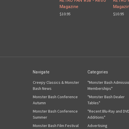
RETRO FAN #38 - Retro
RETRO 
Magazine
Magazi
$10.95
$10.95
Navigate
Categories
Creepy Classics & Monster
"Monster Bash Admissi
Bash News
Memberships"
Monster Bash Conference
"Monster Bash Dealer
Autumn
Tables"
Monster Bash Conference
"Recent Blu-Ray and DV
Summer
Additions"
Monster Bash Film Festival
Advertising