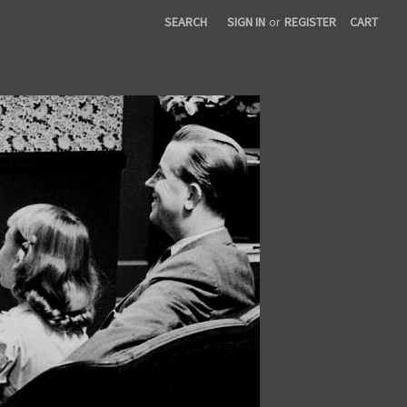
SEARCH
SIGN IN
or
REGISTER
CART