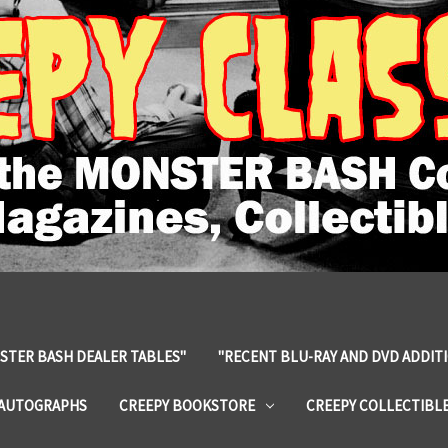
STER BASH DEALER TABLES"
"RECENT BLU-RAY AND DVD ADDIT
 AUTOGRAPHS
CREEPY BOOKSTORE
CREEPY COLLECTIBL