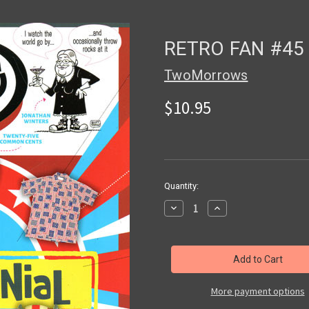
RETRO FAN #45 
TwoMorrows
$10.95
in
Quantity:
stock
Decrease
Increase
Quantity
Quantity
of
of
RETRO
RETRO
FAN
FAN
#45
#45
-
-
Magazine
Magazine
More payment options