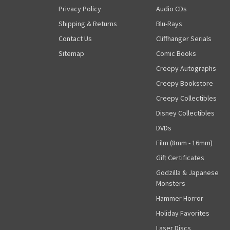
Privacy Policy
Audio CDs
Shipping & Returns
Blu-Rays
Contact Us
Cliffhanger Serials
Sitemap
Comic Books
Creepy Autographs
Creepy Bookstore
Creepy Collectibles
Disney Collectibles
DVDs
Film (8mm - 16mm)
Gift Certificates
Godzilla & Japanese
Monsters
Hammer Horror
Holiday Favorites
Laser Discs