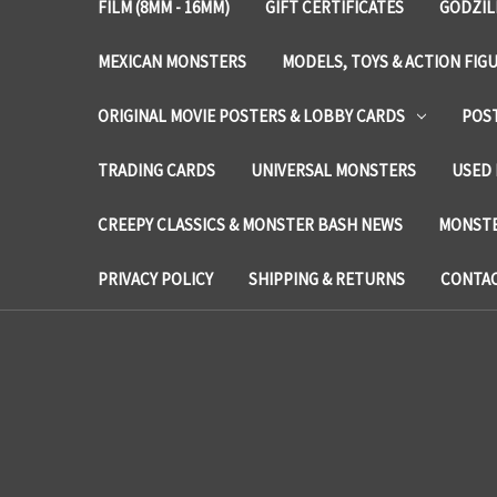
FILM (8MM - 16MM)
GIFT CERTIFICATES
GODZIL
MEXICAN MONSTERS
MODELS, TOYS & ACTION FIG
ORIGINAL MOVIE POSTERS & LOBBY CARDS
POS
TRADING CARDS
UNIVERSAL MONSTERS
USED 
CREEPY CLASSICS & MONSTER BASH NEWS
MONSTE
PRIVACY POLICY
SHIPPING & RETURNS
CONTAC