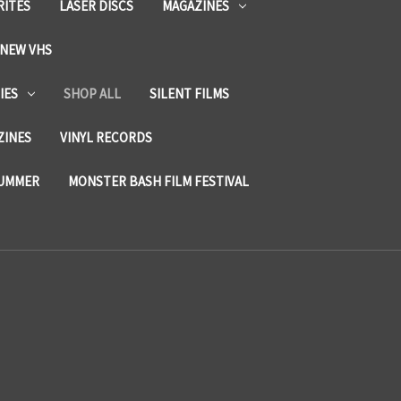
RITES
LASER DISCS
MAGAZINES
NEW VHS
IES
SHOP ALL
SILENT FILMS
ZINES
VINYL RECORDS
SUMMER
MONSTER BASH FILM FESTIVAL