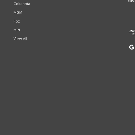
A
cust
Columbia
d
MGM
d
r
Fox
e
MPI
s
View All
s