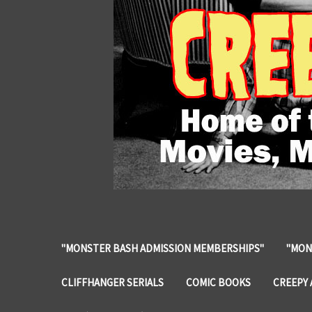
"MONSTER BASH ADMISSION MEMBERSHIPS"
"MON
CLIFFHANGER SERIALS
COMIC BOOKS
CREEPY