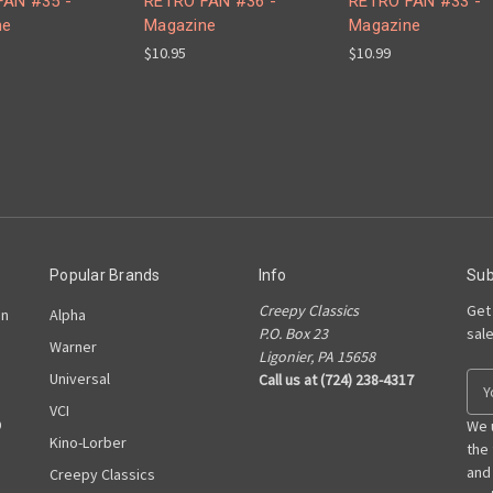
FAN #35 -
RETRO FAN #36 -
RETRO FAN #33 -
ne
Magazine
Magazine
$10.95
$10.99
Popular Brands
Info
Sub
Creepy Classics
Get
on
Alpha
P.O. Box 23
sal
Warner
Ligonier, PA 15658
Universal
Call us at (724) 238-4317
E
m
VCI
D
a
We 
Kino-Lorber
i
the
l
and
Creepy Classics