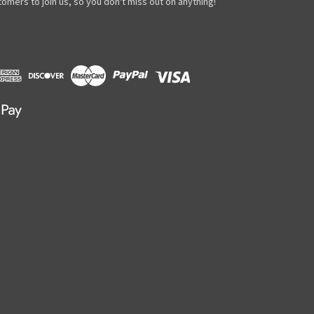
omers to join us, so you don't miss out on anything!