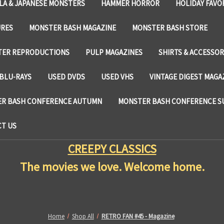
LA & JAPANESE MONSTERS
HAMMER HORROR
HOLIDAY FAVO
URES
MONSTER BASH MAGAZINE
MONSTER BASH STORE
TER REPRODUCTIONS
PULP MAGAZINES
SHIRTS & ACCESSOR
BLU-RAYS
USED DVDS
USED VHS
VINTAGE DIGEST MAGA
R BASH CONFERENCE AUTUMN
MONSTER BASH CONFERENCE 
T US
CREEPY CLASSICS
The movies we love. Welcome home.
Home
Shop All
RETRO FAN #45 - Magazine