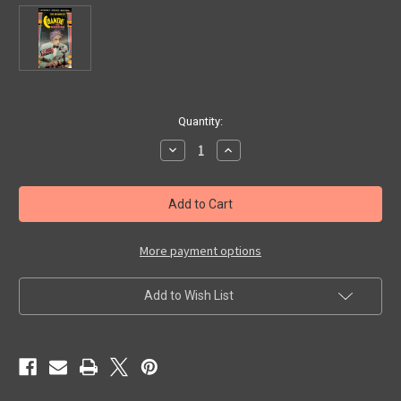
in
Quantity:
stock
Decrease
Increase
Quantity
Quantity
of
of
RETURN
RETURN
OF
OF
CHANDU
CHANDU
(1935/Rhino)
(1935/Rhino)
-
-
VHS
VHS
More payment options
Set
Set
Add to Wish List