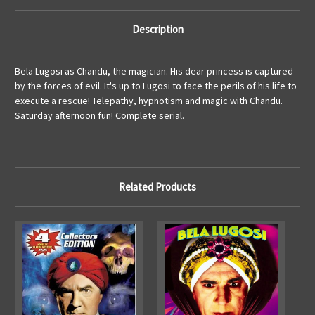
Description
Bela Lugosi as Chandu, the magician. His dear princess is captured
by the forces of evil. It's up to Lugosi to face the perils of his life to
execute a rescue! Telepathy, hypnotism and magic with Chandu.
Saturday afternoon fun! Complete serial.
Related Products