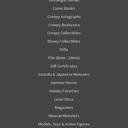
Comic Books
Creepy Autographs
Creepy Bookstore
Creepy Collectibles
Disney Collectibles
DVDs
Film (8mm - 16mm)
Gift Certificates
Godzilla & Japanese Monsters
Hammer Horror
Holiday Favorites
Laser Discs
Magazines
Mexican Monsters
Models, Toys & Action Figures