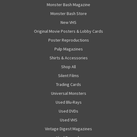
Monster Bash Magazine
Monster Bash Store
New VHS
Original Movie Posters & Lobby Cards
Poster Reproductions
Pulp Magazines
Shirts & Accessories
Shop All
Silent Films
Trading Cards
Universal Monsters
Used Blu-Rays
Used DVDs
Used VHS
Vintage Digest Magazines