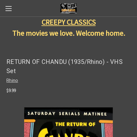
CREEPY CLASSICS
The movies we love. Welcome home.
RETURN OF CHANDU (1935/Rhino) - VHS
Set
Rhino
$9.99