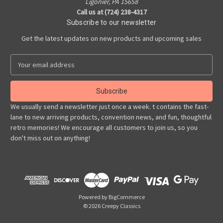
Ligonier, PA 15658
Call us at (724) 238-4317
Subscribe to our newsletter
Get the latest updates on new products and upcoming sales
E
m
a
i
l
We usually send a newsletter just once a week. t contains the fast-
A
lane to new arriving products, convention news, and fun, thoughtful
d
retro memories! We encourage all customers to join us, so you
d
don't miss out on anything!
r
e
s
s
Powered by
BigCommerce
© 2026 Creepy Classics