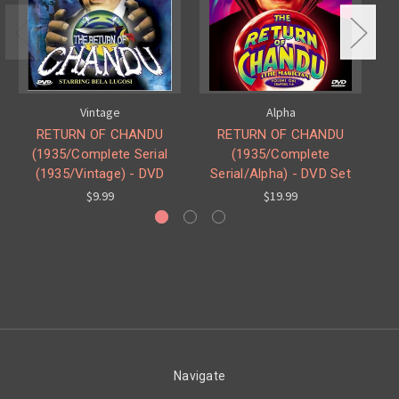
Vintage
Alpha
RETURN OF CHANDU
RETURN OF CHANDU
(1935/Complete Serial
(1935/Complete
(1935/Vintage) - DVD
Serial/Alpha) - DVD Set
$9.99
$19.99
Navigate