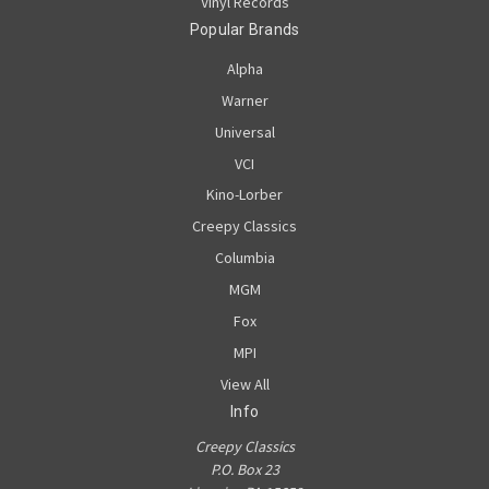
Vinyl Records
Popular Brands
Alpha
Warner
Universal
VCI
Kino-Lorber
Creepy Classics
Columbia
MGM
Fox
MPI
View All
Info
Creepy Classics
P.O. Box 23