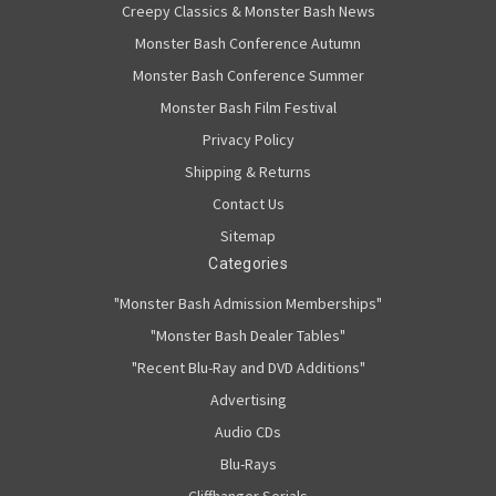
Creepy Classics & Monster Bash News
Monster Bash Conference Autumn
Monster Bash Conference Summer
Monster Bash Film Festival
Privacy Policy
Shipping & Returns
Contact Us
Sitemap
Categories
"Monster Bash Admission Memberships"
"Monster Bash Dealer Tables"
"Recent Blu-Ray and DVD Additions"
Advertising
Audio CDs
Blu-Rays
Cliffhanger Serials