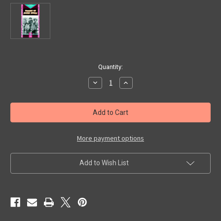
in
Quantity:
stock
Decrease
Increase
Quantity
Quantity
of
of
RIDERS
RIDERS
OF
OF
DEATH
DEATH
VALLEY
VALLEY
(1941)
(1941)
-
-
More payment options
Used
Used
VHS
VHS
Add to Wish List