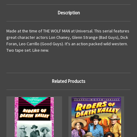
Description
Made at the time of THE WOLF MAN at Universal. This serial features
great character actors Lon Chaney, Glenn Strange (Bad Guys), Dick
Foran, Leo Carrillo (Good Guys). It's an action packed wild western.
Two tape set. Like new.
Related Products