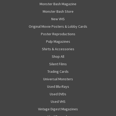
Monster Bash Magazine
Monster Bash Store
New VHS
Original Movie Posters & Lobby Cards
Poster Reproductions
Pulp Magazines
Shirts & Accessories
Shop All
Silent Films
Trading Cards
Universal Monsters
Used Blu-Rays
Used DVDs
Used VHS
Vintage Digest Magazines