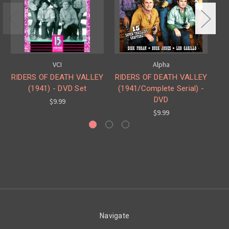
VCI
Alpha
RIDERS OF DEATH VALLEY
RIDERS OF DEATH VALLEY
RI
(1941) - DVD Set
(1941/Complete Serial) -
DVD
$9.99
$9.99
Navigate