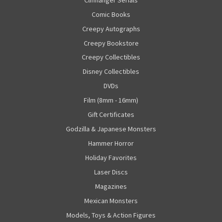
Comic Books
Creepy Autographs
Creepy Bookstore
Creepy Collectibles
Disney Collectibles
DVDs
Film (8mm - 16mm)
Gift Certificates
Godzilla & Japanese Monsters
Hammer Horror
Holiday Favorites
Laser Discs
Magazines
Mexican Monsters
Models, Toys & Action Figures