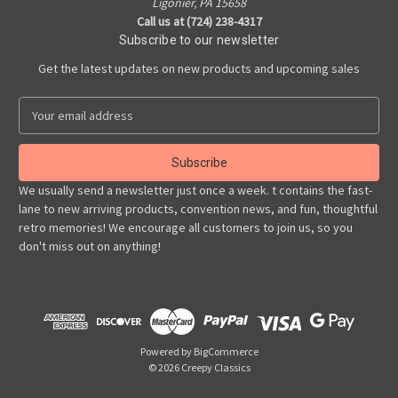
Ligonier, PA 15658
Call us at (724) 238-4317
Subscribe to our newsletter
Get the latest updates on new products and upcoming sales
E
m
a
i
l
We usually send a newsletter just once a week. t contains the fast-
A
lane to new arriving products, convention news, and fun, thoughtful
d
retro memories! We encourage all customers to join us, so you
d
don't miss out on anything!
r
e
s
s
Powered by
BigCommerce
© 2026 Creepy Classics