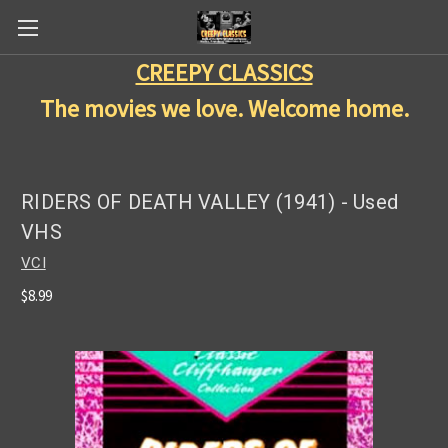
CREEPY CLASSICS
The movies we love. Welcome home.
RIDERS OF DEATH VALLEY (1941) - Used
VHS
VCI
$8.99