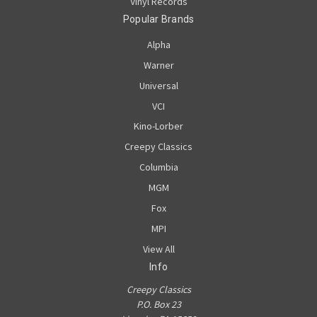
Vinyl Records
Popular Brands
Alpha
Warner
Universal
VCI
Kino-Lorber
Creepy Classics
Columbia
MGM
Fox
MPI
View All
Info
Creepy Classics
P.O. Box 23