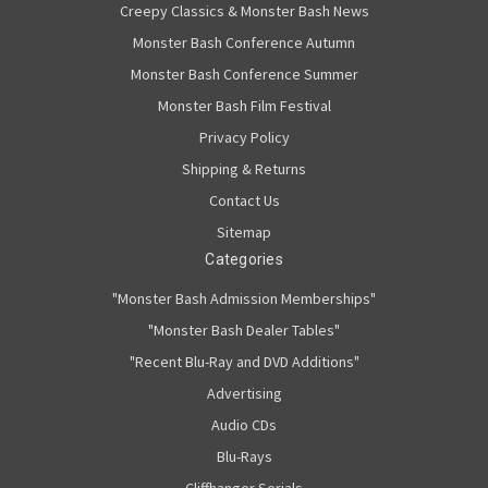
Creepy Classics & Monster Bash News
Monster Bash Conference Autumn
Monster Bash Conference Summer
Monster Bash Film Festival
Privacy Policy
Shipping & Returns
Contact Us
Sitemap
Categories
"Monster Bash Admission Memberships"
"Monster Bash Dealer Tables"
"Recent Blu-Ray and DVD Additions"
Advertising
Audio CDs
Blu-Rays
Cliffhanger Serials