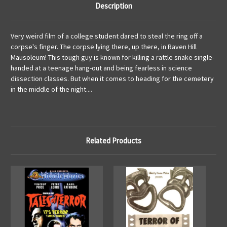
Description
Very weird film of a college student dared to steal the ring off a
corpse's finger. The corpse lying there, up there, in Raven Hill
Mausoleum! This tough guy is known for killing a rattle snake single-
handed at a teenage hang-out and being fearless in science
dissection classes. But when it comes to heading for the cemetery
in the middle of the night....
Related Products