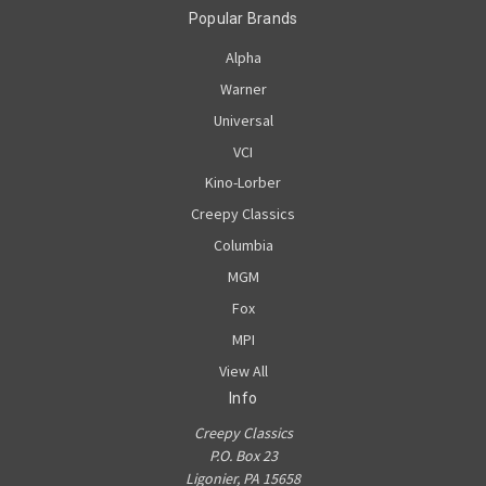
Popular Brands
Alpha
Warner
Universal
VCI
Kino-Lorber
Creepy Classics
Columbia
MGM
Fox
MPI
View All
Info
Creepy Classics
P.O. Box 23
Ligonier, PA 15658