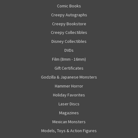
Comic Books
Creepy Autographs
Creepy Bookstore
Creepy Collectibles
Disney Collectibles
DVDs
Film (8mm - 16mm)
Gift Certificates
Godzilla & Japanese Monsters
Hammer Horror
Holiday Favorites
Laser Discs
Magazines
Mexican Monsters
Models, Toys & Action Figures