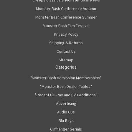
Creepy Classics & Monster Bash News
Monster Bash Conference Autumn
Monster Bash Conference Summer
Monster Bash Film Festival
Privacy Policy
Shipping & Returns
Contact Us
Sitemap
Categories
"Monster Bash Admission Memberships"
"Monster Bash Dealer Tables"
"Recent Blu-Ray and DVD Additions"
Advertising
Audio CDs
Blu-Rays
Cliffhanger Serials