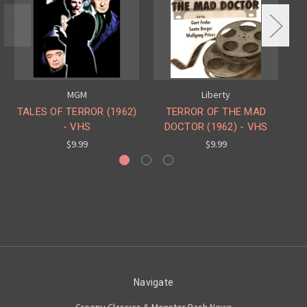
MGM
Liberty
TALES OF TERROR (1962)
TERROR OF THE MAD
TA
- VHS
DOCTOR (1962) - VHS
$9.99
$9.99
Navigate