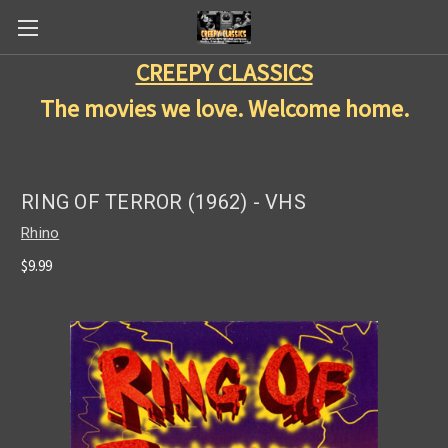
CREEPY CLASSICS
The movies we love. Welcome home.
RING OF TERROR (1962) - VHS
Rhino
$9.99