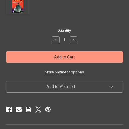
in
Quantity:
stock
Decrease
Increase
Quantity
Quantity
of
of
RING
RING
OF
OF
TERROR
TERROR
(1962)
(1962)
-
-
VHS
VHS
More payment options
Add to Wish List