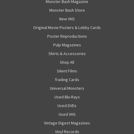
Monster Bash Magazine
Monster Bash Store
New VHS
Original Movie Posters & Lobby Cards
Poster Reproductions
Pulp Magazines
Shirts & Accessories
Shop All
Silent Films
Trading Cards
Universal Monsters
Used Blu-Rays
Used DVDs
Used VHS
Vintage Digest Magazines
Vinyl Records