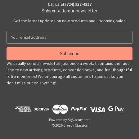
Call us at (724) 238-4317
Subscribe to our newsletter
Get the latest updates on new products and upcoming sales
E
m
a
i
l
We usually send a newsletter just once a week. t contains the fast-
A
lane to new arriving products, convention news, and fun, thoughtful
d
retro memories! We encourage all customers to join us, so you
d
don't miss out on anything!
r
e
s
s
Powered by
BigCommerce
© 2026 Creepy Classics