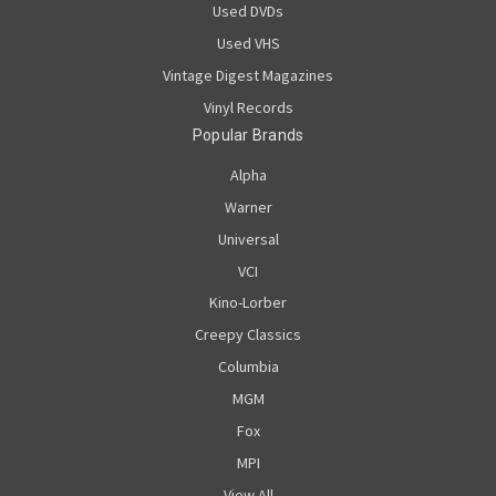
Used DVDs
Used VHS
Vintage Digest Magazines
Vinyl Records
Popular Brands
Alpha
Warner
Universal
VCI
Kino-Lorber
Creepy Classics
Columbia
MGM
Fox
MPI
View All