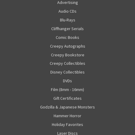
Advertising
Audio CDs
Blu-Rays
Cliffhanger Serials
Comic Books
Creepy Autographs
Creepy Bookstore
Creepy Collectibles
Disney Collectibles
DVDs
Film (8mm - 16mm)
Gift Certificates
Godzilla & Japanese Monsters
Hammer Horror
Holiday Favorites
Laser Discs