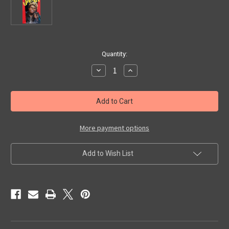
in
Quantity:
stock
Decrease
Increase
Quantity
Quantity
of
of
SADIST,
SADIST,
THE
THE
(1963)
(1963)
-
-
VHS
VHS
More payment options
Add to Wish List