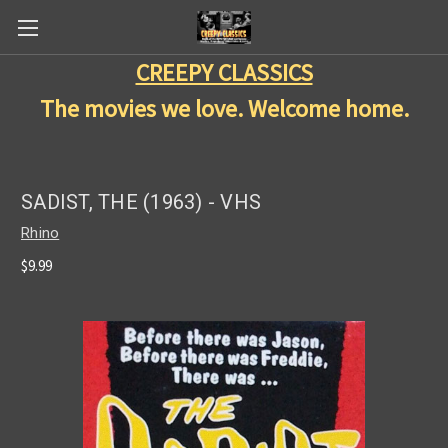
CREEPY CLASSICS
The movies we love. Welcome home.
SADIST, THE (1963) - VHS
Rhino
$9.99