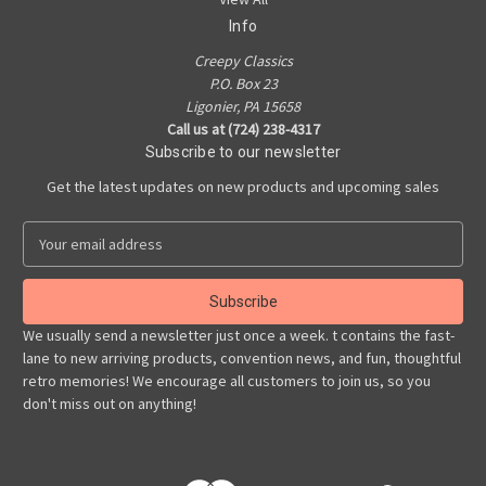
Info
Creepy Classics
P.O. Box 23
Ligonier, PA 15658
Call us at (724) 238-4317
Subscribe to our newsletter
Get the latest updates on new products and upcoming sales
E
m
a
i
l
We usually send a newsletter just once a week. t contains the fast-
A
lane to new arriving products, convention news, and fun, thoughtful
d
retro memories! We encourage all customers to join us, so you
d
don't miss out on anything!
r
e
s
s