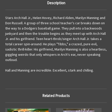
Description
Stars Arch Hall Jr., Helen Hovey, Richard Alden, Marilyn Manning and
Don Russell. A group of three school teacher's car breaks down on
the way to a Dodgers baseball game. They pull into a backwoods
junkyard and then the trouble begins as they meet up with Arch Hall
Jr. and his girlfriend. Teen heart-throb/singer Arch Hall Jr. takes a
total career spin-around. He plays "Tibbs," a crazed, pure evil,
sadistic thrill-killer. His girlfriend, Marilyn Manning is also a heartless,
giggling weirdo that only whispers in Arch's ear, never speaking
outloud.
Hall and Manning are incredible. Excellent, stark and chilling.
Related Products