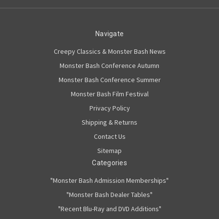
Navigate
Creepy Classics & Monster Bash News
Monster Bash Conference Autumn
Monster Bash Conference Summer
Monster Bash Film Festival
Privacy Policy
Shipping & Returns
Contact Us
Sitemap
Categories
"Monster Bash Admission Memberships"
"Monster Bash Dealer Tables"
"Recent Blu-Ray and DVD Additions"