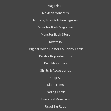
Magazines
Mexican Monsters
Models, Toys & Action Figures
Monster Bash Magazine
Monster Bash Store
New VHS
Original Movie Posters & Lobby Cards
Poster Reproductions
Pulp Magazines
Shirts & Accessories
Shop All
Silent Films
Trading Cards
Universal Monsters
Used Blu-Rays