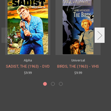
Alpha
Universal
SADIST, THE (1963) - DVD
BIRDS, THE (1963) - VHS
$9.99
$9.99