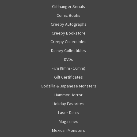
Cliffhanger Serials
Comic Books
Creepy Autographs
Creepy Bookstore
Creepy Collectibles
Disney Collectibles
DVDs
Film (8mm - 16mm)
Gift Certificates
Godzilla & Japanese Monsters
Hammer Horror
Holiday Favorites
Laser Discs
Magazines
Mexican Monsters