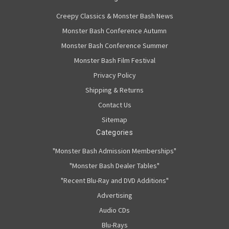
Creepy Classics & Monster Bash News
Monster Bash Conference Autumn
Monster Bash Conference Summer
Monster Bash Film Festival
Privacy Policy
Shipping & Returns
Contact Us
Sitemap
Categories
"Monster Bash Admission Memberships"
"Monster Bash Dealer Tables"
"Recent Blu-Ray and DVD Additions"
Advertising
Audio CDs
Blu-Rays