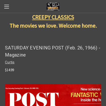
CREEPY CLASSICS
The movies we love. Welcome home.
SATURDAY EVENING POST (Feb. 26, 1966) -
Magazine
Curtis
$14.99