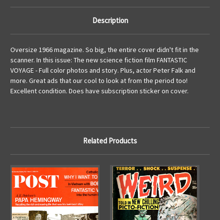
Description
Oversize 1966 magazine. So big, the entire cover didn't fit in the
scanner. In this issue: The new science fiction film FANTASTIC
VOYAGE - Full color photos and story. Plus, actor Peter Falk and
more. Great ads that our cool to look at from the period too!
Excellent condition. Does have subscription sticker on cover.
Related Products