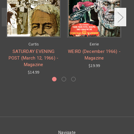
Curtis
Eerie
SATURDAY EVENING
WEIRD (December 1966) -
POST (March 12, 1966) -
Magazine
Magazine
$19.99
$14.99
Navigate