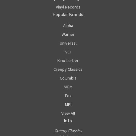
Vinyl Records
Popular Brands
Alpha
Warner
Universal
VCI
Kino-Lorber
Creepy Classics
Columbia
MGM
Fox
MPI
View All
Info
Creepy Classics