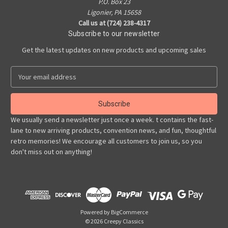
P.O. Box 23
Ligonier, PA 15658
Call us at (724) 238-4317
Subscribe to our newsletter
Get the latest updates on new products and upcoming sales
E
m
a
i
l
We usually send a newsletter just once a week. t contains the fast-
A
lane to new arriving products, convention news, and fun, thoughtful
d
retro memories! We encourage all customers to join us, so you
d
don't miss out on anything!
r
e
s
s
Powered by
BigCommerce
© 2026 Creepy Classics