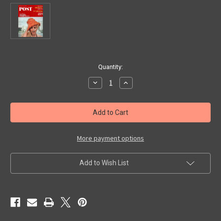
in
Quantity:
stock
Decrease
Increase
Quantity
Quantity
of
of
SATURDAY
SATURDAY
EVENING
EVENING
POST
POST
(Feb.
(Feb.
26,
26,
1966)
1966)
More payment options
-
-
Magazine
Magazine
Add to Wish List