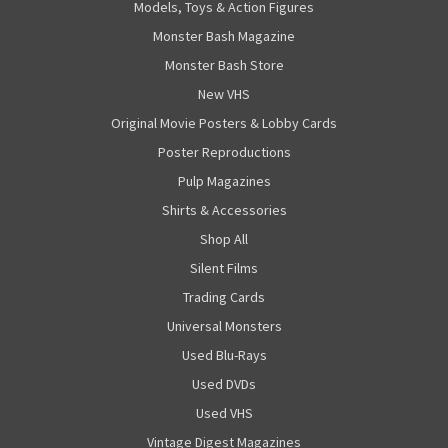
Models, Toys & Action Figures
Monster Bash Magazine
Monster Bash Store
New VHS
Original Movie Posters & Lobby Cards
Poster Reproductions
Pulp Magazines
Shirts & Accessories
Shop All
Silent Films
Trading Cards
Universal Monsters
Used Blu-Rays
Used DVDs
Used VHS
Vintage Digest Magazines