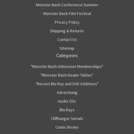
Monster Bash Conference Summer
Monster Bash Film Festival
Privacy Policy
Shipping & Returns
Contact Us
Sitemap
Categories
"Monster Bash Admission Memberships"
"Monster Bash Dealer Tables"
"Recent Blu-Ray and DVD Additions"
Advertising
Audio CDs
Blu-Rays
Cliffhanger Serials
Comic Books