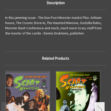
Description
In this jamming issue - The Don Post Monster masks! Plus: Arkham
house, The Cosmic Drive-In, The Haunted Mansion, Godzilla Rules,
Monster Bash Conference and much, much more Scary stuff from
the master of the castle - Dennis Druktenis, publisher.
Related Products