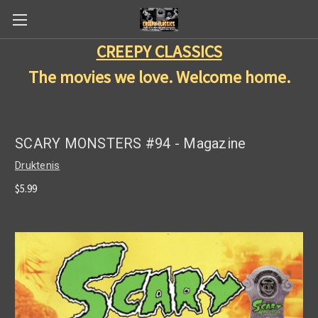
CREEPY CLASSICS
The movies we love. Welcome home.
SCARY MONSTERS #94 - Magazine
Druktenis
$5.99