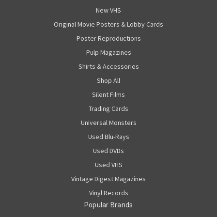
New VHS
Original Movie Posters & Lobby Cards
Poster Reproductions
Pulp Magazines
Shirts & Accessories
Shop All
Silent Films
Trading Cards
Universal Monsters
Used Blu-Rays
Used DVDs
Used VHS
Vintage Digest Magazines
Vinyl Records
Popular Brands