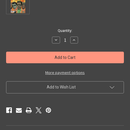
in
Quantity:
stock
Decrease
Increase
Quantity
Quantity
of
of
SCARY
SCARY
MONSTERS
MONSTERS
#94
#94
-
-
Magazine
Magazine
More payment options
Add to Wish List