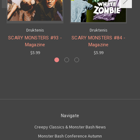
Druktenis
Druktenis
SCARY MONSTERS #93 -
SCARY MONSTERS #84 -
S
Magazine
Magazine
$5.99
$5.99
Navigate
Creepy Classics & Monster Bash News
Monster Bash Conference Autumn