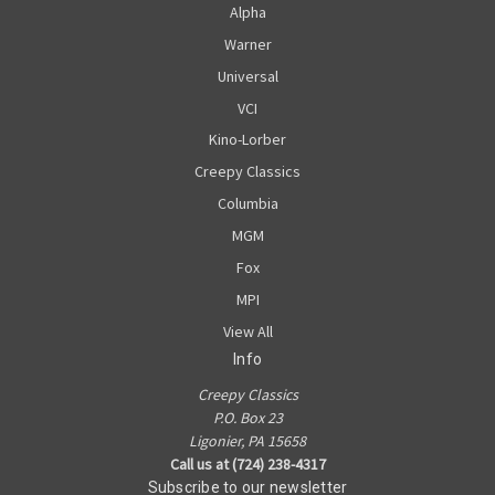
Alpha
Warner
Universal
VCI
Kino-Lorber
Creepy Classics
Columbia
MGM
Fox
MPI
View All
Info
Creepy Classics
P.O. Box 23
Ligonier, PA 15658
Call us at (724) 238-4317
Subscribe to our newsletter