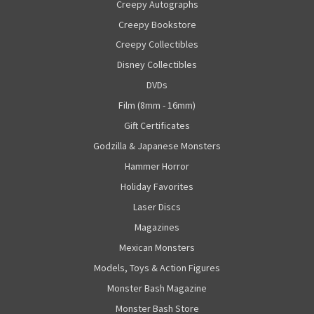
Creepy Autographs
Creepy Bookstore
Creepy Collectibles
Disney Collectibles
DVDs
Film (8mm - 16mm)
Gift Certificates
Godzilla & Japanese Monsters
Hammer Horror
Holiday Favorites
Laser Discs
Magazines
Mexican Monsters
Models, Toys & Action Figures
Monster Bash Magazine
Monster Bash Store