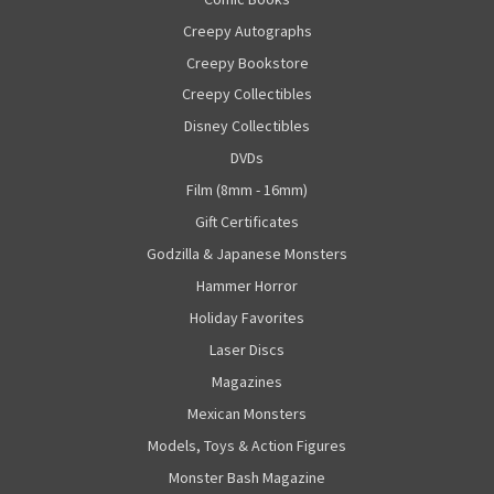
Creepy Autographs
Creepy Bookstore
Creepy Collectibles
Disney Collectibles
DVDs
Film (8mm - 16mm)
Gift Certificates
Godzilla & Japanese Monsters
Hammer Horror
Holiday Favorites
Laser Discs
Magazines
Mexican Monsters
Models, Toys & Action Figures
Monster Bash Magazine