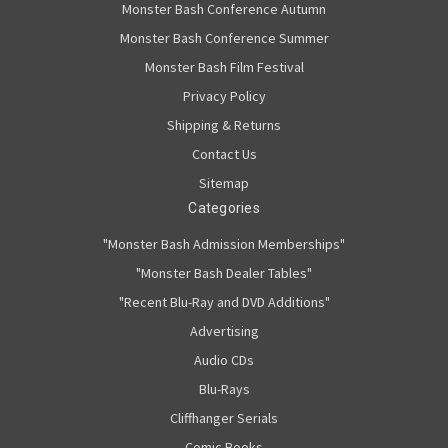
Monster Bash Conference Autumn
Monster Bash Conference Summer
Monster Bash Film Festival
Privacy Policy
Shipping & Returns
Contact Us
Sitemap
Categories
"Monster Bash Admission Memberships"
"Monster Bash Dealer Tables"
"Recent Blu-Ray and DVD Additions"
Advertising
Audio CDs
Blu-Rays
Cliffhanger Serials
Comic Books