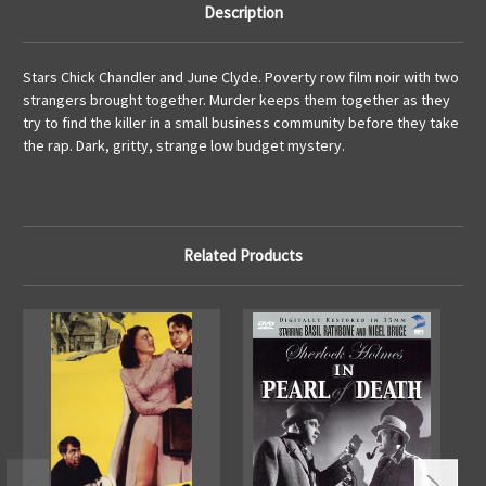
Description
Stars Chick Chandler and June Clyde. Poverty row film noir with two
strangers brought together. Murder keeps them together as they
try to find the killer in a small business community before they take
the rap. Dark, gritty, strange low budget mystery.
Related Products