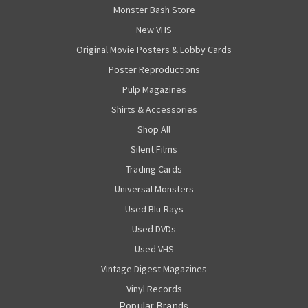
Monster Bash Store
New VHS
Original Movie Posters & Lobby Cards
Poster Reproductions
Pulp Magazines
Shirts & Accessories
Shop All
Silent Films
Trading Cards
Universal Monsters
Used Blu-Rays
Used DVDs
Used VHS
Vintage Digest Magazines
Vinyl Records
Popular Brands