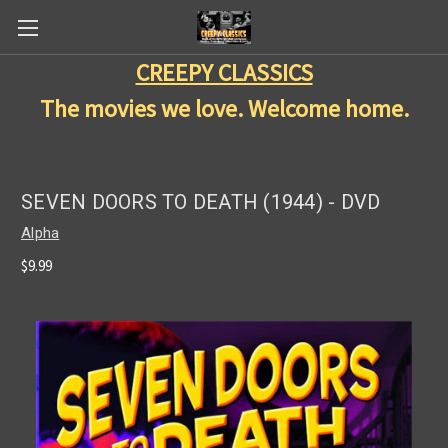
CREEPY CLASSICS
The movies we love. Welcome home.
SEVEN DOORS TO DEATH (1944) - DVD
Alpha
$9.99