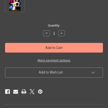
in
Quantity:
stock
Decrease
Increase
Quantity
Quantity
of
of
SEVEN
SEVEN
DOORS
DOORS
TO
TO
DEATH
DEATH
(1944)
(1944)
-
-
More payment options
DVD
DVD
Add to Wish List