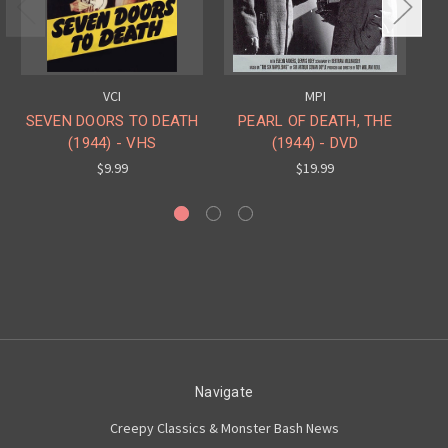
VCI
MPI
SEVEN DOORS TO DEATH
PEARL OF DEATH, THE
(1944) - VHS
(1944) - DVD
PE
$9.99
$19.99
Navigate
Creepy Classics & Monster Bash News