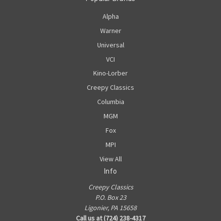
Alpha
Warner
Universal
VCI
Kino-Lorber
Creepy Classics
Columbia
MGM
Fox
MPI
View All
Info
Creepy Classics
P.O. Box 23
Ligonier, PA 15658
Call us at (724) 238-4317