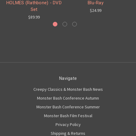
HOLMES (Rathbone) - DVD
Blu-Ray
Set
$24.99
$89.99
Navigate
Creepy Classics & Monster Bash News
Monster Bash Conference Autumn
Monster Bash Conference Summer
Monster Bash Film Festival
Privacy Policy
Shipping & Returns