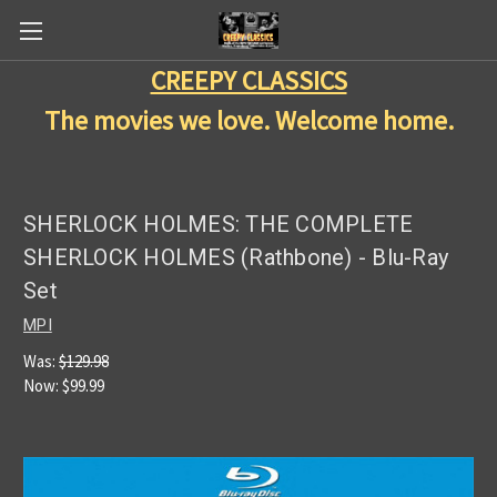
CREEPY CLASSICS
The movies we love. Welcome home.
SHERLOCK HOLMES: THE COMPLETE
SHERLOCK HOLMES (Rathbone) - Blu-Ray
Set
MPI
Was:
$129.98
Now:
$99.99