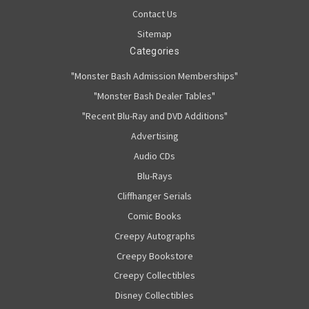
Contact Us
Sitemap
Categories
"Monster Bash Admission Memberships"
"Monster Bash Dealer Tables"
"Recent Blu-Ray and DVD Additions"
Advertising
Audio CDs
Blu-Rays
Cliffhanger Serials
Comic Books
Creepy Autographs
Creepy Bookstore
Creepy Collectibles
Disney Collectibles