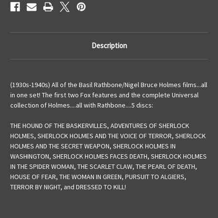
Description
(1930s-1940s) All of the Basil Rathbone/Nigel Bruce Holmes films...all
in one set! The first two Fox features and the complete Universal
collection of Holmes....all with Rathbone....5 discs:
THE HOUND OF THE BASKERVILLES, ADVENTURES OF SHERLOCK
HOLMES, SHERLOCK HOLMES AND THE VOICE OF TERROR, SHERLOCK
HOLMES AND THE SECRET WEAPON, SHERLOCK HOLMES IN
WASHINGTON, SHERLOCK HOLMES FACES DEATH, SHERLOCK HOLMES
IN THE SPIDER WOMAN, THE SCARLET CLAW, THE PEARL OF DEATH,
HOUSE OF FEAR, THE WOMAN IN GREEN, PURSUIT TO ALGIERS,
TERROR BY NIGHT, and DRESSED TO KILL!