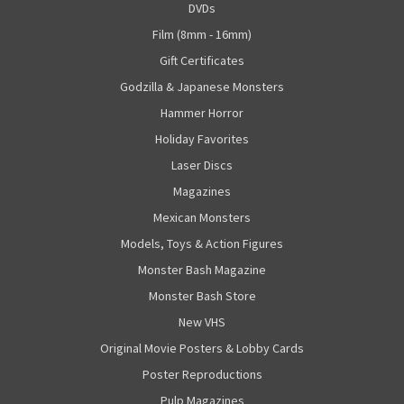
DVDs
Film (8mm - 16mm)
Gift Certificates
Godzilla & Japanese Monsters
Hammer Horror
Holiday Favorites
Laser Discs
Magazines
Mexican Monsters
Models, Toys & Action Figures
Monster Bash Magazine
Monster Bash Store
New VHS
Original Movie Posters & Lobby Cards
Poster Reproductions
Pulp Magazines