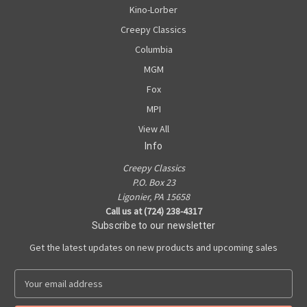
Kino-Lorber
Creepy Classics
Columbia
MGM
Fox
MPI
View All
Info
Creepy Classics
P.O. Box 23
Ligonier, PA 15658
Call us at (724) 238-4317
Subscribe to our newsletter
Get the latest updates on new products and upcoming sales
E
m
a