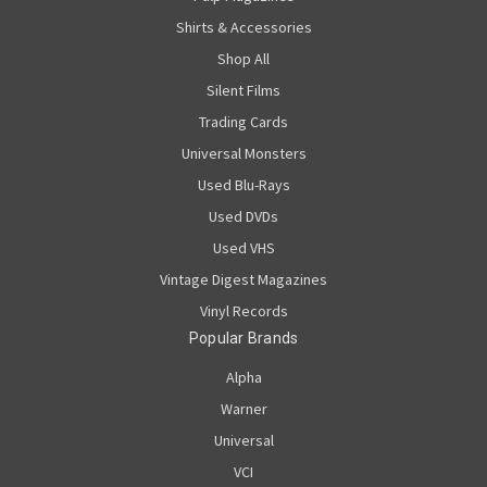
Shirts & Accessories
Shop All
Silent Films
Trading Cards
Universal Monsters
Used Blu-Rays
Used DVDs
Used VHS
Vintage Digest Magazines
Vinyl Records
Popular Brands
Alpha
Warner
Universal
VCI