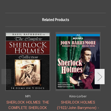
Related Products
MPI
Kino-Lorber
SHERLOCK HOLMES: THE
SHERLOCK HOLMES
COMPLETE SHERLOCK
(1922/John Barrymore) -
V