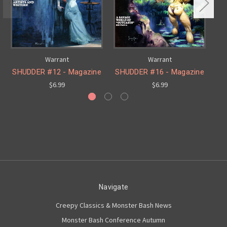
Warrant
Warrant
SHUDDER #12 - Magazine
SHUDDER #16 - Magazine
SH
$6.99
$6.99
Navigate
Creepy Classics & Monster Bash News
Monster Bash Conference Autumn