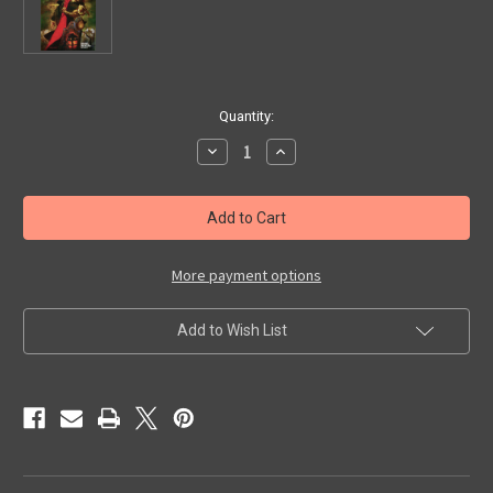
in
Quantity:
stock
Decrease
Increase
Quantity
Quantity
of
of
SHUDDER
SHUDDER
#7
#7
-
-
Magazine
Magazine
More payment options
Add to Wish List