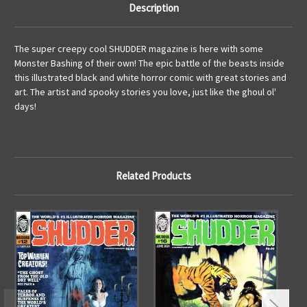
Description
The super creepy cool SHUDDER magazine is here with some
Monster Bashing of their own! The epic battle of the beasts inside
this illustrated black and white horror comic with great stories and
art. The artist and spooky stories you love, just like the ghoul ol'
days!
Related Products