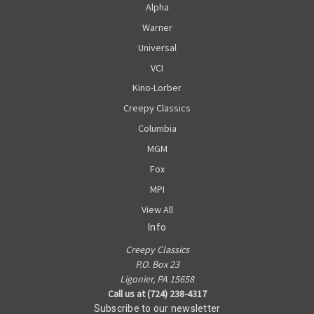
Alpha
Warner
Universal
VCI
Kino-Lorber
Creepy Classics
Columbia
MGM
Fox
MPI
View All
Info
Creepy Classics
P.O. Box 23
Ligonier, PA 15658
Call us at (724) 238-4317
Subscribe to our newsletter