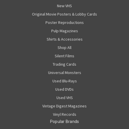
New VHS
Original Movie Posters & Lobby Cards
Poster Reproductions
Pulp Magazines
Shirts & Accessories
Shop All
Silent Films
Trading Cards
Universal Monsters
Used Blu-Rays
Used DVDs
Used VHS
Vintage Digest Magazines
Vinyl Records
Popular Brands