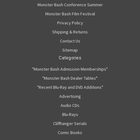
Monster Bash Conference Summer
Monster Bash Film Festival
Privacy Policy
Shipping & Returns
Contact Us
Sitemap
Categories
"Monster Bash Admission Memberships"
"Monster Bash Dealer Tables"
"Recent Blu-Ray and DVD Additions"
Advertising
Audio CDs
Blu-Rays
Cliffhanger Serials
Comic Books