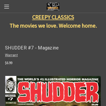
CREEPY CLASSICS
The movies we love. Welcome home.
SHUDDER #7 - Magazine
Warrant
$6.99