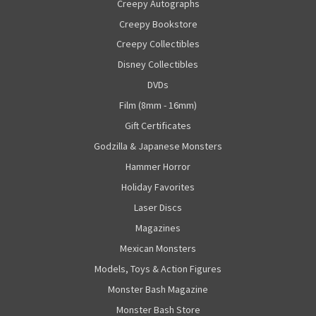
Creepy Autographs
Creepy Bookstore
Creepy Collectibles
Disney Collectibles
DVDs
Film (8mm - 16mm)
Gift Certificates
Godzilla & Japanese Monsters
Hammer Horror
Holiday Favorites
Laser Discs
Magazines
Mexican Monsters
Models, Toys & Action Figures
Monster Bash Magazine
Monster Bash Store