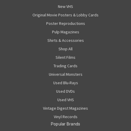
New VHS
Original Movie Posters & Lobby Cards
Poster Reproductions
Pulp Magazines
Shirts & Accessories
Shop All
Silent Films
Trading Cards
Universal Monsters
Used Blu-Rays
Used DVDs
Used VHS
Vintage Digest Magazines
Vinyl Records
Popular Brands