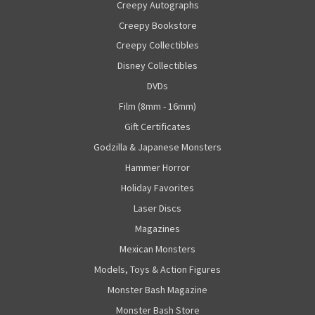
Creepy Autographs
Creepy Bookstore
Creepy Collectibles
Disney Collectibles
DVDs
Film (8mm - 16mm)
Gift Certificates
Godzilla & Japanese Monsters
Hammer Horror
Holiday Favorites
Laser Discs
Magazines
Mexican Monsters
Models, Toys & Action Figures
Monster Bash Magazine
Monster Bash Store