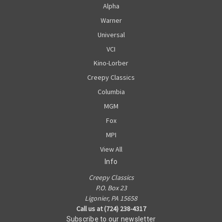
Alpha
Warner
Universal
VCI
Kino-Lorber
Creepy Classics
Columbia
MGM
Fox
MPI
View All
Info
Creepy Classics
P.O. Box 23
Ligonier, PA 15658
Call us at (724) 238-4317
Subscribe to our newsletter