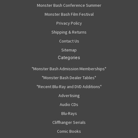
Monster Bash Conference Summer
Monster Bash Film Festival
Privacy Policy
Shipping & Returns
Contact Us
Sitemap
Categories
"Monster Bash Admission Memberships"
"Monster Bash Dealer Tables"
"Recent Blu-Ray and DVD Additions"
Advertising
Audio CDs
Blu-Rays
Cliffhanger Serials
Comic Books