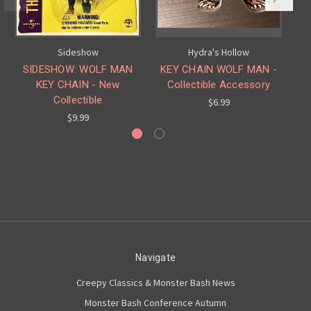
Sideshow
Hydra's Hollow
SIDESHOW: WOLF MAN
KEY CHAIN WOLF MAN -
L
KEY CHAIN - New
Collectible Accessory
Collectible
$6.99
$9.99
Navigate
Creepy Classics & Monster Bash News
Monster Bash Conference Autumn