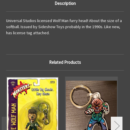
Description
Universal Studios licensed Wolf Man furry head! About the size of a
softball. Issued by Sideshow Toys probably in the 1990s. Like new,
has license tag attached.
Related Products