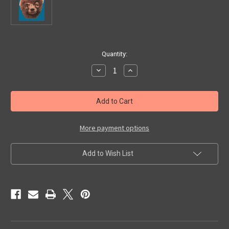
in
Quantity:
stock
Decrease
Increase
Quantity
Quantity
of
of
SIDESHOW
SIDESHOW
WOLF
WOLF
MAN
MAN
HEAD!
HEAD!
-
-
Collectible
Collectible
More payment options
Add to Wish List