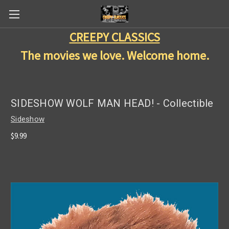
CREEPY CLASSICS
The movies we love. Welcome home.
SIDESHOW WOLF MAN HEAD! - Collectible
Sideshow
$9.99