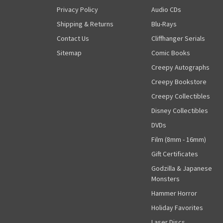
Privacy Policy
Audio CDs
Shipping & Returns
Blu-Rays
Contact Us
Cliffhanger Serials
Sitemap
Comic Books
Creepy Autographs
Creepy Bookstore
Creepy Collectibles
Disney Collectibles
DVDs
Film (8mm - 16mm)
Gift Certificates
Godzilla & Japanese
Monsters
Hammer Horror
Holiday Favorites
Laser Discs