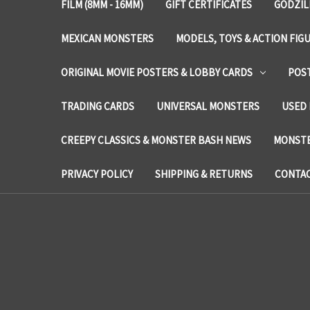
FILM (8MM - 16MM)
GIFT CERTIFICATES
GODZIL
MEXICAN MONSTERS
MODELS, TOYS & ACTION FIG
ORIGINAL MOVIE POSTERS & LOBBY CARDS
POS
TRADING CARDS
UNIVERSAL MONSTERS
USED 
CREEPY CLASSICS & MONSTER BASH NEWS
MONSTE
PRIVACY POLICY
SHIPPING & RETURNS
CONTAC