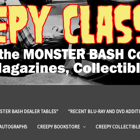
STER BASH DEALER TABLES"
"RECENT BLU-RAY AND DVD ADDIT
 AUTOGRAPHS
CREEPY BOOKSTORE
CREEPY COLLECTIBL