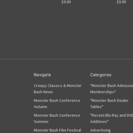
$9.99
$9.99
Navigate
Categories
Creepy Classics & Monster
"Monster Bash Admissi
Bash News
Memberships"
Monster Bash Conference
"Monster Bash Dealer
Autumn
Tables"
Monster Bash Conference
"Recent Blu-Ray and DV
Summer
Additions"
Monster Bash Film Festival
Advertising