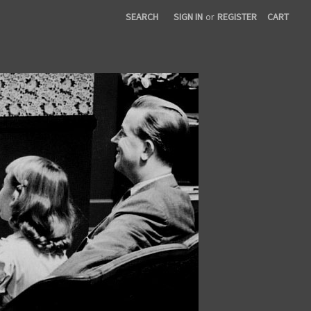
SEARCH
SIGN IN
or
REGISTER
CART