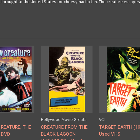
brought to the United States for cheesy-nacho fun. The creature escapes 
Hollywood Movie Greats
VCI
REATURE, THE
CREATURE FROM THE
TARGET EARTH (19
- DVD
BLACK LAGOON
Used VHS