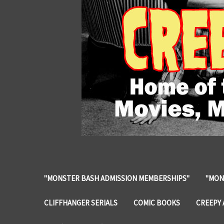
"MONSTER BASH ADMISSION MEMBERSHIPS"
"MON
CLIFFHANGER SERIALS
COMIC BOOKS
CREEPY