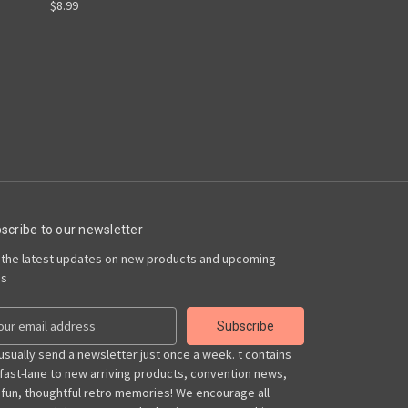
$8.99
scribe to our newsletter
 the latest updates on new products and upcoming
es
usually send a newsletter just once a week. t contains
 fast-lane to new arriving products, convention news,
 fun, thoughtful retro memories! We encourage all