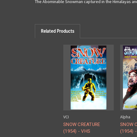
The Abominable Snowman captured in the Himalayas and 
Related Products
VCI
Alpha
SNOW CREATURE
SNOW C
(1954) - VHS
(1954) 