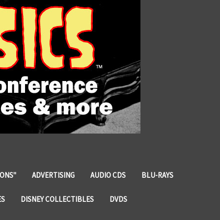
IONS"
ADVERTISING
AUDIO CDS
BLU-RAYS
ES
DISNEY COLLECTIBLES
DVDS