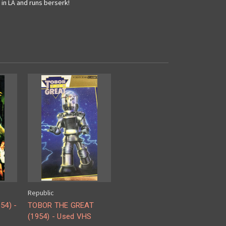
in LA and runs berserk!
Republic
54) -
TOBOR THE GREAT
(1954) - Used VHS