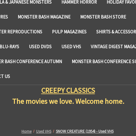
LA & JAPANESE MONSTERS
HAMMER HORROR
HOLIDAY FAVO
URES
MONSTER BASH MAGAZINE
MONSTER BASH STORE
TER REPRODUCTIONS
PULP MAGAZINES
SHIRTS & ACCESSOR
BLU-RAYS
USED DVDS
USED VHS
VINTAGE DIGEST MAGA
R BASH CONFERENCE AUTUMN
MONSTER BASH CONFERENCE 
T US
CREEPY CLASSICS
The movies we love. Welcome home.
Home
Used VHS
SNOW CREATURE (1954) - Used VHS