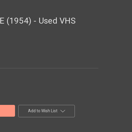
 (1954) - Used VHS
Add to Wish List