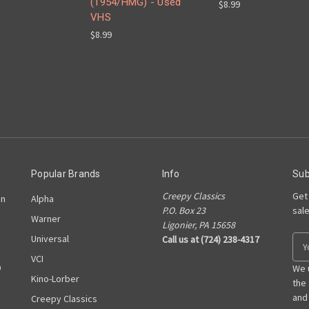
(1954/HMG) - Used
$8.99
VHS
$8.99
Popular Brands
Info
Sub
Creepy Classics
Get
on
Alpha
P.O. Box 23
sal
Warner
Ligonier, PA 15658
Universal
Call us at (724) 238-4317
E
m
VCI
D
a
We 
Kino-Lorber
i
the
l
and
Creepy Classics