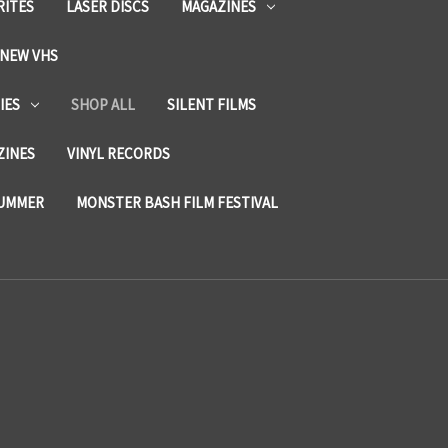
RITES
LASER DISCS
MAGAZINES
NEW VHS
IES
SHOP ALL
SILENT FILMS
ZINES
VINYL RECORDS
SUMMER
MONSTER BASH FILM FESTIVAL