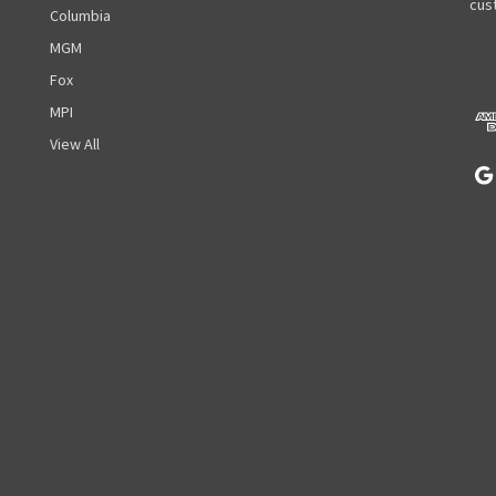
A
cust
Columbia
d
MGM
d
r
Fox
e
MPI
s
View All
s