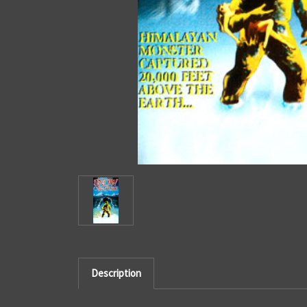
Description