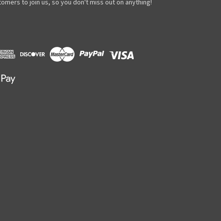
omers to join us, so you don't miss out on anything!