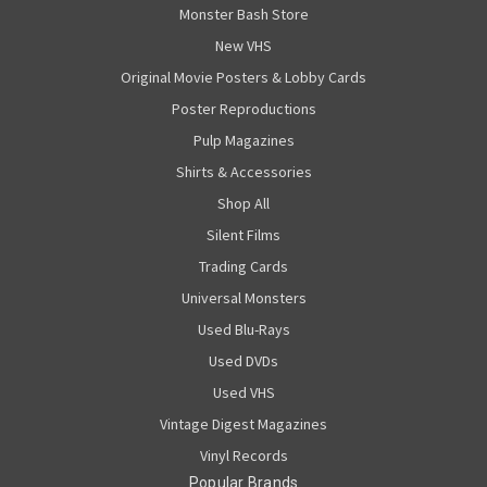
Monster Bash Store
New VHS
Original Movie Posters & Lobby Cards
Poster Reproductions
Pulp Magazines
Shirts & Accessories
Shop All
Silent Films
Trading Cards
Universal Monsters
Used Blu-Rays
Used DVDs
Used VHS
Vintage Digest Magazines
Vinyl Records
Popular Brands