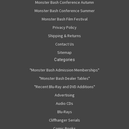
Monster Bash Conference Autumn
Monster Bash Conference Summer
Monster Bash Film Festival
Privacy Policy
Shipping & Returns
Contact Us
Sitemap
Categories
"Monster Bash Admission Memberships"
"Monster Bash Dealer Tables"
"Recent Blu-Ray and DVD Additions"
Advertising
Audio CDs
Blu-Rays
Cliffhanger Serials
Comic Books