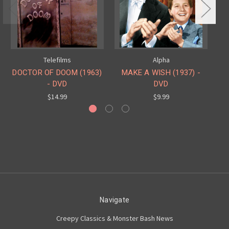
Telefilms
Alpha
DOCTOR OF DOOM (1963)
MAKE A WISH (1937) -
IN
- DVD
DVD
$14.99
$9.99
Navigate
Creepy Classics & Monster Bash News