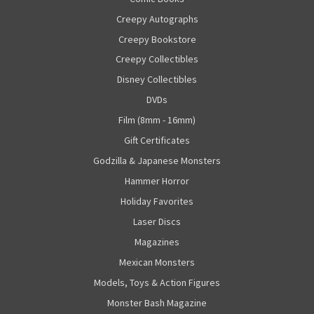
Creepy Autographs
Creepy Bookstore
Creepy Collectibles
Disney Collectibles
DVDs
Film (8mm - 16mm)
Gift Certificates
Godzilla & Japanese Monsters
Hammer Horror
Holiday Favorites
Laser Discs
Magazines
Mexican Monsters
Models, Toys & Action Figures
Monster Bash Magazine