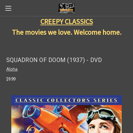
CREEPY CLASSICS
The movies we love. Welcome home.
SQUADRON OF DOOM (1937) - DVD
Alpha
$9.99