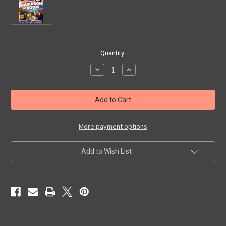
in
Quantity:
stock
Decrease
Increase
Quantity
Quantity
of
of
SQUADRON
SQUADRON
OF
OF
DOOM
DOOM
(1937)
(1937)
-
-
DVD
DVD
More payment options
Add to Wish List