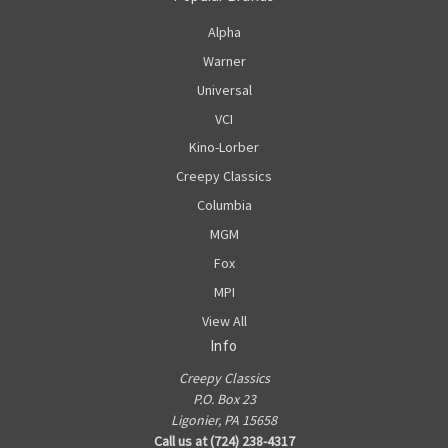
Alpha
Warner
Universal
VCI
Kino-Lorber
Creepy Classics
Columbia
MGM
Fox
MPI
View All
Info
Creepy Classics
P.O. Box 23
Ligonier, PA 15658
Call us at (724) 238-4317