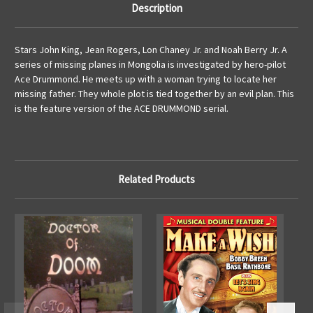
Description
Stars John King, Jean Rogers, Lon Chaney Jr. and Noah Berry Jr. A
series of missing planes in Mongolia is investigated by hero-pilot
Ace Drummond. He meets up with a woman trying to locate her
missing father. They whole plot is tied together by an evil plan. This
is the feature version of the ACE DRUMMOND serial.
Related Products