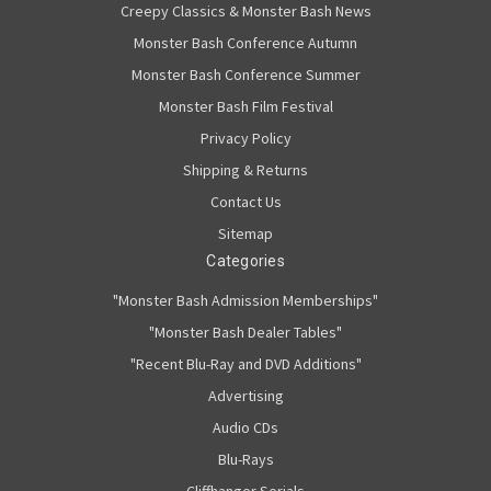
Creepy Classics & Monster Bash News
Monster Bash Conference Autumn
Monster Bash Conference Summer
Monster Bash Film Festival
Privacy Policy
Shipping & Returns
Contact Us
Sitemap
Categories
"Monster Bash Admission Memberships"
"Monster Bash Dealer Tables"
"Recent Blu-Ray and DVD Additions"
Advertising
Audio CDs
Blu-Rays
Cliffhanger Serials