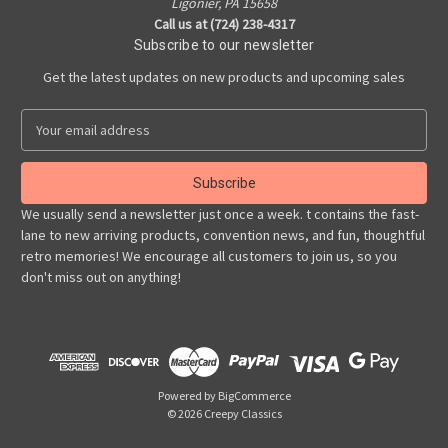
Ligonier, PA 15658
Call us at (724) 238-4317
Subscribe to our newsletter
Get the latest updates on new products and upcoming sales
E
m
a
i
l
We usually send a newsletter just once a week. t contains the fast-
A
lane to new arriving products, convention news, and fun, thoughtful
d
retro memories! We encourage all customers to join us, so you
d
don't miss out on anything!
r
e
s
s
Powered by
BigCommerce
© 2026 Creepy Classics