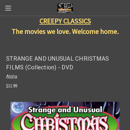
CREEPY CLASSICS
The movies we love. Welcome home.
STRANGE AND UNUSUAL CHRISTMAS
FILMS (Collection) - DVD
Alpha
$11.99