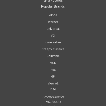
Vinyl Records
Popular Brands
Alpha
Warner
Universal
VCI
Kino-Lorber
Creepy Classics
Columbia
MGM
Fox
MPI
View All
Info
Creepy Classics
P.O. Box 23