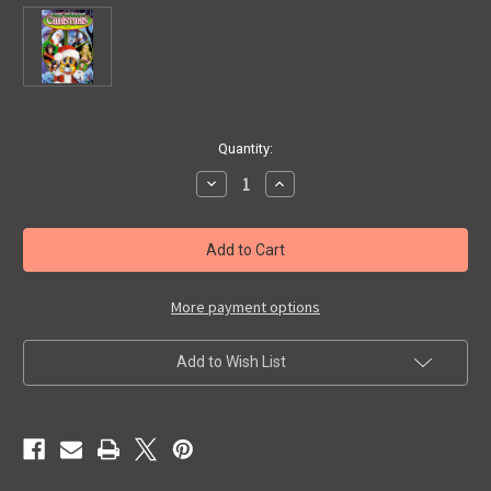
in
Quantity:
stock
Decrease
Increase
Quantity
Quantity
of
of
STRANGE
STRANGE
AND
AND
UNUSUAL
UNUSUAL
CHRISTMAS
CHRISTMAS
FILMS
FILMS
(Collection)
(Collection)
More payment options
-
-
DVD
DVD
Add to Wish List