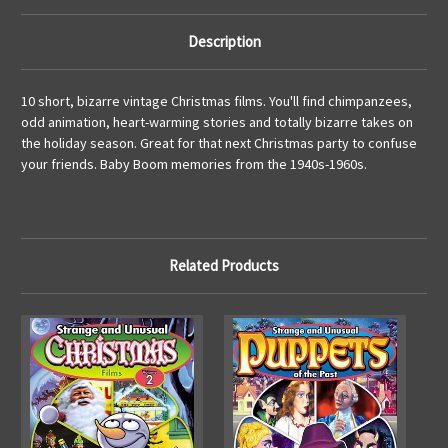
Description
10 short, bizarre vintage Christmas films. You'll find chimpanzees,
odd animation, heart-warming stories and totally bizarre takes on
the holiday season. Great for that next Christmas party to confuse
your friends. Baby Boom memories from the 1940s-1960s.
Related Products