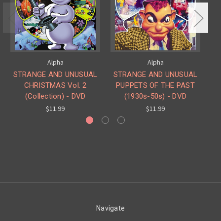
Alpha
Alpha
STRANGE AND UNUSUAL
STRANGE AND UNUSUAL
CHRISTMAS Vol. 2
PUPPETS OF THE PAST
(Collection) - DVD
(1930s-50s) - DVD
C
$11.99
$11.99
Navigate