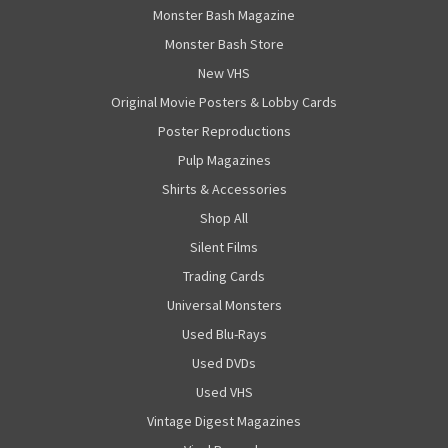
Monster Bash Magazine
Monster Bash Store
New VHS
Original Movie Posters & Lobby Cards
Poster Reproductions
Pulp Magazines
Shirts & Accessories
Shop All
Silent Films
Trading Cards
Universal Monsters
Used Blu-Rays
Used DVDs
Used VHS
Vintage Digest Magazines