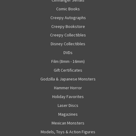
Comic Books
Creepy Autographs
Creepy Bookstore
Creepy Collectibles
Disney Collectibles
DVDs
Film (8mm - 16mm)
Gift Certificates
Godzilla & Japanese Monsters
Hammer Horror
Holiday Favorites
Laser Discs
Magazines
Mexican Monsters
Models, Toys & Action Figures